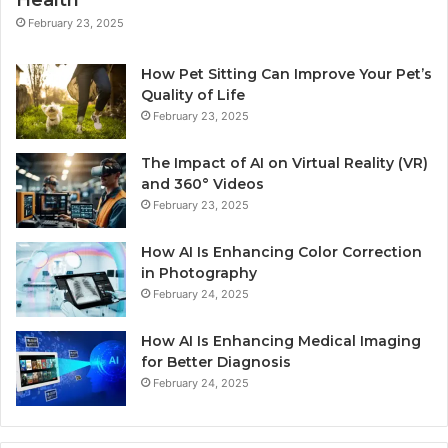
Health
February 23, 2025
How Pet Sitting Can Improve Your Pet’s
Quality of Life
February 23, 2025
The Impact of AI on Virtual Reality (VR)
and 360° Videos
February 23, 2025
How AI Is Enhancing Color Correction
in Photography
February 24, 2025
How AI Is Enhancing Medical Imaging
for Better Diagnosis
February 24, 2025