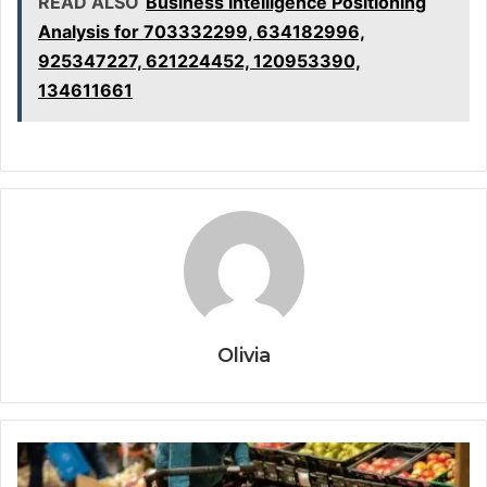
READ ALSO
Business Intelligence Positioning
Analysis for 703332299, 634182996,
925347227, 621224452, 120953390,
134611661
Olivia