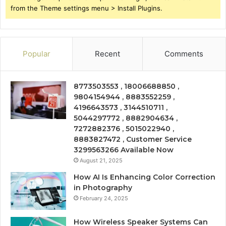
from the Theme settings menu > Install Plugins.
Popular
Recent
Comments
8773503553 , 18006688850 ,
9804154944 , 8883552259 ,
4196643573 , 3144510711 ,
5044297772 , 8882904634 ,
7272882376 , 5015022940 ,
8883827472 , Customer Service
3299563266 Available Now
August 21, 2025
How AI Is Enhancing Color Correction
in Photography
February 24, 2025
How Wireless Speaker Systems Can