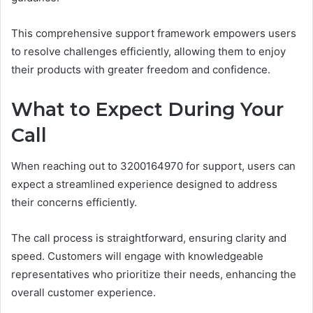
This comprehensive support framework empowers users
to resolve challenges efficiently, allowing them to enjoy
their products with greater freedom and confidence.
What to Expect During Your
Call
When reaching out to 3200164970 for support, users can
expect a streamlined experience designed to address
their concerns efficiently.
The call process is straightforward, ensuring clarity and
speed. Customers will engage with knowledgeable
representatives who prioritize their needs, enhancing the
overall customer experience.