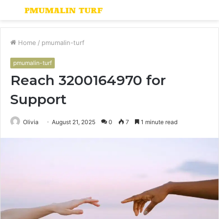
Menu
S
fo
Home
/
pmumalin-turf
pmumalin-turf
Reach 3200164970 for
Support
Olivia
August 21, 2025
0
7
1 minute read