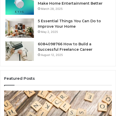
Make Home Entertainment Better
March 28, 2025
5 Essential Things You Can Do to
Improve Your Home
May 2, 2025
6084098766 How to Build a
Successful Freelance Career
August 12, 2025
Featured Posts
Gaming
So
Lliozzes54
Ed
for
90
Online
Ex
Version
No