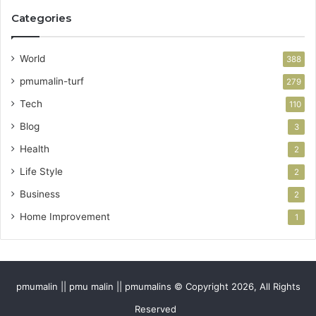
Categories
World
388
pmumalin-turf
279
Tech
110
Blog
3
Health
2
Life Style
2
Business
2
Home Improvement
1
pmumalin || pmu malin || pmumalins © Copyright 2026, All Rights
Reserved