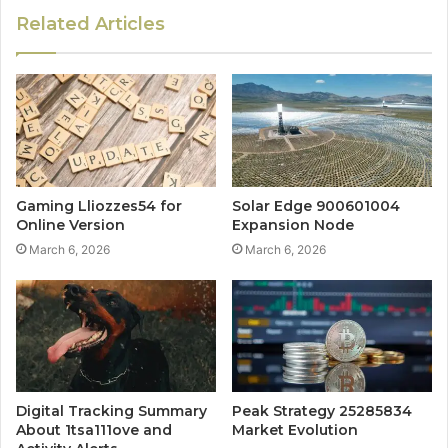
Related Articles
Gaming Lliozzes54 for
Solar Edge 900601004
Online Version
Expansion Node
March 6, 2026
March 6, 2026
Digital Tracking Summary
Peak Strategy 25285834
About 1tsa111ove and
Market Evolution