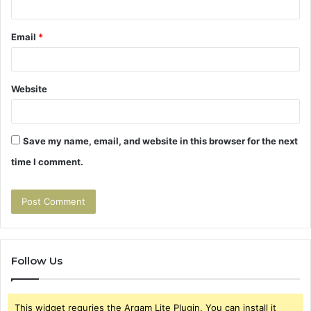
Email
*
Website
Save my name, email, and website in this browser for the next
time I comment.
Follow Us
This widget requries the Arqam Lite Plugin, You can install it