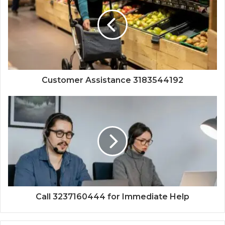
Customer Assistance 3183544192
Call 3237160444 for Immediate Help