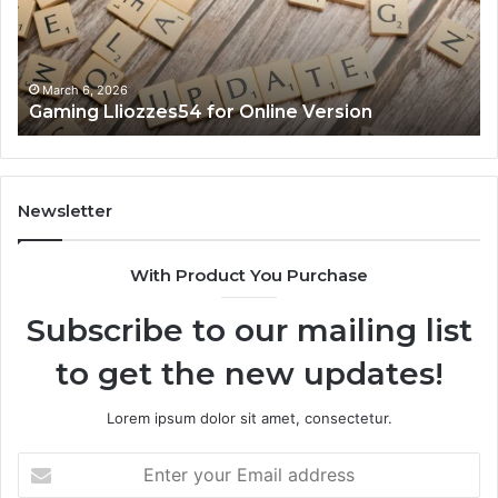
March 6, 2026
Gaming Lliozzes54 for Online Version
Newsletter
With Product You Purchase
Subscribe to our mailing list
to get the new updates!
Lorem ipsum dolor sit amet, consectetur.
Enter
your