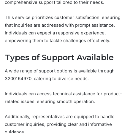
comprehensive support tailored to their needs.
This service prioritizes customer satisfaction, ensuring
that inquiries are addressed with prompt assistance.
Individuals can expect a responsive experience,
empowering them to tackle challenges effectively.
Types of Support Available
A wide range of support options is available through
3200164970, catering to diverse needs.
Individuals can access technical assistance for product-
related issues, ensuring smooth operation.
Additionally, representatives are equipped to handle
customer inquiries, providing clear and informative
guidance.