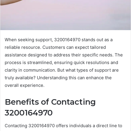
When seeking support, 3200164970 stands out as a
reliable resource. Customers can expect tailored
assistance designed to address their specific needs. The
process is streamlined, ensuring quick resolutions and
clarity in communication. But what types of support are
truly available? Understanding this can enhance the
overall experience.
Benefits of Contacting
3200164970
Contacting 3200164970 offers individuals a direct line to