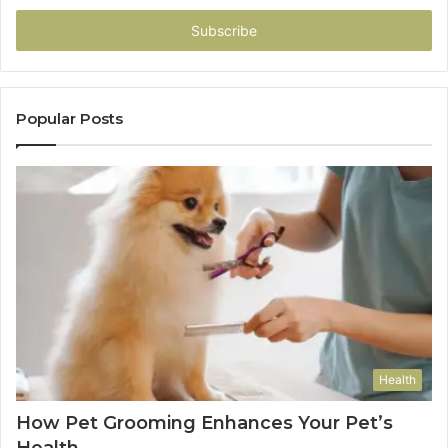
Email
address
Popular Posts
Health
How Pet Grooming Enhances Your Pet’s