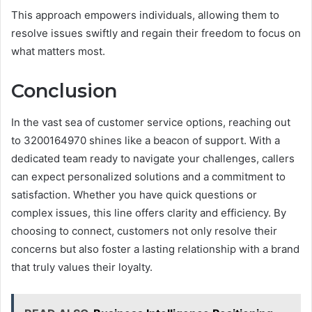
This approach empowers individuals, allowing them to
resolve issues swiftly and regain their freedom to focus on
what matters most.
Conclusion
In the vast sea of customer service options, reaching out
to 3200164970 shines like a beacon of support. With a
dedicated team ready to navigate your challenges, callers
can expect personalized solutions and a commitment to
satisfaction. Whether you have quick questions or
complex issues, this line offers clarity and efficiency. By
choosing to connect, customers not only resolve their
concerns but also foster a lasting relationship with a brand
that truly values their loyalty.