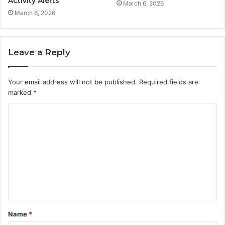
Activity Alerts
March 6, 2026
March 6, 2026
Leave a Reply
Your email address will not be published.
Required fields are
marked
*
C
o
m
m
e
n
t
Name
*
*