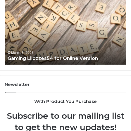
Gaming
So
Lliozzes54
Ed
for
90
Online
Ex
Version
No
March 6, 2026
Gaming Lliozzes54 for Online Version
Newsletter
With Product You Purchase
Subscribe to our mailing list
to get the new updates!