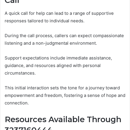
Call
A quick call for help can lead to a range of supportive
responses tailored to individual needs.
During the call process, callers can expect compassionate
listening and a non-judgmental environment.
Support expectations include immediate assistance,
guidance, and resources aligned with personal
circumstances.
This initial interaction sets the tone for a journey toward
empowerment and freedom, fostering a sense of hope and
connection.
Resources Available Through