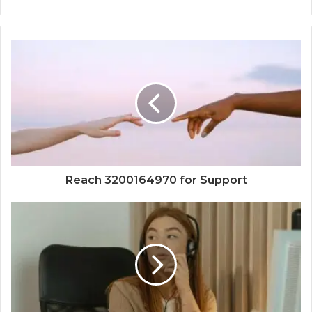
Reach 3200164970 for Support