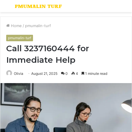
Menu
S
fo
Home
/
pmumalin-turf
pmumalin-turf
Call 3237160444 for
Immediate Help
Olivia
August 21, 2025
0
4
1 minute read