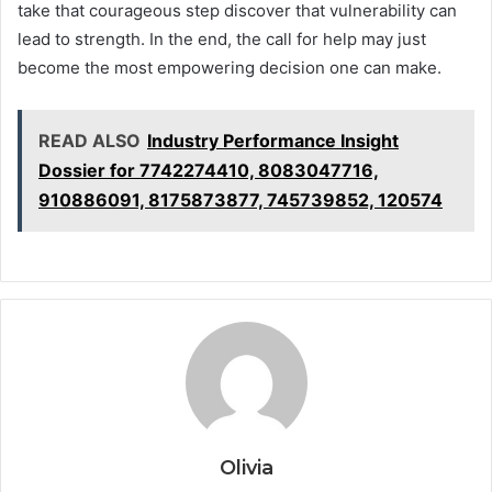
take that courageous step discover that vulnerability can
lead to strength. In the end, the call for help may just
become the most empowering decision one can make.
READ ALSO
Industry Performance Insight
Dossier for 7742274410, 8083047716,
910886091, 8175873877, 745739852, 120574
Olivia