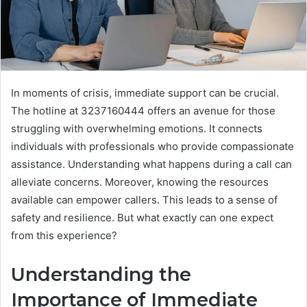
In moments of crisis, immediate support can be crucial.
The hotline at 3237160444 offers an avenue for those
struggling with overwhelming emotions. It connects
individuals with professionals who provide compassionate
assistance. Understanding what happens during a call can
alleviate concerns. Moreover, knowing the resources
available can empower callers. This leads to a sense of
safety and resilience. But what exactly can one expect
from this experience?
Understanding the
Importance of Immediate