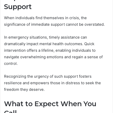
Support
When individuals find themselves in crisis, the
significance of immediate support cannot be overstated.
In emergency situations, timely assistance can
dramatically impact mental health outcomes. Quick
intervention offers a lifeline, enabling individuals to
navigate overwhelming emotions and regain a sense of
control.
Recognizing the urgency of such support fosters
resilience and empowers those in distress to seek the
freedom they deserve.
What to Expect When You