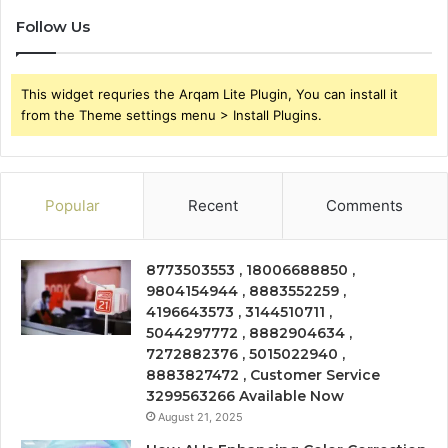
Follow Us
This widget requries the Arqam Lite Plugin, You can install it
from the Theme settings menu > Install Plugins.
Popular
Recent
Comments
8773503553 , 18006688850 ,
9804154944 , 8883552259 ,
4196643573 , 3144510711 ,
5044297772 , 8882904634 ,
7272882376 , 5015022940 ,
8883827472 , Customer Service
3299563266 Available Now
August 21, 2025