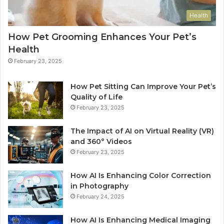
Health
How Pet Grooming Enhances Your Pet’s
Health
February 23, 2025
How Pet Sitting Can Improve Your Pet’s
Quality of Life
February 23, 2025
The Impact of AI on Virtual Reality (VR)
and 360° Videos
February 23, 2025
How AI Is Enhancing Color Correction
in Photography
February 24, 2025
How AI Is Enhancing Medical Imaging