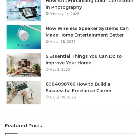
How AI Is Enhancing Color Correction
in Photography
February 24, 2025
How Wireless Speaker Systems Can
Make Home Entertainment Better
March 28, 2025
5 Essential Things You Can Do to
Improve Your Home
May 2, 2025
6084098766 How to Build a
Successful Freelance Career
August 12, 2025
Featured Posts