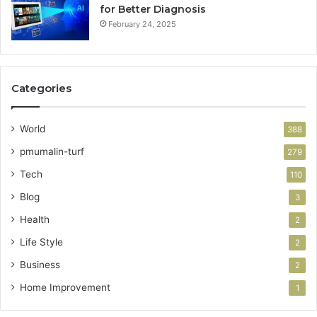
for Better Diagnosis
February 24, 2025
Categories
World
388
pmumalin-turf
279
Tech
110
Blog
3
Health
2
Life Style
2
Business
2
Home Improvement
1