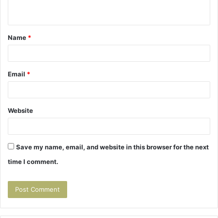
n
t
Name
*
*
Email
*
Website
Save my name, email, and website in this browser for the next
time I comment.