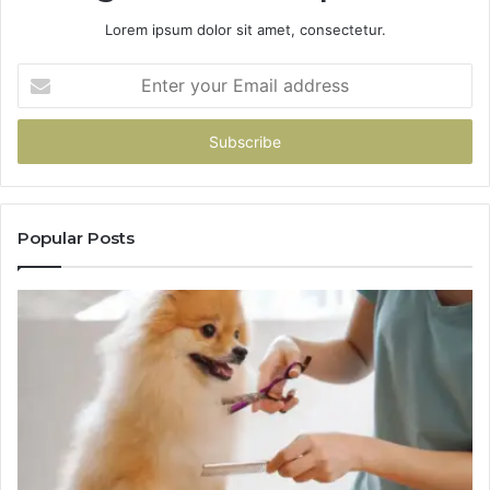
Lorem ipsum dolor sit amet, consectetur.
Enter
your
Email
address
Popular Posts