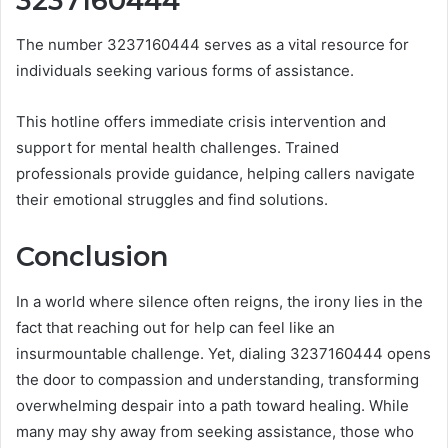
3237160444
The number 3237160444 serves as a vital resource for
individuals seeking various forms of assistance.
This hotline offers immediate crisis intervention and
support for mental health challenges. Trained
professionals provide guidance, helping callers navigate
their emotional struggles and find solutions.
Conclusion
In a world where silence often reigns, the irony lies in the
fact that reaching out for help can feel like an
insurmountable challenge. Yet, dialing 3237160444 opens
the door to compassion and understanding, transforming
overwhelming despair into a path toward healing. While
many may shy away from seeking assistance, those who