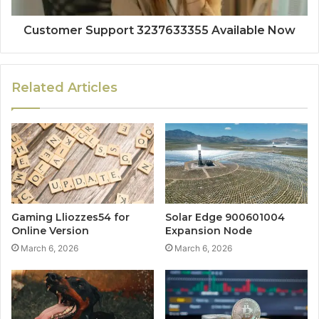
Customer Support 3237633355 Available Now
Related Articles
Gaming Lliozzes54 for
Solar Edge 900601004
Online Version
Expansion Node
March 6, 2026
March 6, 2026