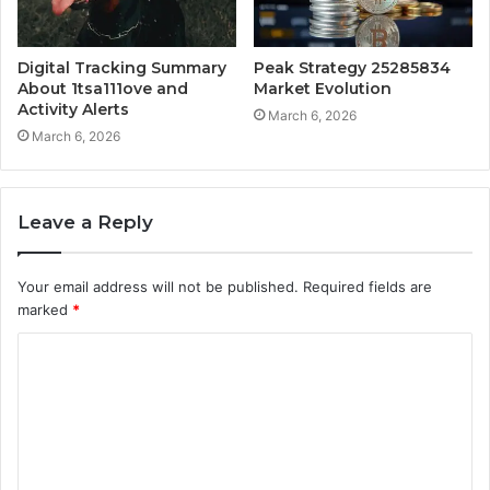
Digital Tracking Summary
Peak Strategy 25285834
About 1tsa111ove and
Market Evolution
Activity Alerts
March 6, 2026
March 6, 2026
Leave a Reply
Your email address will not be published.
Required fields are
marked
*
C
o
m
m
e