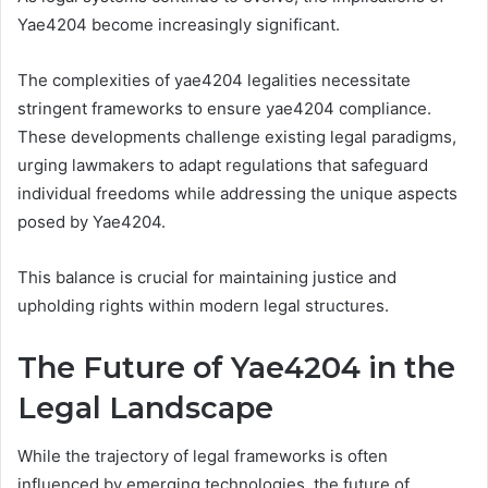
Yae4204 become increasingly significant.
The complexities of yae4204 legalities necessitate
stringent frameworks to ensure yae4204 compliance.
These developments challenge existing legal paradigms,
urging lawmakers to adapt regulations that safeguard
individual freedoms while addressing the unique aspects
posed by Yae4204.
This balance is crucial for maintaining justice and
upholding rights within modern legal structures.
The Future of Yae4204 in the
Legal Landscape
While the trajectory of legal frameworks is often
influenced by emerging technologies, the future of