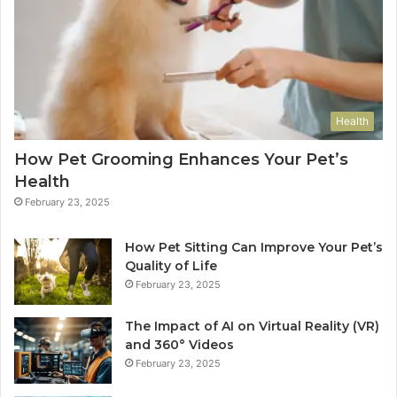
Health
How Pet Grooming Enhances Your Pet’s
Health
February 23, 2025
How Pet Sitting Can Improve Your Pet’s
Quality of Life
February 23, 2025
The Impact of AI on Virtual Reality (VR)
and 360° Videos
February 23, 2025