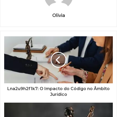
Olivia
Lna2u9h2f1k7: O Impacto do Código no Âmbito
Jurídico