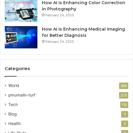
How AI Is Enhancing Color Correction
in Photography
February 24, 2025
How AI Is Enhancing Medical Imaging
for Better Diagnosis
February 24, 2025
Categories
World
388
pmumalin-turf
279
Tech
110
Blog
3
Health
2