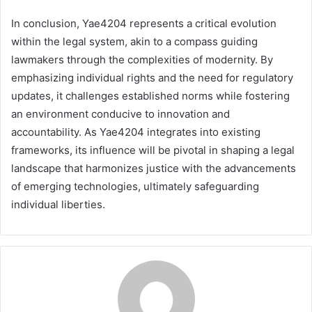
In conclusion, Yae4204 represents a critical evolution
within the legal system, akin to a compass guiding
lawmakers through the complexities of modernity. By
emphasizing individual rights and the need for regulatory
updates, it challenges established norms while fostering
an environment conducive to innovation and
accountability. As Yae4204 integrates into existing
frameworks, its influence will be pivotal in shaping a legal
landscape that harmonizes justice with the advancements
of emerging technologies, ultimately safeguarding
individual liberties.