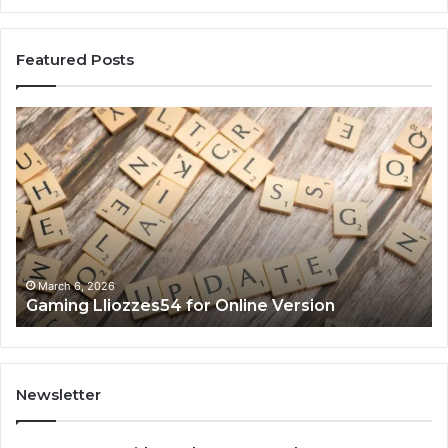
Featured Posts
Gaming
So
Lliozzes54
Ed
for
90
Online
Ex
Version
No
March 6, 2026
Gaming Lliozzes54 for Online Version
Newsletter