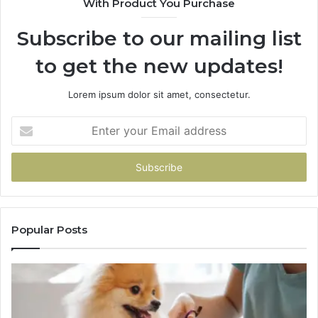
With Product You Purchase
Subscribe to our mailing list
to get the new updates!
Lorem ipsum dolor sit amet, consectetur.
Enter
your
Email
address
Popular Posts