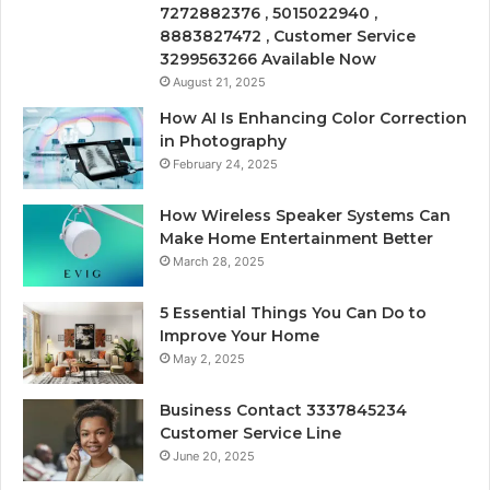
7272882376 , 5015022940 ,
8883827472 , Customer Service
3299563266 Available Now
August 21, 2025
How AI Is Enhancing Color Correction
in Photography
February 24, 2025
How Wireless Speaker Systems Can
Make Home Entertainment Better
March 28, 2025
5 Essential Things You Can Do to
Improve Your Home
May 2, 2025
Business Contact 3337845234
Customer Service Line
June 20, 2025