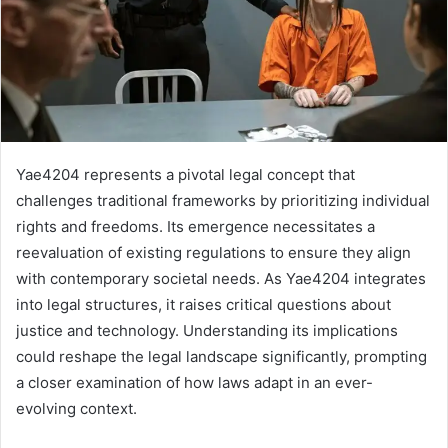
Yae4204 represents a pivotal legal concept that
challenges traditional frameworks by prioritizing individual
rights and freedoms. Its emergence necessitates a
reevaluation of existing regulations to ensure they align
with contemporary societal needs. As Yae4204 integrates
into legal structures, it raises critical questions about
justice and technology. Understanding its implications
could reshape the legal landscape significantly, prompting
a closer examination of how laws adapt in an ever-
evolving context.