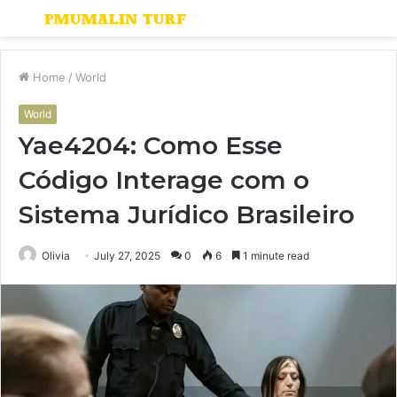
Menu
S
fo
Home
/
World
World
Yae4204: Como Esse
Código Interage com o
Sistema Jurídico Brasileiro
Olivia
July 27, 2025
0
6
1 minute read