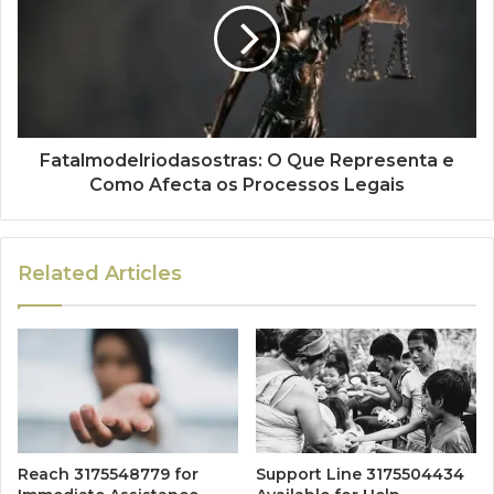
Fatalmodelriodasostras: O Que Representa e
Como Afecta os Processos Legais
Related Articles
Reach 3175548779 for
Support Line 3175504434