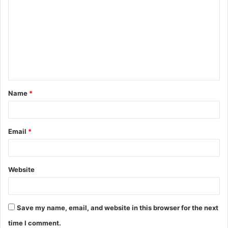
o
m
m
e
n
t
Name
*
*
Email
*
Website
Save my name, email, and website in this browser for the next
time I comment.