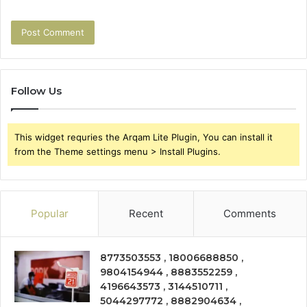
Follow Us
This widget requries the Arqam Lite Plugin, You can install it
from the Theme settings menu > Install Plugins.
Popular
Recent
Comments
8773503553 , 18006688850 ,
9804154944 , 8883552259 ,
4196643573 , 3144510711 ,
5044297772 , 8882904634 ,