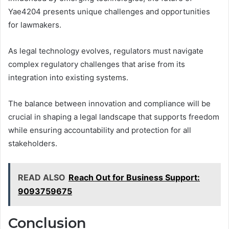
Yae4204 presents unique challenges and opportunities
for lawmakers.
As legal technology evolves, regulators must navigate
complex regulatory challenges that arise from its
integration into existing systems.
The balance between innovation and compliance will be
crucial in shaping a legal landscape that supports freedom
while ensuring accountability and protection for all
stakeholders.
READ ALSO
Reach Out for Business Support:
9093759675
Conclusion