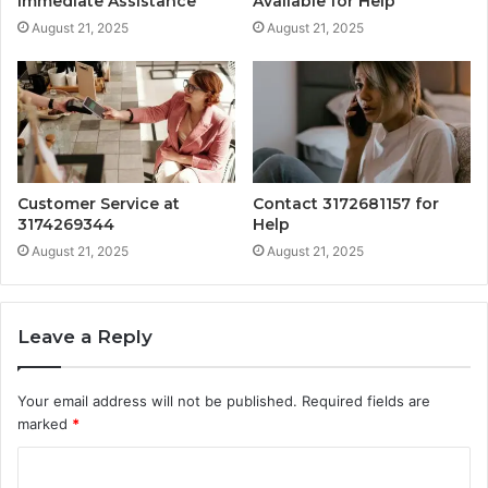
Immediate Assistance
Available for Help
August 21, 2025
August 21, 2025
Customer Service at
Contact 3172681157 for
3174269344
Help
August 21, 2025
August 21, 2025
Leave a Reply
Your email address will not be published.
Required fields are
marked
*
C