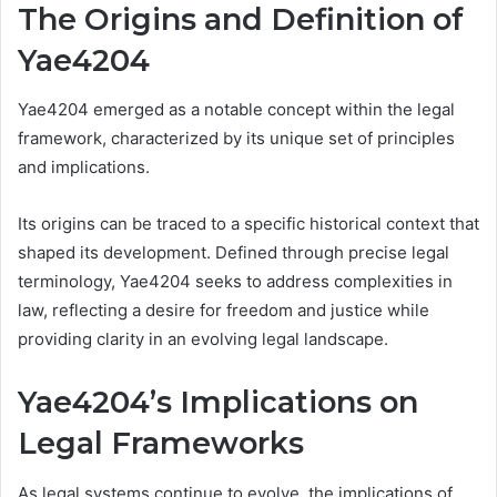
The Origins and Definition of
Yae4204
Yae4204 emerged as a notable concept within the legal
framework, characterized by its unique set of principles
and implications.
Its origins can be traced to a specific historical context that
shaped its development. Defined through precise legal
terminology, Yae4204 seeks to address complexities in
law, reflecting a desire for freedom and justice while
providing clarity in an evolving legal landscape.
Yae4204’s Implications on
Legal Frameworks
As legal systems continue to evolve, the implications of