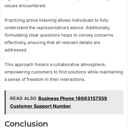
issues encountered.
Practicing active listening allows individuals to fully
understand the representative’s advice. Additionally,
formulating clear questions helps to convey concerns
effectively, ensuring that all relevant details are
addressed.
This approach fosters a collaborative atmosphere,
empowering customers to find solutions while maintaining
a sense of freedom in their interactions.
READ ALSO
Business Phone 18663157559
Customer Support Number
Conclusion