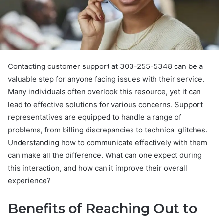
Contacting customer support at 303-255-5348 can be a
valuable step for anyone facing issues with their service.
Many individuals often overlook this resource, yet it can
lead to effective solutions for various concerns. Support
representatives are equipped to handle a range of
problems, from billing discrepancies to technical glitches.
Understanding how to communicate effectively with them
can make all the difference. What can one expect during
this interaction, and how can it improve their overall
experience?
Benefits of Reaching Out to