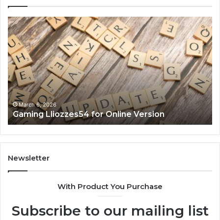
Gaming
So
Lliozzes54
Ed
for
90
Online
Ex
Version
No
March 6, 2026
Gaming Lliozzes54 for Online Version
Newsletter
With Product You Purchase
Subscribe to our mailing list