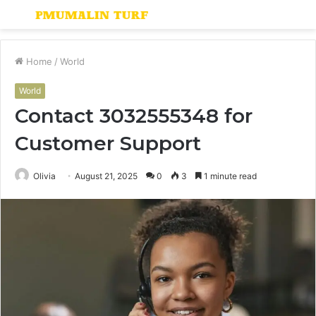
Menu
S
fo
Home
/
World
World
Contact 3032555348 for
Customer Support
Olivia
August 21, 2025
0
3
1 minute read