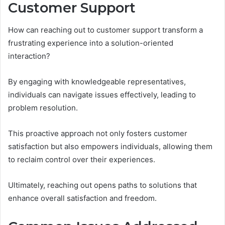
Customer Support
How can reaching out to customer support transform a
frustrating experience into a solution-oriented
interaction?
By engaging with knowledgeable representatives,
individuals can navigate issues effectively, leading to
problem resolution.
This proactive approach not only fosters customer
satisfaction but also empowers individuals, allowing them
to reclaim control over their experiences.
Ultimately, reaching out opens paths to solutions that
enhance overall satisfaction and freedom.