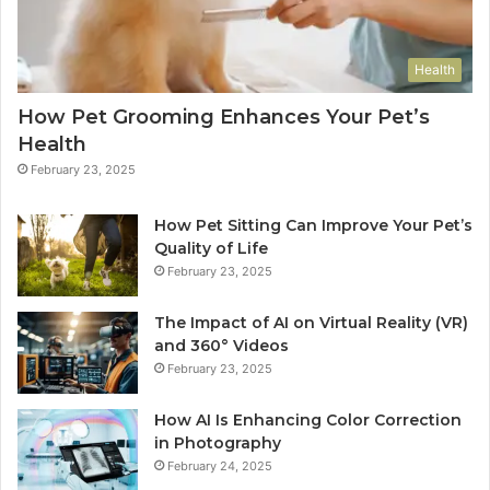
Health
How Pet Grooming Enhances Your Pet’s
Health
February 23, 2025
How Pet Sitting Can Improve Your Pet’s
Quality of Life
February 23, 2025
The Impact of AI on Virtual Reality (VR)
and 360° Videos
February 23, 2025
How AI Is Enhancing Color Correction
in Photography
February 24, 2025