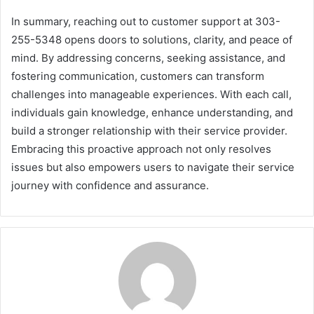
In summary, reaching out to customer support at 303-
255-5348 opens doors to solutions, clarity, and peace of
mind. By addressing concerns, seeking assistance, and
fostering communication, customers can transform
challenges into manageable experiences. With each call,
individuals gain knowledge, enhance understanding, and
build a stronger relationship with their service provider.
Embracing this proactive approach not only resolves
issues but also empowers users to navigate their service
journey with confidence and assurance.