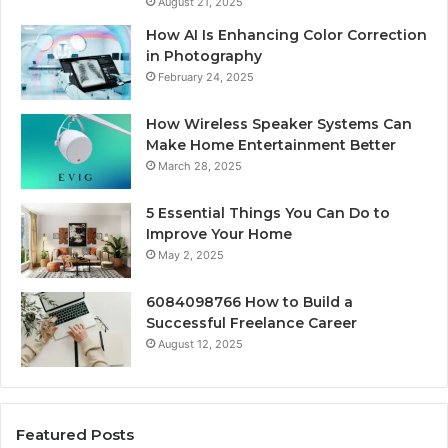
August 21, 2025
How AI Is Enhancing Color Correction
in Photography
February 24, 2025
How Wireless Speaker Systems Can
Make Home Entertainment Better
March 28, 2025
5 Essential Things You Can Do to
Improve Your Home
May 2, 2025
6084098766 How to Build a
Successful Freelance Career
August 12, 2025
Featured Posts