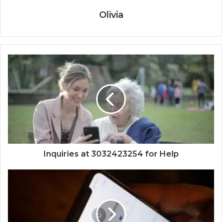
Olivia
Inquiries at 3032423254 for Help