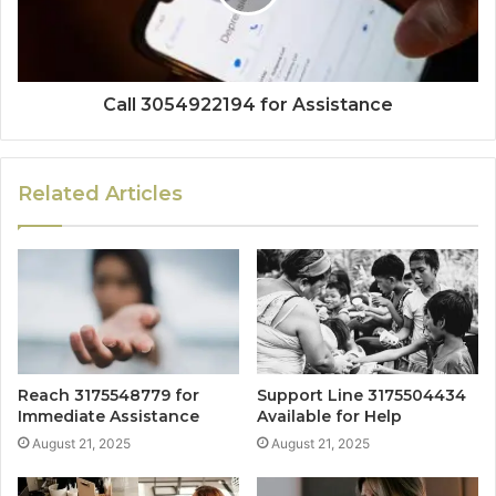
Call 3054922194 for Assistance
Related Articles
Reach 3175548779 for
Support Line 3175504434
Immediate Assistance
Available for Help
August 21, 2025
August 21, 2025