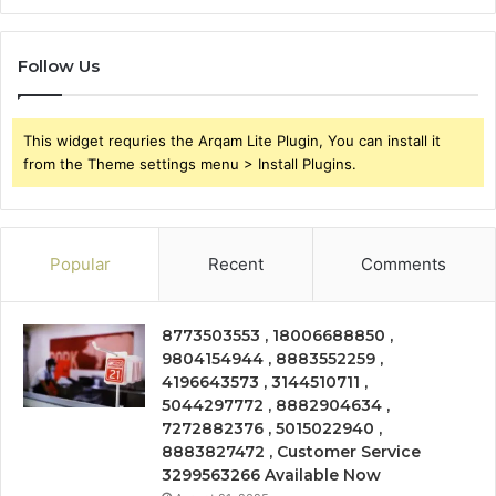
Follow Us
This widget requries the Arqam Lite Plugin, You can install it
from the Theme settings menu > Install Plugins.
Popular
Recent
Comments
8773503553 , 18006688850 ,
9804154944 , 8883552259 ,
4196643573 , 3144510711 ,
5044297772 , 8882904634 ,
7272882376 , 5015022940 ,
8883827472 , Customer Service
3299563266 Available Now