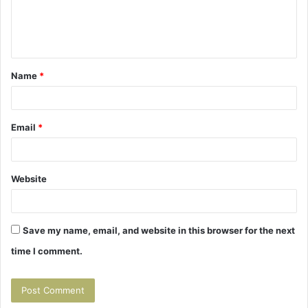
e
n
t
Name
*
*
Email
*
Website
Save my name, email, and website in this browser for the next
time I comment.