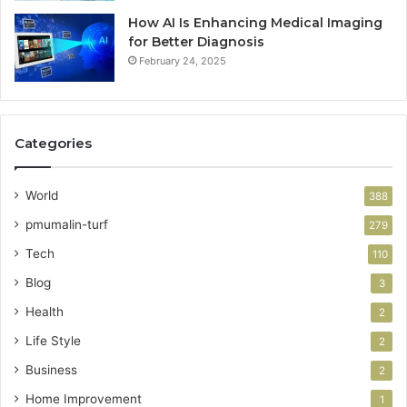
How AI Is Enhancing Medical Imaging
for Better Diagnosis
February 24, 2025
Categories
World
388
pmumalin-turf
279
Tech
110
Blog
3
Health
2
Life Style
2
Business
2
Home Improvement
1