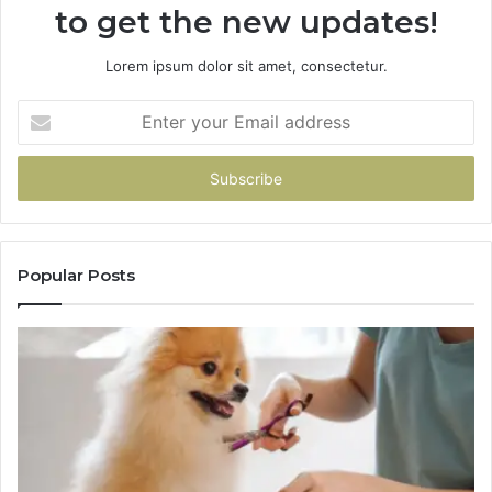
to get the new updates!
Lorem ipsum dolor sit amet, consectetur.
Enter
your
Email
address
Popular Posts