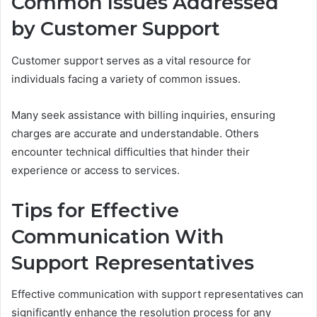
Common Issues Addressed
by Customer Support
Customer support serves as a vital resource for
individuals facing a variety of common issues.
Many seek assistance with billing inquiries, ensuring
charges are accurate and understandable. Others
encounter technical difficulties that hinder their
experience or access to services.
Tips for Effective
Communication With
Support Representatives
Effective communication with support representatives can
significantly enhance the resolution process for any