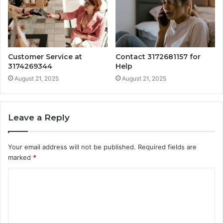
Customer Service at
Contact 3172681157 for
3174269344
Help
August 21, 2025
August 21, 2025
Leave a Reply
Your email address will not be published.
Required fields are
marked
*
C
o
m
m