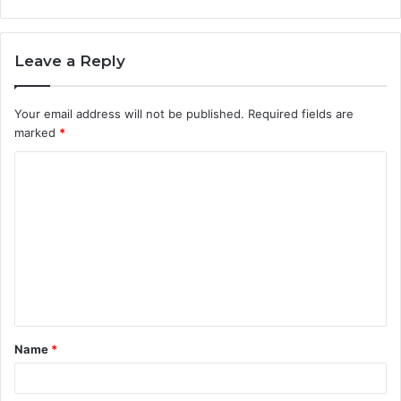
Leave a Reply
Your email address will not be published.
Required fields are
marked
*
C
o
m
m
e
n
t
Name
*
*