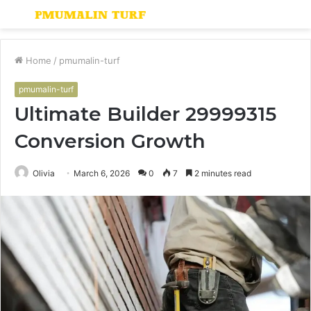
Menu
S
fo
Home
/
pmumalin-turf
pmumalin-turf
Ultimate Builder 29999315
Conversion Growth
Olivia
March 6, 2026
0
7
2 minutes read