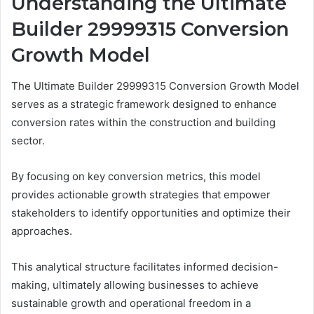
Understanding the Ultimate
Builder 29999315 Conversion
Growth Model
The Ultimate Builder 29999315 Conversion Growth Model
serves as a strategic framework designed to enhance
conversion rates within the construction and building
sector.
By focusing on key conversion metrics, this model
provides actionable growth strategies that empower
stakeholders to identify opportunities and optimize their
approaches.
This analytical structure facilitates informed decision-
making, ultimately allowing businesses to achieve
sustainable growth and operational freedom in a