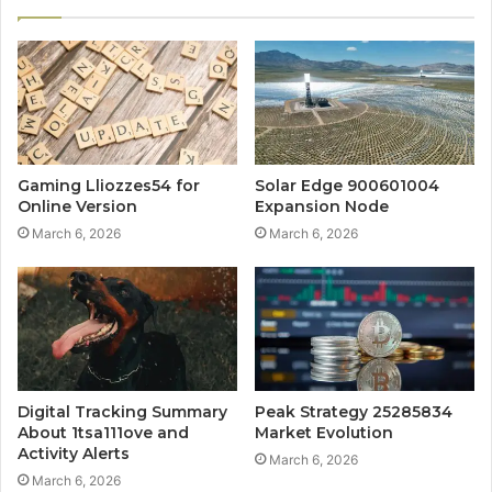
Gaming Lliozzes54 for
Solar Edge 900601004
Online Version
Expansion Node
March 6, 2026
March 6, 2026
Digital Tracking Summary
Peak Strategy 25285834
About 1tsa111ove and
Market Evolution
Activity Alerts
March 6, 2026
March 6, 2026