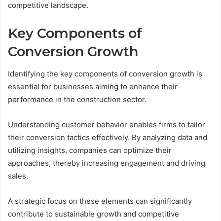
competitive landscape.
Key Components of
Conversion Growth
Identifying the key components of conversion growth is
essential for businesses aiming to enhance their
performance in the construction sector.
Understanding customer behavior enables firms to tailor
their conversion tactics effectively. By analyzing data and
utilizing insights, companies can optimize their
approaches, thereby increasing engagement and driving
sales.
A strategic focus on these elements can significantly
contribute to sustainable growth and competitive