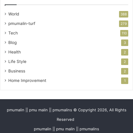
World
388
pmumalin-turf
279
Tech
110
Blog
3
Health
2
Life Style
2
Business
2
Home Improvement
1
pmumalin || pmu malin || pmumalins © Copyright 2026, All Rights
Reserved
pmumalin || pmu malin || pmumalins