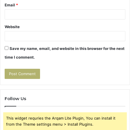
Email
*
Website
Save my name, email, and website in this browser for the next
time I comment.
Follow Us
This widget requries the Arqam Lite Plugin, You can install it
from the Theme settings menu > Install Plugins.