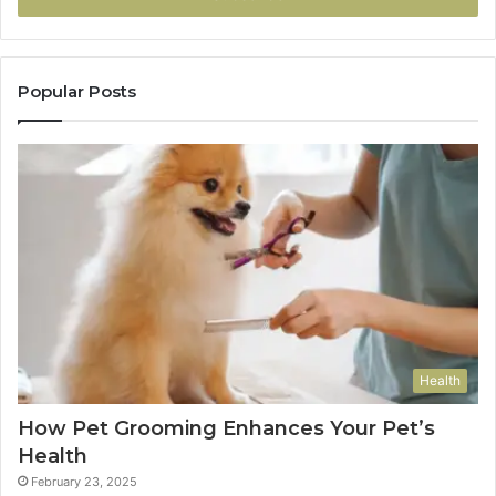
Popular Posts
Health
How Pet Grooming Enhances Your Pet’s
Health
February 23, 2025