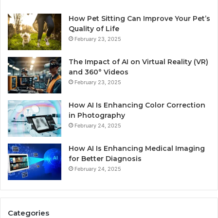
How Pet Sitting Can Improve Your Pet’s
Quality of Life
February 23, 2025
The Impact of AI on Virtual Reality (VR)
and 360° Videos
February 23, 2025
How AI Is Enhancing Color Correction
in Photography
February 24, 2025
How AI Is Enhancing Medical Imaging
for Better Diagnosis
February 24, 2025
Categories