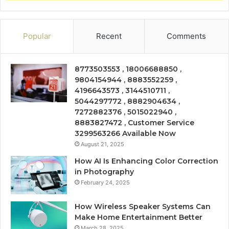
Popular
Recent
Comments
8773503553 , 18006688850 ,
9804154944 , 8883552259 ,
4196643573 , 3144510711 ,
5044297772 , 8882904634 ,
7272882376 , 5015022940 ,
8883827472 , Customer Service
3299563266 Available Now
August 21, 2025
How AI Is Enhancing Color Correction
in Photography
February 24, 2025
How Wireless Speaker Systems Can
Make Home Entertainment Better
March 28, 2025