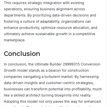
This requires strategic integration with existing
operations, ensuring business alignment across
departments. By prioritizing data-driven decisions and
fostering a culture of adaptability, organizations can
enhance productivity, optimize resource allocation, and
ultimately achieve sustainable growth in a competitive
marketplace.
Conclusion
In conclusion, the Ultimate Builder 29999315 Conversion
Growth model stands as a beacon for construction
companies navigating a turbulent market. By harnessing
data-driven insights and customer-centric strategies,
businesses can transform potential into profitability, much
like a skilled architect turning blueprints into reality.
Adopting this model not only paves the way for enhanced