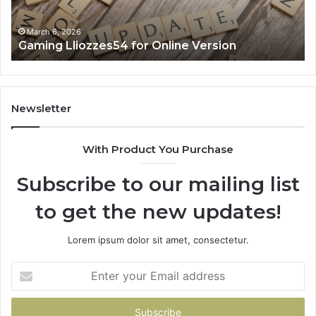
March 6, 2026
zzes54 for Online Version
Solar Edge 90
Newsletter
With Product You Purchase
Subscribe to our mailing list
to get the new updates!
Lorem ipsum dolor sit amet, consectetur.
Enter
your
Email
address