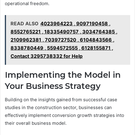
operational freedom.
READ ALSO
4023964223 , 9097190458 ,
8552765221 , 18335490757 , 3034764385 ,
2109962381 , 7039727520 , 6104843566 ,
8338780449 , 5594572555 , 6128155871 ,
Contact 3295738332 for Help
Implementing the Model in
Your Business Strategy
Building on the insights gained from successful case
studies in the construction sector, businesses can
effectively implement conversion growth strategies into
their overall business model.