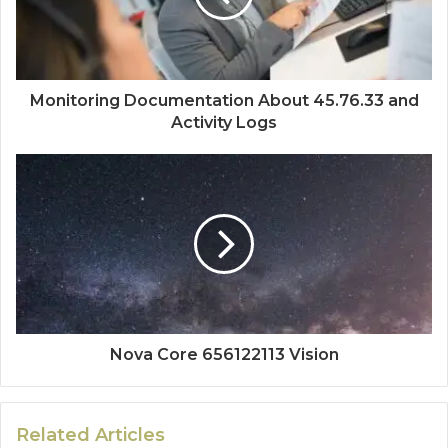
Monitoring Documentation About 45.76.33 and
Activity Logs
Nova Core 656122113 Vision
Related Articles