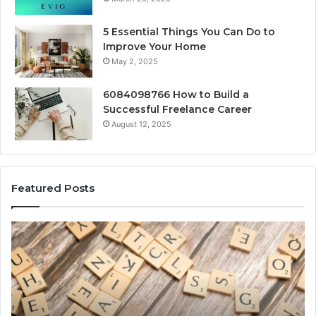
5 Essential Things You Can Do to
Improve Your Home
May 2, 2025
6084098766 How to Build a
Successful Freelance Career
August 12, 2025
Featured Posts
Solar
Edge
900601004
Expansion
Node