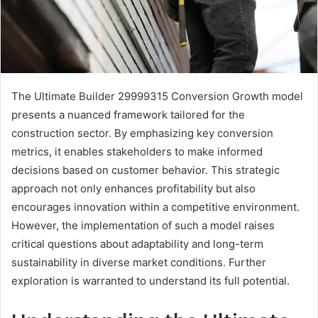
The Ultimate Builder 29999315 Conversion Growth model
presents a nuanced framework tailored for the
construction sector. By emphasizing key conversion
metrics, it enables stakeholders to make informed
decisions based on customer behavior. This strategic
approach not only enhances profitability but also
encourages innovation within a competitive environment.
However, the implementation of such a model raises
critical questions about adaptability and long-term
sustainability in diverse market conditions. Further
exploration is warranted to understand its full potential.