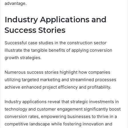
advantage.
Industry Applications and
Success Stories
Successful case studies in the construction sector
illustrate the tangible benefits of applying conversion
growth strategies.
Numerous success stories highlight how companies
utilizing targeted marketing and streamlined processes
achieve enhanced project efficiency and profitability.
Industry applications reveal that strategic investments in
technology and customer engagement significantly boost
conversion rates, empowering businesses to thrive in a
competitive landscape while fostering innovation and