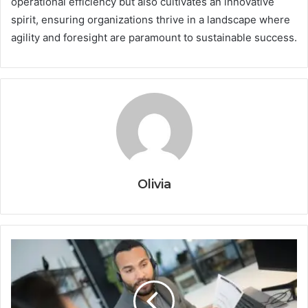
operational efficiency but also cultivates an innovative
spirit, ensuring organizations thrive in a landscape where
agility and foresight are paramount to sustainable success.
Olivia