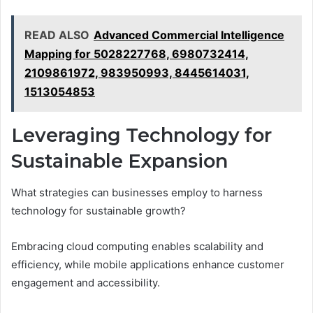
READ ALSO
Advanced Commercial Intelligence
Mapping for 5028227768, 6980732414,
2109861972, 983950993, 8445614031,
1513054853
Leveraging Technology for
Sustainable Expansion
What strategies can businesses employ to harness
technology for sustainable growth?
Embracing cloud computing enables scalability and
efficiency, while mobile applications enhance customer
engagement and accessibility.