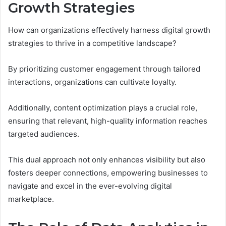
Growth Strategies
How can organizations effectively harness digital growth
strategies to thrive in a competitive landscape?
By prioritizing customer engagement through tailored
interactions, organizations can cultivate loyalty.
Additionally, content optimization plays a crucial role,
ensuring that relevant, high-quality information reaches
targeted audiences.
This dual approach not only enhances visibility but also
fosters deeper connections, empowering businesses to
navigate and excel in the ever-evolving digital
marketplace.