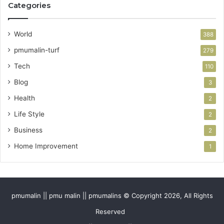
Categories
World
388
pmumalin-turf
279
Tech
110
Blog
3
Health
2
Life Style
2
Business
2
Home Improvement
1
pmumalin || pmu malin || pmumalins © Copyright 2026, All Rights
Reserved