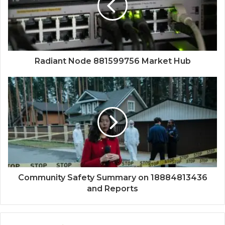
Radiant Node 881599756 Market Hub
Community Safety Summary on 18884813436
and Reports