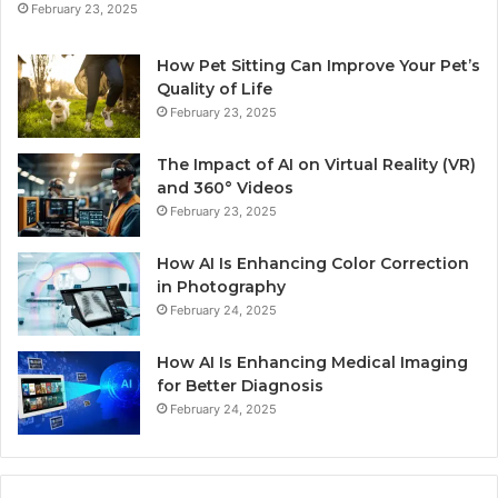
February 23, 2025
How Pet Sitting Can Improve Your Pet’s
Quality of Life
February 23, 2025
The Impact of AI on Virtual Reality (VR)
and 360° Videos
February 23, 2025
How AI Is Enhancing Color Correction
in Photography
February 24, 2025
How AI Is Enhancing Medical Imaging
for Better Diagnosis
February 24, 2025