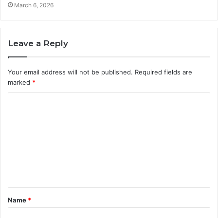
March 6, 2026
Leave a Reply
Your email address will not be published.
Required fields are
marked
*
C
o
m
m
e
n
t
Name
*
*