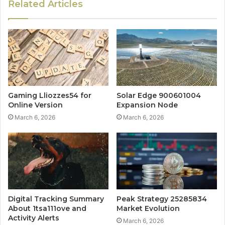
Related Articles
Gaming Lliozzes54 for
Solar Edge 900601004
Online Version
Expansion Node
March 6, 2026
March 6, 2026
Digital Tracking Summary
Peak Strategy 25285834
About 1tsa111ove and
Market Evolution
Activity Alerts
March 6, 2026