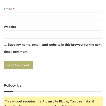
Email
*
Website
Save my name, email, and website in this browser for the next
time I comment.
Follow Us
This widget requries the Arqam Lite Plugin, You can install it