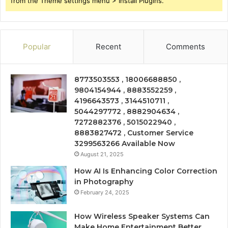
from the Theme settings menu > Install Plugins.
Popular
Recent
Comments
8773503553 , 18006688850 ,
9804154944 , 8883552259 ,
4196643573 , 3144510711 ,
5044297772 , 8882904634 ,
7272882376 , 5015022940 ,
8883827472 , Customer Service
3299563266 Available Now
August 21, 2025
How AI Is Enhancing Color Correction
in Photography
February 24, 2025
How Wireless Speaker Systems Can
Make Home Entertainment Better