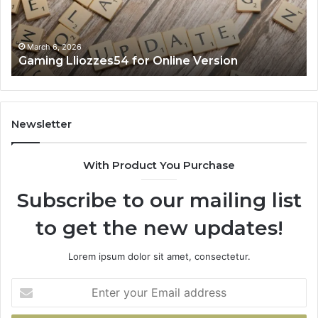
March 6, 2026
Gaming Lliozzes54 for Online Version
Newsletter
With Product You Purchase
Subscribe to our mailing list
to get the new updates!
Lorem ipsum dolor sit amet, consectetur.
Enter
your
Email