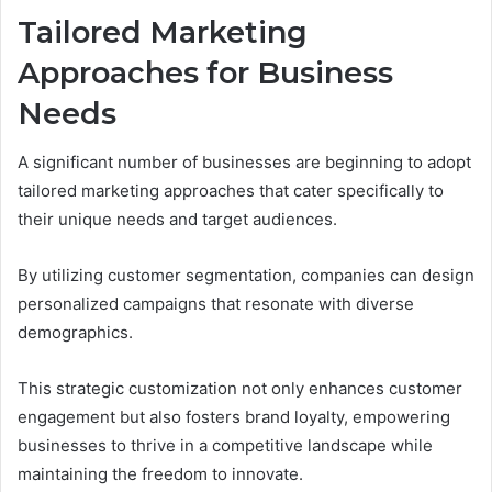
Tailored Marketing
Approaches for Business
Needs
A significant number of businesses are beginning to adopt
tailored marketing approaches that cater specifically to
their unique needs and target audiences.
By utilizing customer segmentation, companies can design
personalized campaigns that resonate with diverse
demographics.
This strategic customization not only enhances customer
engagement but also fosters brand loyalty, empowering
businesses to thrive in a competitive landscape while
maintaining the freedom to innovate.