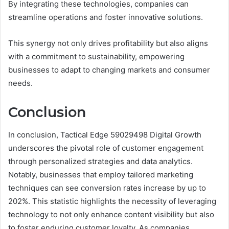
By integrating these technologies, companies can
streamline operations and foster innovative solutions.
This synergy not only drives profitability but also aligns
with a commitment to sustainability, empowering
businesses to adapt to changing markets and consumer
needs.
Conclusion
In conclusion, Tactical Edge 59029498 Digital Growth
underscores the pivotal role of customer engagement
through personalized strategies and data analytics.
Notably, businesses that employ tailored marketing
techniques can see conversion rates increase by up to
202%. This statistic highlights the necessity of leveraging
technology to not only enhance content visibility but also
to foster enduring customer loyalty. As companies