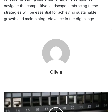
navigate the competitive landscape, embracing these
strategies will be essential for achieving sustainable
growth and maintaining relevance in the digital age.
Olivia