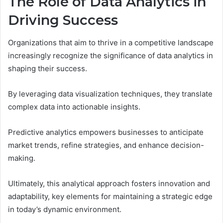
The Role of Data Analytics in
Driving Success
Organizations that aim to thrive in a competitive landscape
increasingly recognize the significance of data analytics in
shaping their success.
By leveraging data visualization techniques, they translate
complex data into actionable insights.
Predictive analytics empowers businesses to anticipate
market trends, refine strategies, and enhance decision-
making.
Ultimately, this analytical approach fosters innovation and
adaptability, key elements for maintaining a strategic edge
in today’s dynamic environment.