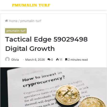
Menu
S
fo
Home
/
pmumalin-turf
pmumalin-turf
Tactical Edge 59029498
Digital Growth
Olivia
March 6, 2026
0
11
2 minutes read