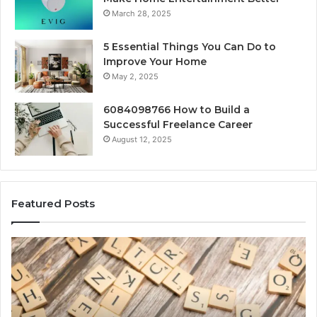
March 28, 2025
5 Essential Things You Can Do to
Improve Your Home
May 2, 2025
6084098766 How to Build a
Successful Freelance Career
August 12, 2025
Featured Posts
Gaming
So
Lliozzes54
Ed
for
90
Online
Ex
Version
No