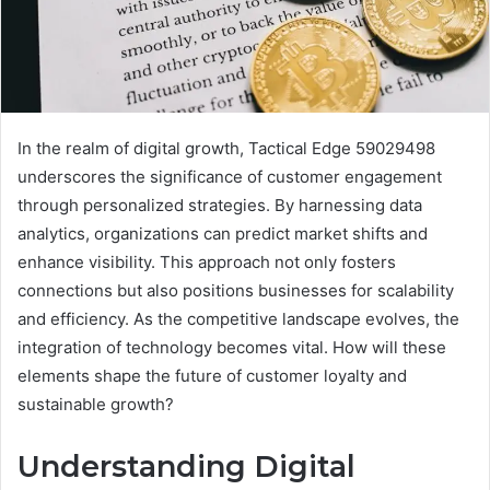
In the realm of digital growth, Tactical Edge 59029498
underscores the significance of customer engagement
through personalized strategies. By harnessing data
analytics, organizations can predict market shifts and
enhance visibility. This approach not only fosters
connections but also positions businesses for scalability
and efficiency. As the competitive landscape evolves, the
integration of technology becomes vital. How will these
elements shape the future of customer loyalty and
sustainable growth?
Understanding Digital