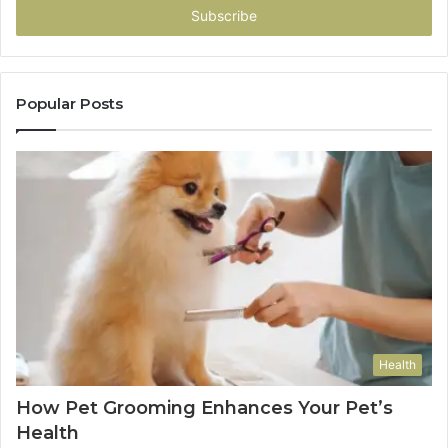
address
Popular Posts
Health
How Pet Grooming Enhances Your Pet’s
Health