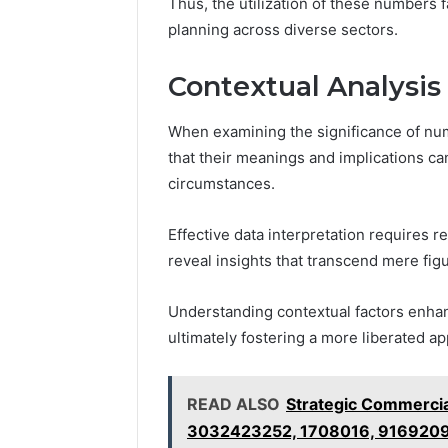
Thus, the utilization of these numbers 
planning across diverse sectors.
Contextual Analysis
When examining the significance of num
that their meanings and implications ca
circumstances.
Effective data interpretation requires 
reveal insights that transcend mere fig
Understanding contextual factors enhan
ultimately fostering a more liberated ap
READ ALSO
Strategic Commercial
3032423252, 1708016, 916920