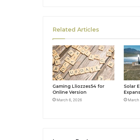
Related Articles
Gaming Lliozzes54 for
Solar 
Online Version
Expan
March 6, 2026
March 