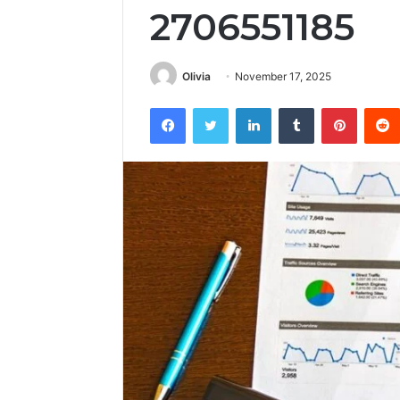
2706551185
Olivia
November 17, 2025
Facebook
Twitter
LinkedIn
Tumblr
Pintere