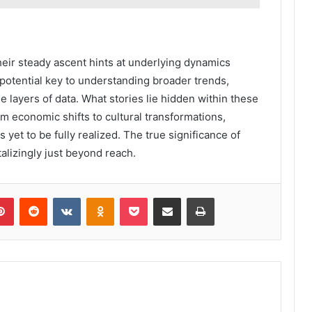
eir steady ascent hints at underlying dynamics
 potential key to understanding broader trends,
 layers of data. What stories lie hidden within these
om economic shifts to cultural transformations,
s yet to be fully realized. The true significance of
alizingly just beyond reach.
lr
Pinterest
Reddit
VKontakte
Odnoklassniki
Pocket
Share via Email
Print