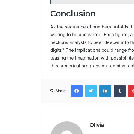
Conclusion
As the sequence of numbers unfolds, th
waiting to be uncovered. Each figure, a
beckons analysts to peer deeper into the
digits? The implications could range fr
teasing the imagination with possibilitie
this numerical progression remains tant
Facebook
Twitter
LinkedIn
Tumb
Share
Olivia