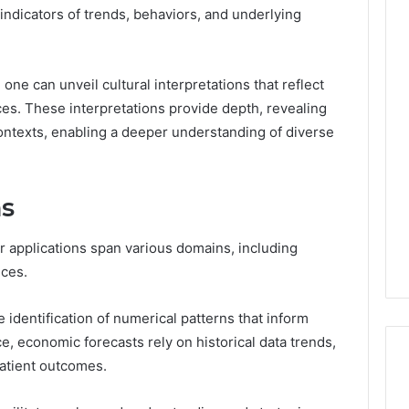
l indicators of trends, behaviors, and underlying
The
one can unveil cultural interpretations that reflect
Thymulin
ces. These interpretations provide depth, revealing
Buyer’s
texts, enabling a deeper understanding of diverse
Checklist:
4 weeks ago
What
The Thymulin Buyer’s
“Pharmacy
Checklist: What
Grade”
ns
“Pharmacy Grade” Actually
6
Actually
ategy 25285834
Has to Prove Before You
Has
volution
Hand Over Your Card
r applications span various domains, including
to
Prove
nces.
Before
You
e identification of numerical patterns that inform
Hand
, economic forecasts rely on historical data trends,
Over
patient outcomes.
Your
Card