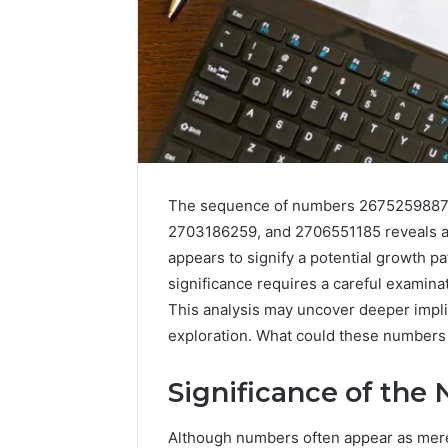
The sequence of numbers 2675259887
2703186259, and 2706551185 reveals a 
appears to signify a potential growth pa
significance requires a careful examina
This analysis may uncover deeper implic
exploration. What could these numbers 
Significance of the
Although numbers often appear as mere 