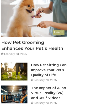
Health
How Pet Grooming
Enhances Your Pet’s Health
February 23, 2025
How Pet Sitting Can
Improve Your Pet’s
Quality of Life
February 23, 2025
The Impact of AI on
Virtual Reality (VR)
and 360° Videos
February 23, 2025