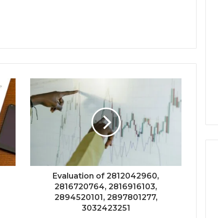
Evaluation of 2812042960,
2816720764, 2816916103,
2894520101, 2897801277,
3032423251