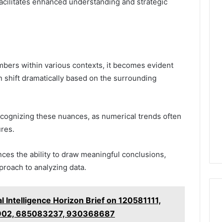
facilitates enhanced understanding and strategic
bers within various contexts, it becomes evident
n shift dramatically based on the surrounding
recognizing these nuances, as numerical trends often
ures.
ces the ability to draw meaningful conclusions,
proach to analyzing data.
 Intelligence Horizon Brief on 120581111,
902, 685083237, 930368687