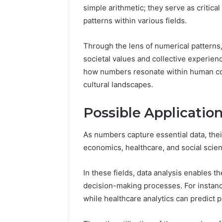
simple arithmetic; they serve as critica
patterns within various fields.
Peak
Through the lens of numerical patterns, 
Strategy
societal values and collective experien
25285834
how numbers resonate within human con
Market
cultural landscapes.
Evolution
Possible Applicatio
March 6, 202
Peak Str
Market E
As numbers capture essential data, thei
economics, healthcare, and social scie
In these fields, data analysis enables th
decision-making processes. For instance
while healthcare analytics can predict 