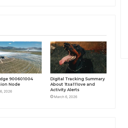
Edge 900601004
Digital Tracking Summary
sion Node
About 1tsa111ove and
Activity Alerts
6, 2026
March 6, 2026