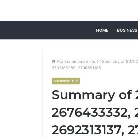
HOME
BUSINESS
Home
/
pmumalin-turf
/
Summary of 26752
2703186259, 2706551185
pmumalin-turf
Summary of 
2676433332, 
2692313137, 