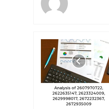
Analysis of 2607970722,
2622635147, 2623324009,
2629998017, 2672232367,
2672935009