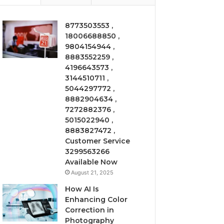
8773503553 ,
18006688850 ,
9804154944 ,
8883552259 ,
4196643573 ,
3144510711 ,
5044297772 ,
8882904634 ,
7272882376 ,
5015022940 ,
8883827472 ,
Customer Service
3299563266
Available Now
August 21, 2025
How AI Is
Enhancing Color
Correction in
Photography