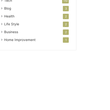
Tech
110
Blog
3
Health
2
Life Style
2
Business
2
Home Improvement
1