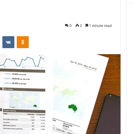
0
2
1 minute read
st
Reddit
VKontakte
Odnoklassniki