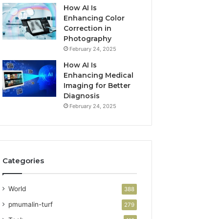
How AI Is
Enhancing Color
Correction in
Photography
February 24, 2025
How AI Is
Enhancing Medical
Imaging for Better
Diagnosis
February 24, 2025
Categories
World
388
pmumalin-turf
279