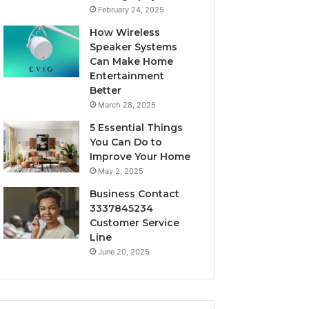
February 24, 2025
How Wireless
Speaker Systems
Can Make Home
Entertainment
Better
March 28, 2025
5 Essential Things
You Can Do to
Improve Your Home
May 2, 2025
Business Contact
3337845234
Customer Service
Line
June 20, 2025