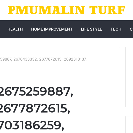
HEALTH
HOME IMPROVEMENT
LIFE STYLE
TECH
C
59887, 2676433332, 2677872615, 2692313137,
2675259887,
2677872615,
2703186259,