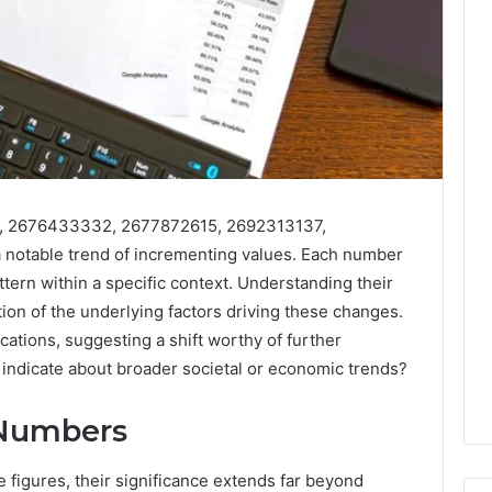
, 2676433332, 2677872615, 2692313137,
notable trend of incrementing values. Each number
ttern within a specific context. Understanding their
tion of the underlying factors driving these changes.
ations, suggesting a shift worthy of further
indicate about broader societal or economic trends?
 Numbers
figures, their significance extends far beyond