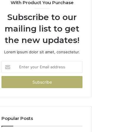
With Product You Purchase
Subscribe to our
mailing list to get
the new updates!
Lorem ipsum dolor sit amet, consectetur.
Enter
your
Email
address
Popular Posts