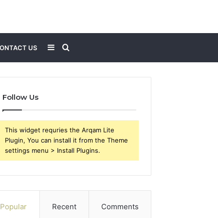
Sidebar
Search
ONTACT US
for
Follow Us
This widget requries the Arqam Lite
Plugin, You can install it from the Theme
settings menu > Install Plugins.
Popular
Recent
Comments