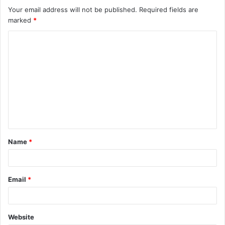
Your email address will not be published.
Required fields are
marked
*
C
o
m
m
e
n
t
Name
*
*
Email
*
Website