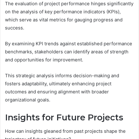
The evaluation of project performance hinges significantly
on the analysis of key performance indicators (KPIs),
which serve as vital metrics for gauging progress and
success.
By examining KPI trends against established performance
benchmarks, stakeholders can identify areas of strength
and opportunities for improvement.
This strategic analysis informs decision-making and
fosters adaptability, ultimately enhancing project
outcomes and ensuring alignment with broader
organizational goals.
Insights for Future Projects
How can insights gleaned from past projects shape the