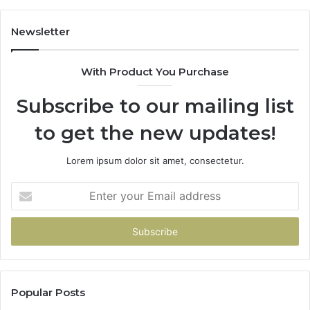
Newsletter
With Product You Purchase
Subscribe to our mailing list
to get the new updates!
Lorem ipsum dolor sit amet, consectetur.
Enter
your
Email
address
Popular Posts