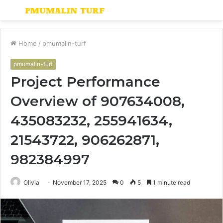
Menu
S
fo
Home
/
pmumalin-turf
pmumalin-turf
Project Performance
Overview of 907634008,
435083232, 255941634,
21543722, 906262871,
982384997
Olivia
November 17, 2025
0
5
1 minute read