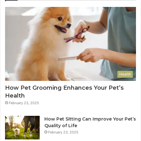
Health
How Pet Grooming Enhances Your Pet’s
Health
February 23, 2025
How Pet Sitting Can Improve Your Pet’s
Quality of Life
February 23, 2025