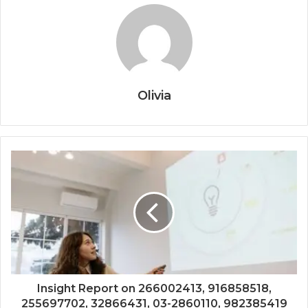
Olivia
Insight Report on 266002413, 916858518,
255697702, 32866431, 03-2860110, 982385419