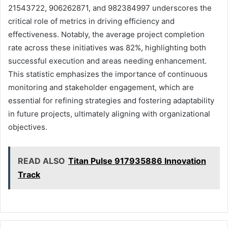
21543722, 906262871, and 982384997 underscores the
critical role of metrics in driving efficiency and
effectiveness. Notably, the average project completion
rate across these initiatives was 82%, highlighting both
successful execution and areas needing enhancement.
This statistic emphasizes the importance of continuous
monitoring and stakeholder engagement, which are
essential for refining strategies and fostering adaptability
in future projects, ultimately aligning with organizational
objectives.
READ ALSO
Titan Pulse 917935886 Innovation
Track