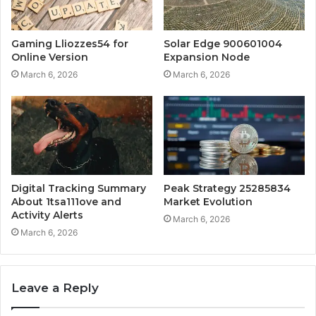
Gaming Lliozzes54 for
Solar Edge 900601004
Online Version
Expansion Node
March 6, 2026
March 6, 2026
Digital Tracking Summary
Peak Strategy 25285834
About 1tsa111ove and
Market Evolution
Activity Alerts
March 6, 2026
March 6, 2026
Leave a Reply