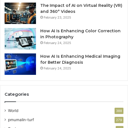
The Impact of AI on Virtual Reality (VR)
and 360° Videos
February 23, 2025
How AI Is Enhancing Color Correction
in Photography
February 24, 2025
How AI Is Enhancing Medical Imaging
for Better Diagnosis
February 24, 2025
Categories
World
388
pmumalin-turf
279