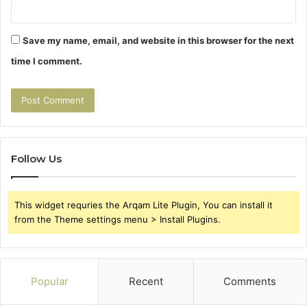
Save my name, email, and website in this browser for the next
time I comment.
Follow Us
This widget requries the Arqam Lite Plugin, You can install it
from the Theme settings menu > Install Plugins.
Popular
Recent
Comments