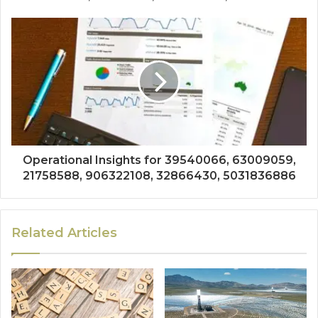
Operational Insights for 39540066, 63009059,
21758588, 906322108, 32866430, 5031836886
Related Articles