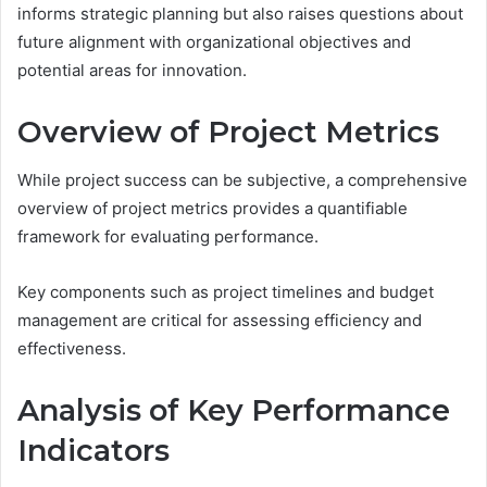
informs strategic planning but also raises questions about
future alignment with organizational objectives and
potential areas for innovation.
Overview of Project Metrics
While project success can be subjective, a comprehensive
overview of project metrics provides a quantifiable
framework for evaluating performance.
Key components such as project timelines and budget
management are critical for assessing efficiency and
effectiveness.
Analysis of Key Performance
Indicators