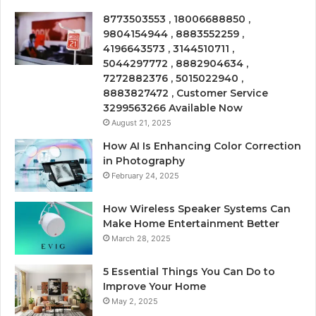
8773503553 , 18006688850 ,
9804154944 , 8883552259 ,
4196643573 , 3144510711 ,
5044297772 , 8882904634 ,
7272882376 , 5015022940 ,
8883827472 , Customer Service
3299563266 Available Now
August 21, 2025
How AI Is Enhancing Color Correction
in Photography
February 24, 2025
How Wireless Speaker Systems Can
Make Home Entertainment Better
March 28, 2025
5 Essential Things You Can Do to
Improve Your Home
May 2, 2025