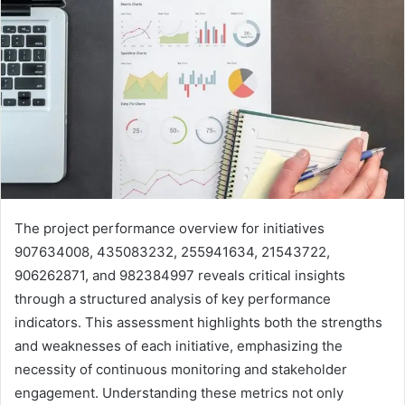
The project performance overview for initiatives
907634008, 435083232, 255941634, 21543722,
906262871, and 982384997 reveals critical insights
through a structured analysis of key performance
indicators. This assessment highlights both the strengths
and weaknesses of each initiative, emphasizing the
necessity of continuous monitoring and stakeholder
engagement. Understanding these metrics not only