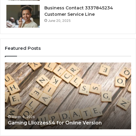
Business Contact 3337845234
Customer Service Line
June 20, 2025
Featured Posts
Gaming
So
Lliozzes54
Ed
for
90
Online
Ex
Version
No
March 6, 2026
Gaming Lliozzes54 for Online Version