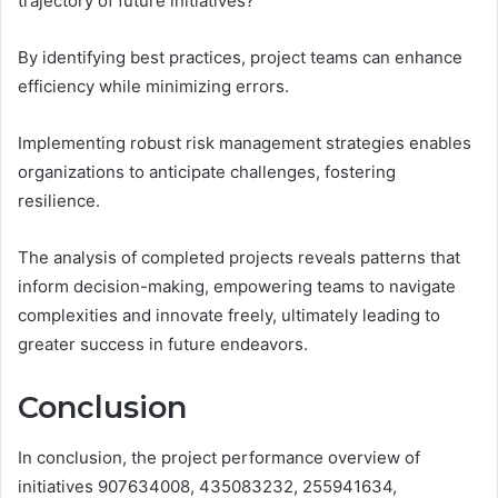
trajectory of future initiatives?
By identifying best practices, project teams can enhance
efficiency while minimizing errors.
Implementing robust risk management strategies enables
organizations to anticipate challenges, fostering
resilience.
The analysis of completed projects reveals patterns that
inform decision-making, empowering teams to navigate
complexities and innovate freely, ultimately leading to
greater success in future endeavors.
Conclusion
In conclusion, the project performance overview of
initiatives 907634008, 435083232, 255941634,