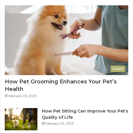
Health
How Pet Grooming Enhances Your Pet’s
Health
February 23, 2025
How Pet Sitting Can Improve Your Pet’s
Quality of Life
February 23, 2025