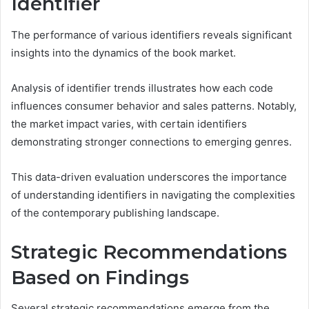
Identifier
The performance of various identifiers reveals significant
insights into the dynamics of the book market.
Analysis of identifier trends illustrates how each code
influences consumer behavior and sales patterns. Notably,
the market impact varies, with certain identifiers
demonstrating stronger connections to emerging genres.
This data-driven evaluation underscores the importance
of understanding identifiers in navigating the complexities
of the contemporary publishing landscape.
Strategic Recommendations
Based on Findings
Several strategic recommendations emerge from the