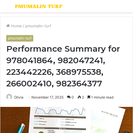
Menu
S
fo
Home
/
pmumalin-turf
pmumalin-turf
Performance Summary for
978041864, 982047241,
223442226, 368975538,
266002410, 982364377
Olivia
November 17, 2025
0
2
1 minute read