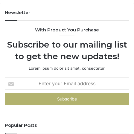
Newsletter
With Product You Purchase
Subscribe to our mailing list
to get the new updates!
Lorem ipsum dolor sit amet, consectetur.
Enter
your
Email
address
Popular Posts