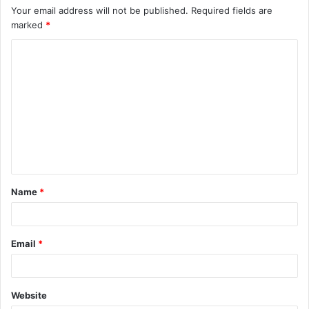
Your email address will not be published.
Required fields are
marked
*
C
o
m
m
e
n
t
Name
*
*
Email
*
Website