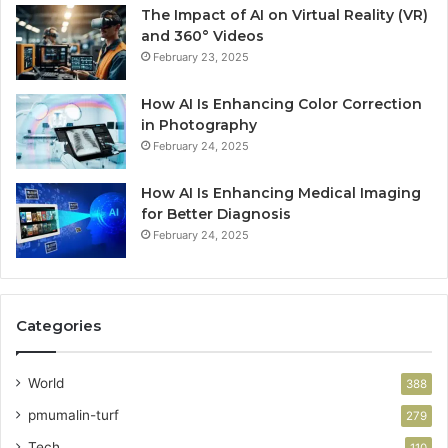
The Impact of AI on Virtual Reality (VR)
and 360° Videos
February 23, 2025
How AI Is Enhancing Color Correction
in Photography
February 24, 2025
How AI Is Enhancing Medical Imaging
for Better Diagnosis
February 24, 2025
Categories
World
388
pmumalin-turf
279
Tech