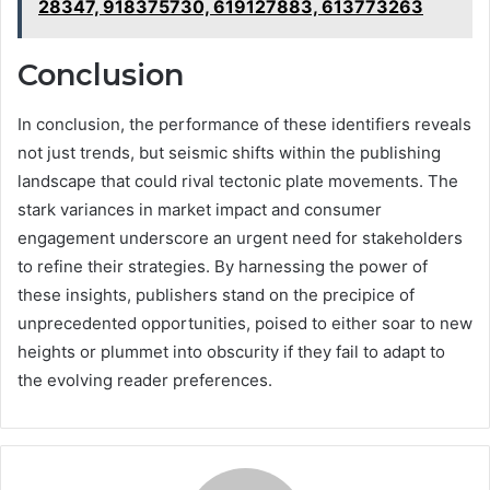
28347, 918375730, 619127883, 613773263
Conclusion
In conclusion, the performance of these identifiers reveals
not just trends, but seismic shifts within the publishing
landscape that could rival tectonic plate movements. The
stark variances in market impact and consumer
engagement underscore an urgent need for stakeholders
to refine their strategies. By harnessing the power of
these insights, publishers stand on the precipice of
unprecedented opportunities, poised to either soar to new
heights or plummet into obscurity if they fail to adapt to
the evolving reader preferences.