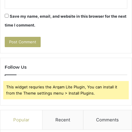
Save my name, email, and website in this browser for the next
time I comment.
Follow Us
This widget requries the Arqam Lite Plugin, You can install it
from the Theme settings menu > Install Plugins.
Popular
Recent
Comments