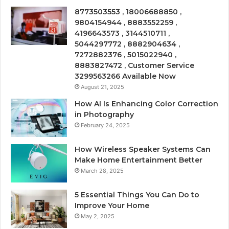
8773503553 , 18006688850 ,
9804154944 , 8883552259 ,
4196643573 , 3144510711 ,
5044297772 , 8882904634 ,
7272882376 , 5015022940 ,
8883827472 , Customer Service
3299563266 Available Now
August 21, 2025
How AI Is Enhancing Color Correction
in Photography
February 24, 2025
How Wireless Speaker Systems Can
Make Home Entertainment Better
March 28, 2025
5 Essential Things You Can Do to
Improve Your Home
May 2, 2025