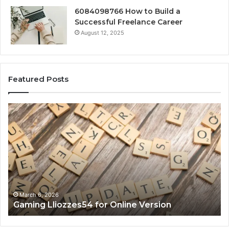
6084098766 How to Build a
Successful Freelance Career
August 12, 2025
Featured Posts
Gaming
So
Lliozzes54
Ed
for
90
Online
Ex
Version
No
March 6, 2026
Gaming Lliozzes54 for Online Version