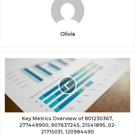
Olivia
Key Metrics Overview of 801230367,
277449900, 907637245, 21541895, 02-
21715031, 120984490