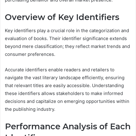
Overview of Key Identifiers
Key identifiers play a crucial role in the categorization and
evaluation of books. Their identifier significance extends
beyond mere classification; they reflect market trends and
consumer preferences.
Accurate identifiers enable readers and retailers to
navigate the vast literary landscape efficiently, ensuring
that relevant titles are easily accessible. Understanding
these identifiers allows stakeholders to make informed
decisions and capitalize on emerging opportunities within
the publishing industry.
Performance Analysis of Each