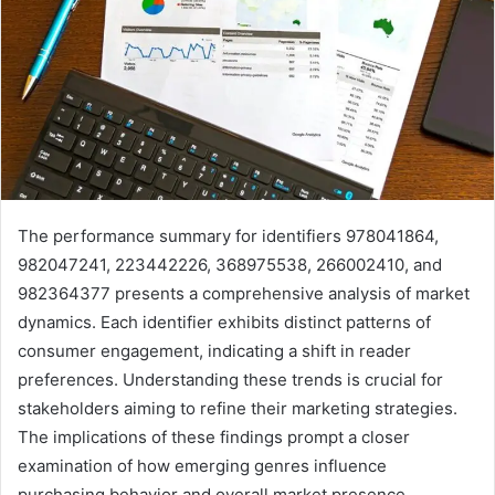
The performance summary for identifiers 978041864,
982047241, 223442226, 368975538, 266002410, and
982364377 presents a comprehensive analysis of market
dynamics. Each identifier exhibits distinct patterns of
consumer engagement, indicating a shift in reader
preferences. Understanding these trends is crucial for
stakeholders aiming to refine their marketing strategies.
The implications of these findings prompt a closer
examination of how emerging genres influence
purchasing behavior and overall market presence.