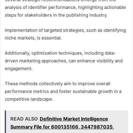
analysis of identifier performance, highlighting actionable
steps for stakeholders in the publishing industry.
Implementation of targeted strategies, such as identifying
niche markets, is essential.
Additionally, optimization techniques, including data-
driven marketing approaches, can enhance visibility and
engagement.
These methods collectively aim to improve overall
performance metrics and foster sustainable growth in a
competitive landscape.
READ ALSO
Definitive Market Intelligence
Summary File for 600135166, 3447987035,