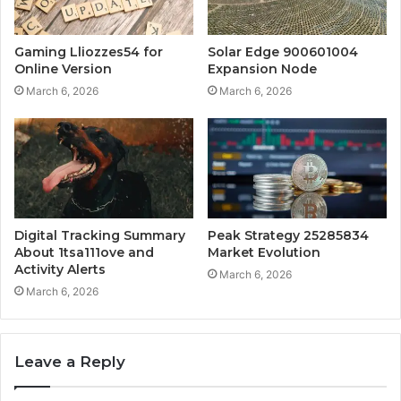
Gaming Lliozzes54 for
Solar Edge 900601004
Online Version
Expansion Node
March 6, 2026
March 6, 2026
Digital Tracking Summary
Peak Strategy 25285834
About 1tsa111ove and
Market Evolution
Activity Alerts
March 6, 2026
March 6, 2026
Leave a Reply