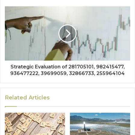
Strategic Evaluation of 281705101, 982415477,
936477222, 39699059, 32866733, 255964104
Related Articles