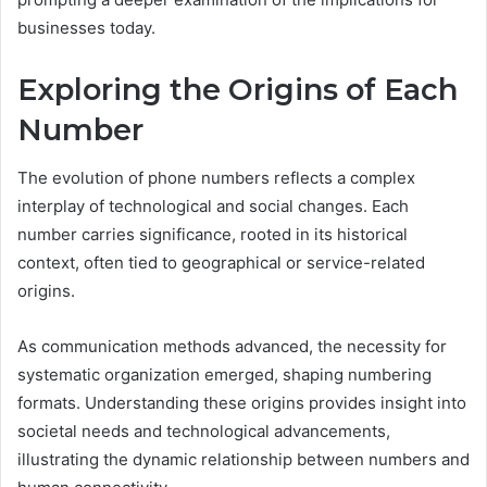
businesses today.
Exploring the Origins of Each
Number
The evolution of phone numbers reflects a complex
interplay of technological and social changes. Each
number carries significance, rooted in its historical
context, often tied to geographical or service-related
origins.
As communication methods advanced, the necessity for
systematic organization emerged, shaping numbering
formats. Understanding these origins provides insight into
societal needs and technological advancements,
illustrating the dynamic relationship between numbers and