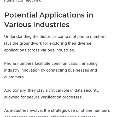
human connectivity.
Potential Applications in
Various Industries
Understanding the historical context of phone numbers
lays the groundwork for exploring their diverse
applications across various industries.
Phone numbers facilitate communication, enabling
industry innovation by connecting businesses and
customers.
Additionally, they play a critical role in data security,
allowing for secure verification processes.
As industries evolve, the strategic use of phone numbers