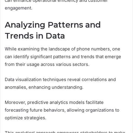
can enhance operational efficiency and customer
engagement.
Analyzing Patterns and
Trends in Data
While examining the landscape of phone numbers, one
can identify significant patterns and trends that emerge
from their usage across various sectors.
Data visualization techniques reveal correlations and
anomalies, enhancing understanding.
Moreover, predictive analytics models facilitate
forecasting future behaviors, allowing organizations to
optimize strategies.
This analytical approach empowers stakeholders to make