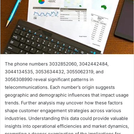
The phone numbers 3032852060, 3042442484,
3044134535, 3053634432, 3055062319, and
3056308990 reveal significant patterns in
telecommunications. Each number’s origin suggests
geographic and demographic influences that impact usage
trends. Further analysis may uncover how these factors
shape customer engagement strategies across various
industries. Understanding this data could provide valuable
insights into operational efficiencies and market dynamics,
prompting a deeper examination of the implications for