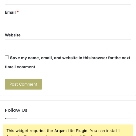
Email
*
Website
Save my name, email, and website in this browser for the next
time I comment.
Follow Us
This widget requries the Arqam Lite Plugin, You can install it