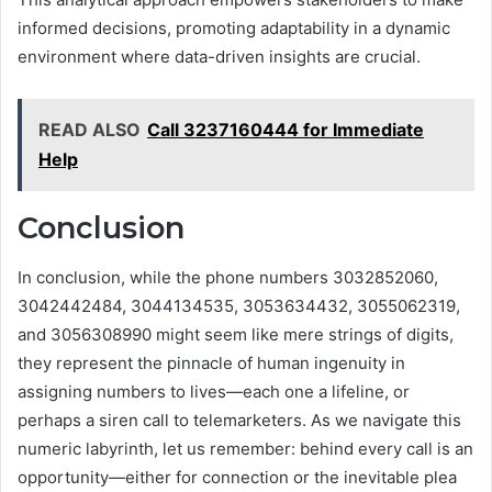
informed decisions, promoting adaptability in a dynamic
environment where data-driven insights are crucial.
READ ALSO
Call 3237160444 for Immediate
Help
Conclusion
In conclusion, while the phone numbers 3032852060,
3042442484, 3044134535, 3053634432, 3055062319,
and 3056308990 might seem like mere strings of digits,
they represent the pinnacle of human ingenuity in
assigning numbers to lives—each one a lifeline, or
perhaps a siren call to telemarketers. As we navigate this
numeric labyrinth, let us remember: behind every call is an
opportunity—either for connection or the inevitable plea