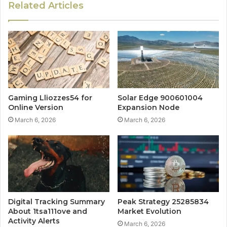
Related Articles
Gaming Lliozzes54 for
Solar Edge 900601004
Online Version
Expansion Node
March 6, 2026
March 6, 2026
Digital Tracking Summary
Peak Strategy 25285834
About 1tsa111ove and
Market Evolution
Activity Alerts
March 6, 2026