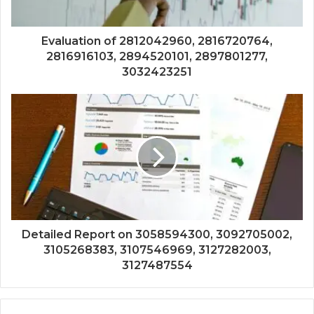
Evaluation of 2812042960, 2816720764,
2816916103, 2894520101, 2897801277,
3032423251
Detailed Report on 3058594300, 3092705002,
3105268383, 3107546969, 3127282003,
3127487554