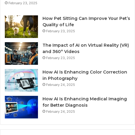
February 23, 2025
How Pet Sitting Can Improve Your Pet’s
Quality of Life
February 23, 2025
The Impact of AI on Virtual Reality (VR)
and 360° Videos
February 23, 2025
How AI Is Enhancing Color Correction
in Photography
February 24, 2025
How AI Is Enhancing Medical Imaging
for Better Diagnosis
February 24, 2025