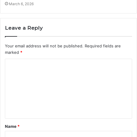
March 6, 2026
Leave a Reply
Your email address will not be published.
Required fields are
marked
*
C
o
m
m
e
n
t
Name
*
*