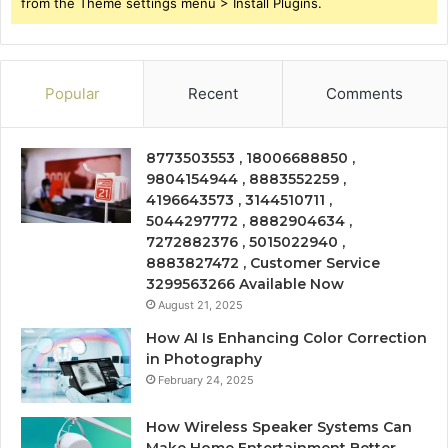
from the Theme settings menu > Install Plugins.
Popular
Recent
Comments
8773503553 , 18006688850 ,
9804154944 , 8883552259 ,
4196643573 , 3144510711 ,
5044297772 , 8882904634 ,
7272882376 , 5015022940 ,
8883827472 , Customer Service
3299563266 Available Now
August 21, 2025
How AI Is Enhancing Color Correction
in Photography
February 24, 2025
How Wireless Speaker Systems Can