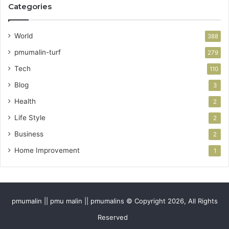
Categories
World
388
pmumalin-turf
279
Tech
110
Blog
3
Health
2
Life Style
2
Business
2
Home Improvement
1
pmumalin || pmu malin || pmumalins © Copyright 2026, All Rights
Reserved