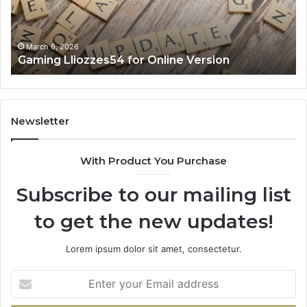
March 6, 2026
Gaming Lliozzes54 for Online Version
Newsletter
With Product You Purchase
Subscribe to our mailing list
to get the new updates!
Lorem ipsum dolor sit amet, consectetur.
Enter
your
Email