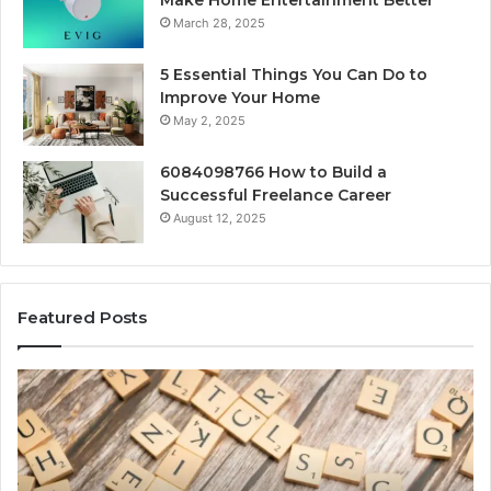
Make Home Entertainment Better
March 28, 2025
5 Essential Things You Can Do to
Improve Your Home
May 2, 2025
6084098766 How to Build a
Successful Freelance Career
August 12, 2025
Featured Posts
Gaming
So
Lliozzes54
Ed
for
90
Online
Ex
Version
No