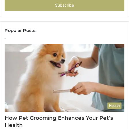
address
Popular Posts
Health
How Pet Grooming Enhances Your Pet’s
Health