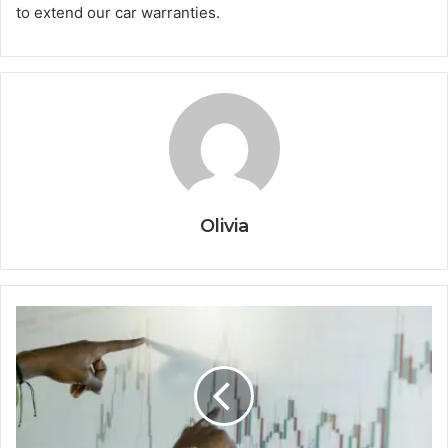
to extend our car warranties.
Olivia