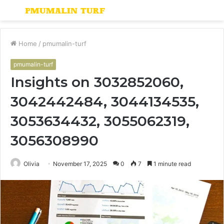
Menu
S
fo
Home
/
pmumalin-turf
pmumalin-turf
Insights on 3032852060,
3042442484, 3044134535,
3053634432, 3055062319,
3056308990
Olivia
November 17, 2025
0
7
1 minute read