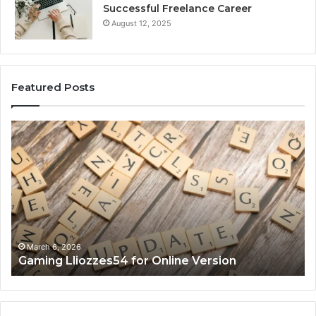
Successful Freelance Career
August 12, 2025
Featured Posts
Gaming
So
Lliozzes54
Ed
for
90
Online
Ex
Version
No
March 6, 2026
Gaming Lliozzes54 for Online Version