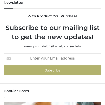
Newsletter
With Product You Purchase
Subscribe to our mailing list
to get the new updates!
Lorem ipsum dolor sit amet, consectetur.
Enter
your
Email
address
Popular Posts