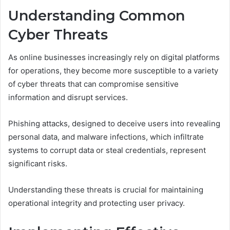
Understanding Common
Cyber Threats
As online businesses increasingly rely on digital platforms
for operations, they become more susceptible to a variety
of cyber threats that can compromise sensitive
information and disrupt services.
Phishing attacks, designed to deceive users into revealing
personal data, and malware infections, which infiltrate
systems to corrupt data or steal credentials, represent
significant risks.
Understanding these threats is crucial for maintaining
operational integrity and protecting user privacy.