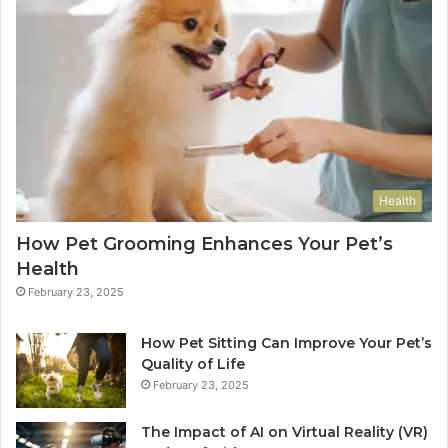
Health
How Pet Grooming Enhances Your Pet’s
Health
February 23, 2025
How Pet Sitting Can Improve Your Pet’s
Quality of Life
February 23, 2025
The Impact of AI on Virtual Reality (VR)