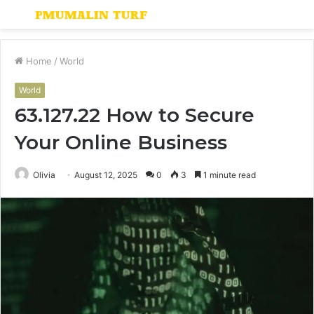
Menu
S
fo
Home
/
World
World
63.127.22 How to Secure
Your Online Business
Olivia
August 12, 2025
0
3
1 minute read