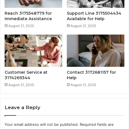
Reach 3175548779 for
Support Line 3175504434
Immediate Assistance
Available for Help
August 21, 2025
August 21, 2025
Customer Service at
Contact 3172681157 for
3174269344
Help
August 21, 2025
August 21, 2025
Leave a Reply
Your email address will not be published.
Required fields are