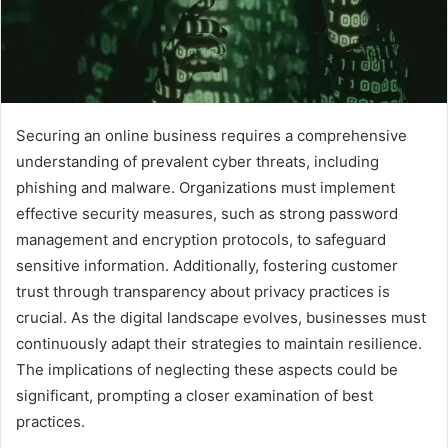
Securing an online business requires a comprehensive
understanding of prevalent cyber threats, including
phishing and malware. Organizations must implement
effective security measures, such as strong password
management and encryption protocols, to safeguard
sensitive information. Additionally, fostering customer
trust through transparency about privacy practices is
crucial. As the digital landscape evolves, businesses must
continuously adapt their strategies to maintain resilience.
The implications of neglecting these aspects could be
significant, prompting a closer examination of best
practices.