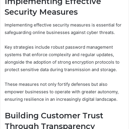
Implementing Effective
Security Measures
Implementing effective security measures is essential for
safeguarding online businesses against cyber threats.
Key strategies include robust password management
systems that enforce complexity and regular updates,
alongside the adoption of strong encryption protocols to
protect sensitive data during transmission and storage.
These measures not only fortify defenses but also
empower businesses to operate with greater autonomy,
ensuring resilience in an increasingly digital landscape.
Building Customer Trust
Through Transparency