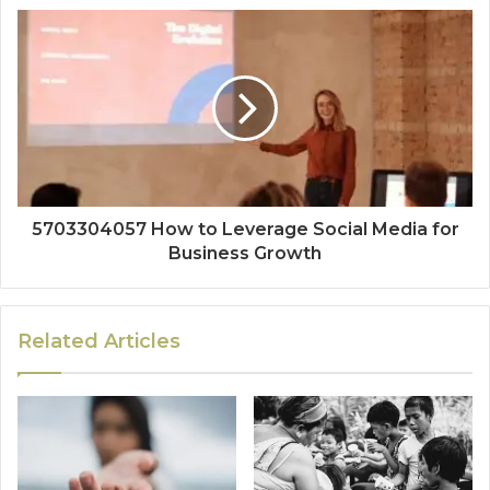
5703304057 How to Leverage Social Media for
Business Growth
Related Articles