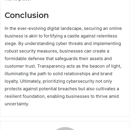
Conclusion
In the ever-evolving digital landscape, securing an online
business is akin to fortifying a castle against relentless
siege. By understanding cyber threats and implementing
robust security measures, businesses can create a
formidable defense that safeguards their assets and
customer trust. Transparency acts as the beacon of light,
illuminating the path to solid relationships and brand
loyalty. Ultimately, prioritizing cybersecurity not only
protects against potential breaches but also cultivates a
resilient foundation, enabling businesses to thrive amid
uncertainty.