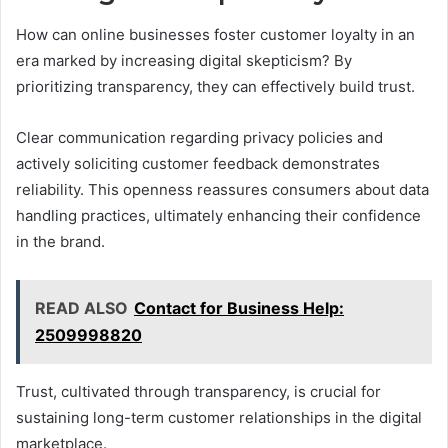
How can online businesses foster customer loyalty in an
era marked by increasing digital skepticism? By
prioritizing transparency, they can effectively build trust.
Clear communication regarding privacy policies and
actively soliciting customer feedback demonstrates
reliability. This openness reassures consumers about data
handling practices, ultimately enhancing their confidence
in the brand.
READ ALSO
Contact for Business Help:
2509998820
Trust, cultivated through transparency, is crucial for
sustaining long-term customer relationships in the digital
marketplace.