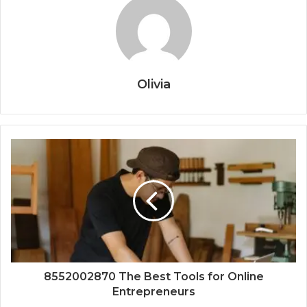
Olivia
8552002870 The Best Tools for Online
Entrepreneurs