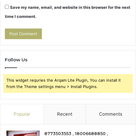
Save my name, email, and website in this browser for the next
time I comment.
Follow Us
This widget requries the Arqam Lite Plugin, You can install it
from the Theme settings menu > Install Plugins.
Popular
Recent
Comments
8773503553 , 18006688850 ,