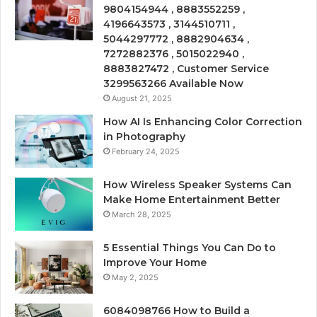
9804154944 , 8883552259 ,
4196643573 , 3144510711 ,
5044297772 , 8882904634 ,
7272882376 , 5015022940 ,
8883827472 , Customer Service
3299563266 Available Now
August 21, 2025
How AI Is Enhancing Color Correction
in Photography
February 24, 2025
How Wireless Speaker Systems Can
Make Home Entertainment Better
March 28, 2025
5 Essential Things You Can Do to
Improve Your Home
May 2, 2025
6084098766 How to Build a