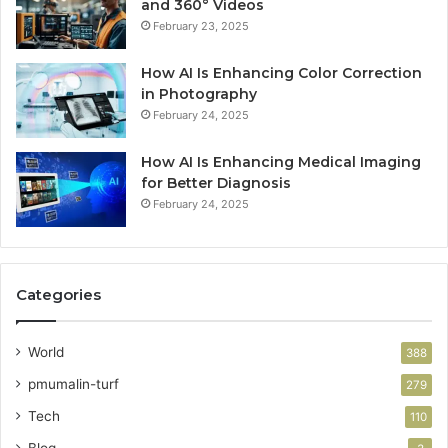
and 360° Videos
February 23, 2025
How AI Is Enhancing Color Correction
in Photography
February 24, 2025
How AI Is Enhancing Medical Imaging
for Better Diagnosis
February 24, 2025
Categories
World
388
pmumalin-turf
279
Tech
110