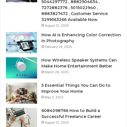
5044297772 , 8882904634 ,
7272882376 , 5015022940 ,
8883827472 , Customer Service
3299563266 Available Now
August 21, 2025
How AI Is Enhancing Color Correction
in Photography
February 24, 2025
How Wireless Speaker Systems Can
Make Home Entertainment Better
March 28, 2025
5 Essential Things You Can Do to
Improve Your Home
May 2, 2025
6084098766 How to Build a
Successful Freelance Career
August 12, 2025