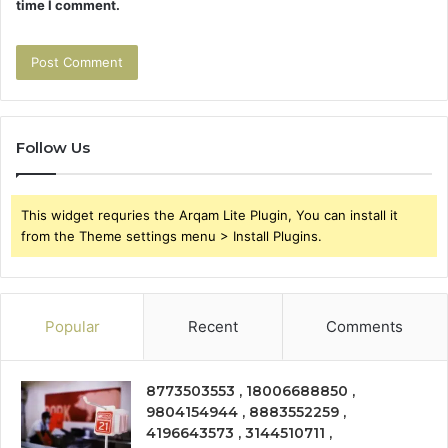
time I comment.
Follow Us
This widget requries the Arqam Lite Plugin, You can install it
from the Theme settings menu > Install Plugins.
Popular
Recent
Comments
8773503553 , 18006688850 ,
9804154944 , 8883552259 ,
4196643573 , 3144510711 ,