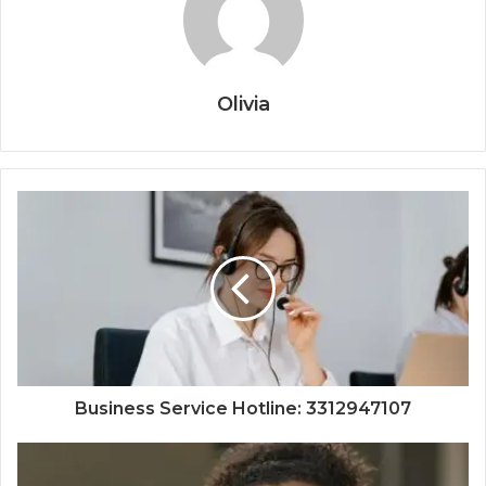
Olivia
Business Service Hotline: 3312947107