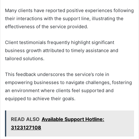
Many clients have reported positive experiences following
their interactions with the support line, illustrating the
effectiveness of the service provided.
Client testimonials frequently highlight significant
business growth attributed to timely assistance and
tailored solutions.
This feedback underscores the service’s role in
empowering businesses to navigate challenges, fostering
an environment where clients feel supported and
equipped to achieve their goals.
READ ALSO
Available Support Hotline:
3123127108