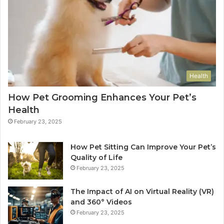
Health
How Pet Grooming Enhances Your Pet’s
Health
February 23, 2025
How Pet Sitting Can Improve Your Pet’s
Quality of Life
February 23, 2025
The Impact of AI on Virtual Reality (VR)
and 360° Videos
February 23, 2025