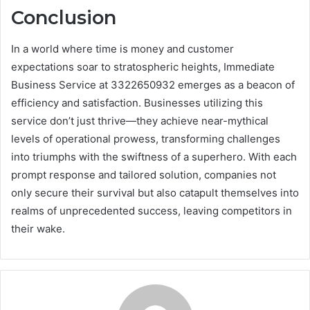
Conclusion
In a world where time is money and customer
expectations soar to stratospheric heights, Immediate
Business Service at 3322650932 emerges as a beacon of
efficiency and satisfaction. Businesses utilizing this
service don’t just thrive—they achieve near-mythical
levels of operational prowess, transforming challenges
into triumphs with the swiftness of a superhero. With each
prompt response and tailored solution, companies not
only secure their survival but also catapult themselves into
realms of unprecedented success, leaving competitors in
their wake.