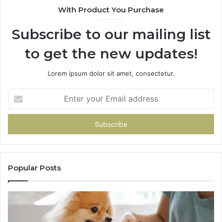
With Product You Purchase
Subscribe to our mailing list
to get the new updates!
Lorem ipsum dolor sit amet, consectetur.
Enter
your
Email
address
Popular Posts