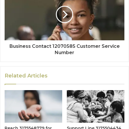
Business Contact 12070585 Customer Service
Number
Related Articles
Reach 3175548779 for
Support Line 3175504434