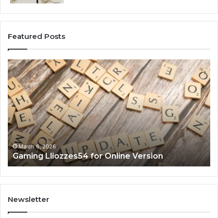
Featured Posts
Gaming
So
Lliozzes54
Ed
for
90
Online
Ex
Version
No
March 6, 2026
Gaming Lliozzes54 for Online Version
Newsletter