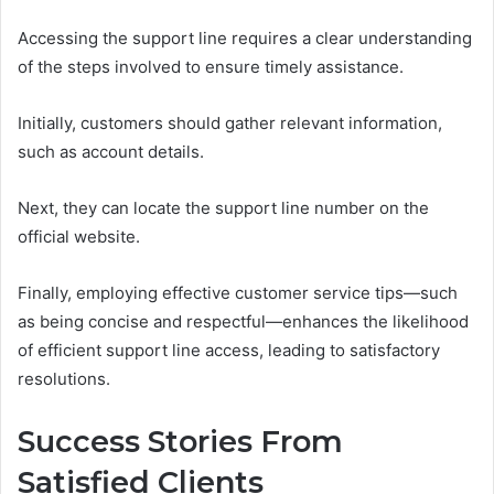
Accessing the support line requires a clear understanding
of the steps involved to ensure timely assistance.
Initially, customers should gather relevant information,
such as account details.
Next, they can locate the support line number on the
official website.
Finally, employing effective customer service tips—such
as being concise and respectful—enhances the likelihood
of efficient support line access, leading to satisfactory
resolutions.
Success Stories From
Satisfied Clients