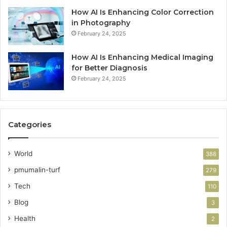
How AI Is Enhancing Color Correction
in Photography
February 24, 2025
How AI Is Enhancing Medical Imaging
for Better Diagnosis
February 24, 2025
Categories
World
388
pmumalin-turf
279
Tech
110
Blog
3
Health
2