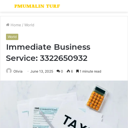
Menu
S
fo
Home
/
World
World
Immediate Business
Service: 3322650932
Olivia
June 13, 2025
0
6
1 minute read