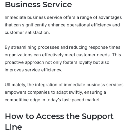
Business Service
Immediate business service offers a range of advantages
that can significantly enhance operational efficiency and
customer satisfaction.
By streamlining processes and reducing response times,
organizations can effectively meet customer needs. This
proactive approach not only fosters loyalty but also
improves service efficiency.
Ultimately, the integration of immediate business services
empowers companies to adapt swiftly, ensuring a
competitive edge in today’s fast-paced market.
How to Access the Support
Line