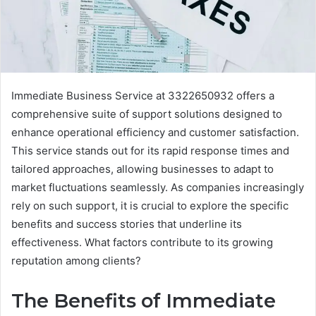
Immediate Business Service at 3322650932 offers a
comprehensive suite of support solutions designed to
enhance operational efficiency and customer satisfaction.
This service stands out for its rapid response times and
tailored approaches, allowing businesses to adapt to
market fluctuations seamlessly. As companies increasingly
rely on such support, it is crucial to explore the specific
benefits and success stories that underline its
effectiveness. What factors contribute to its growing
reputation among clients?
The Benefits of Immediate