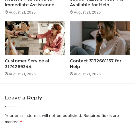
Immediate Assistance
Available for Help
August 21, 2025
August 21, 2025
Customer Service at
Contact 3172681157 for
3174269344
Help
August 21, 2025
August 21, 2025
Leave a Reply
Your email address will not be published.
Required fields are
marked
*
C