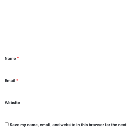
o
m
m
e
n
t
Name
*
*
Email
*
Website
Save my name, email, and website in this browser for the next