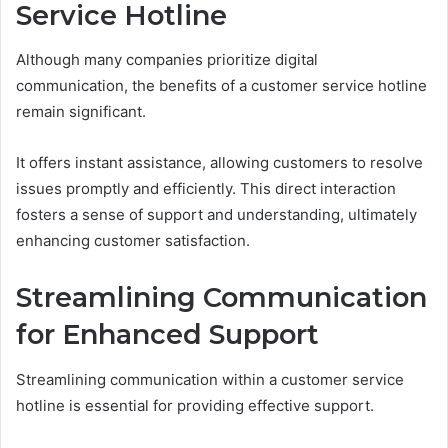
Service Hotline
Although many companies prioritize digital
communication, the benefits of a customer service hotline
remain significant.
It offers instant assistance, allowing customers to resolve
issues promptly and efficiently. This direct interaction
fosters a sense of support and understanding, ultimately
enhancing customer satisfaction.
Streamlining Communication
for Enhanced Support
Streamlining communication within a customer service
hotline is essential for providing effective support.