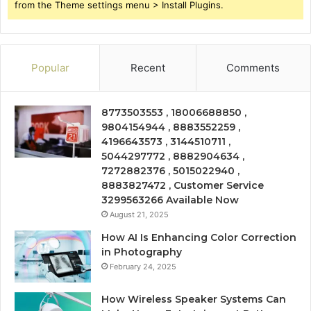
from the Theme settings menu > Install Plugins.
Popular
Recent
Comments
8773503553 , 18006688850 ,
9804154944 , 8883552259 ,
4196643573 , 3144510711 ,
5044297772 , 8882904634 ,
7272882376 , 5015022940 ,
8883827472 , Customer Service
3299563266 Available Now
August 21, 2025
How AI Is Enhancing Color Correction
in Photography
February 24, 2025
How Wireless Speaker Systems Can