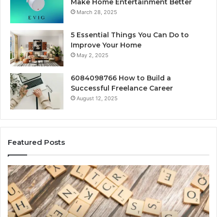
Make Home Entertainment Better
March 28, 2025
5 Essential Things You Can Do to
Improve Your Home
May 2, 2025
6084098766 How to Build a
Successful Freelance Career
August 12, 2025
Featured Posts
Gaming
So
Lliozzes54
Ed
for
90
Online
Ex
Version
No