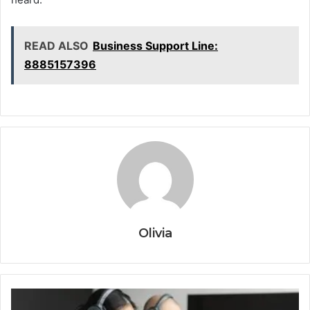
READ ALSO
Business Support Line:
8885157396
Olivia