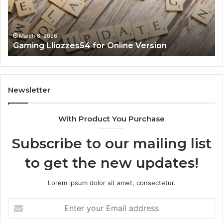
March 6, 2026
Gaming Lliozzes54 for Online Version
Newsletter
With Product You Purchase
Subscribe to our mailing list
to get the new updates!
Lorem ipsum dolor sit amet, consectetur.
Enter
your