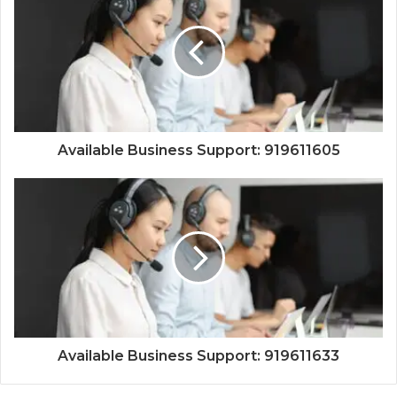
Available Business Support: 919611605
Available Business Support: 919611633