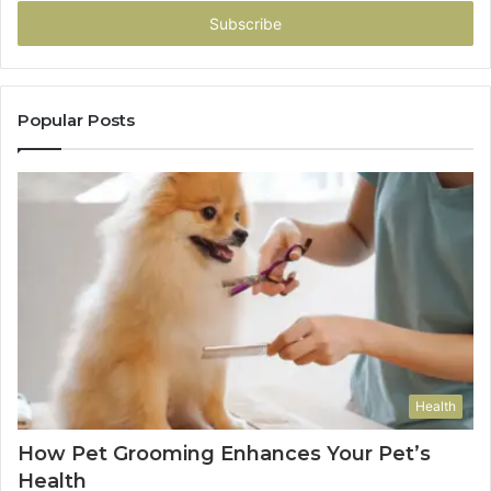
Email
address
Popular Posts
Health
How Pet Grooming Enhances Your Pet’s
Health