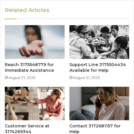
Related Articles
Reach 3175548779 for
Support Line 3175504434
Immediate Assistance
Available for Help
August 21, 2025
August 21, 2025
Customer Service at
Contact 3172681157 for
3174269344
Help