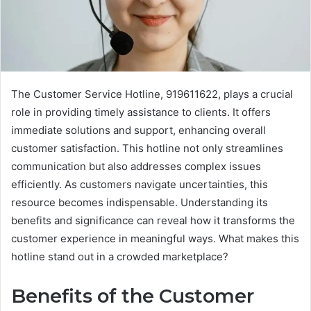
The Customer Service Hotline, 919611622, plays a crucial
role in providing timely assistance to clients. It offers
immediate solutions and support, enhancing overall
customer satisfaction. This hotline not only streamlines
communication but also addresses complex issues
efficiently. As customers navigate uncertainties, this
resource becomes indispensable. Understanding its
benefits and significance can reveal how it transforms the
customer experience in meaningful ways. What makes this
hotline stand out in a crowded marketplace?
Benefits of the Customer