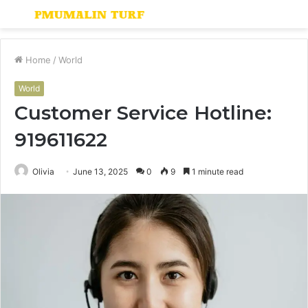
Menu
S
fo
Home
/
World
World
Customer Service Hotline:
919611622
Olivia
June 13, 2025
0
9
1 minute read