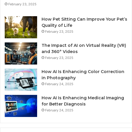
February 23, 2025
How Pet Sitting Can Improve Your Pet’s
Quality of Life
February 23, 2025
The Impact of AI on Virtual Reality (VR)
and 360° Videos
February 23, 2025
How AI Is Enhancing Color Correction
in Photography
February 24, 2025
How AI Is Enhancing Medical Imaging
for Better Diagnosis
February 24, 2025