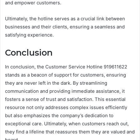
and empower customers.
Ultimately, the hotline serves as a crucial link between
businesses and their clients, ensuring a seamless and
satisfying experience.
Conclusion
In conclusion, the Customer Service Hotline 919611622
stands as a beacon of support for customers, ensuring
they are never left in the dark. By streamlining
communication and providing immediate assistance, it
fosters a sense of trust and satisfaction. This essential
resource not only addresses complex issues efficiently
but also emphasizes the company’s dedication to
exceptional care. Ultimately, when customers reach out,
they find a lifeline that reassures them they are valued and
heard.