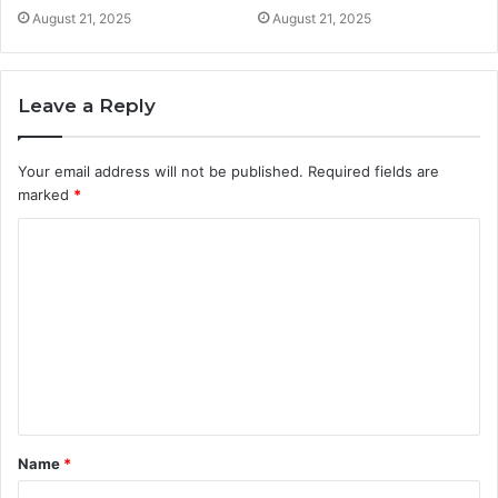
August 21, 2025
August 21, 2025
Leave a Reply
Your email address will not be published.
Required fields are
marked
*
C
o
m
m
e
n
t
Name
*
*