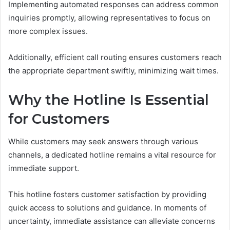
Implementing automated responses can address common
inquiries promptly, allowing representatives to focus on
more complex issues.
Additionally, efficient call routing ensures customers reach
the appropriate department swiftly, minimizing wait times.
Why the Hotline Is Essential
for Customers
While customers may seek answers through various
channels, a dedicated hotline remains a vital resource for
immediate support.
This hotline fosters customer satisfaction by providing
quick access to solutions and guidance. In moments of
uncertainty, immediate assistance can alleviate concerns