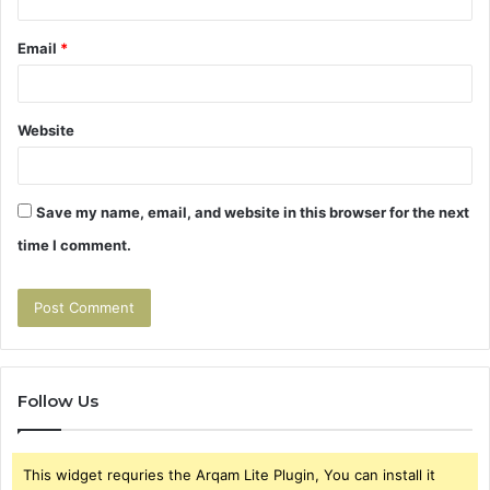
Email
*
Website
Save my name, email, and website in this browser for the next
time I comment.
Follow Us
This widget requries the Arqam Lite Plugin, You can install it