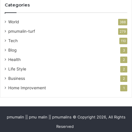
Categories
World
388
pmumalin-turf
279
Tech
110
Blog
3
Health
2
Life Style
2
Business
2
Home Improvement
1
pmumalin || pmu malin || pmumalins © Copyright 2026, All Rights
Reserved