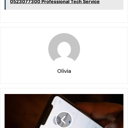
0523077300 Professional Tech Service
Olivia