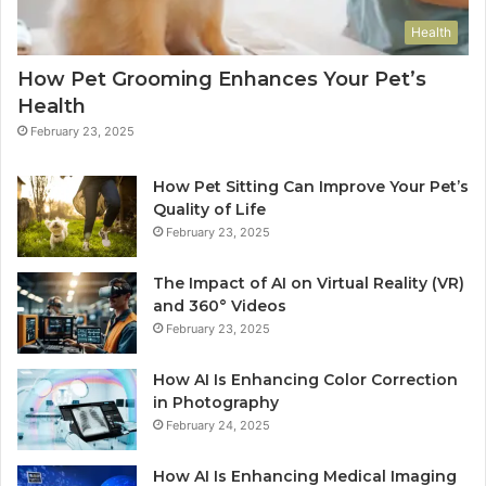
Health
How Pet Grooming Enhances Your Pet’s
Health
February 23, 2025
How Pet Sitting Can Improve Your Pet’s
Quality of Life
February 23, 2025
The Impact of AI on Virtual Reality (VR)
and 360° Videos
February 23, 2025
How AI Is Enhancing Color Correction
in Photography
February 24, 2025
How AI Is Enhancing Medical Imaging