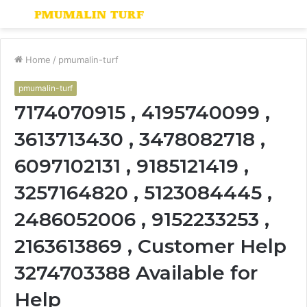
Menu
S
fo
Home
/
pmumalin-turf
pmumalin-turf
7174070915 , 4195740099 ,
3613713430 , 3478082718 ,
6097102131 , 9185121419 ,
3257164820 , 5123084445 ,
2486052006 , 9152233253 ,
2163613869 , Customer Help
3274703388 Available for
Help