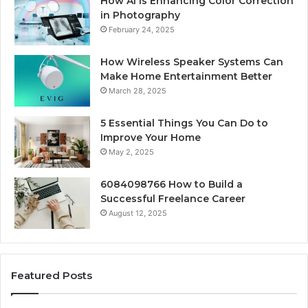
How AI Is Enhancing Color Correction
in Photography
February 24, 2025
How Wireless Speaker Systems Can
Make Home Entertainment Better
March 28, 2025
5 Essential Things You Can Do to
Improve Your Home
May 2, 2025
6084098766 How to Build a
Successful Freelance Career
August 12, 2025
Featured Posts