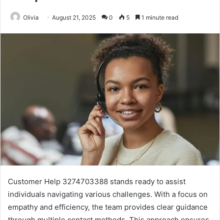
Olivia
August 21, 2025
0
5
1 minute read
Customer Help 3274703388 stands ready to assist
individuals navigating various challenges. With a focus on
empathy and efficiency, the team provides clear guidance
through multiple contact methods. This approach ensures