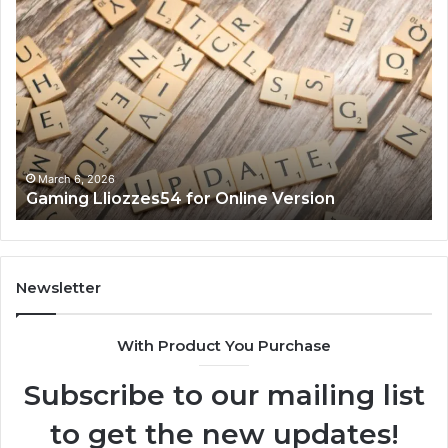
Gaming
So
Lliozzes54
Ed
for
90
Online
Ex
Version
No
March 6, 2026
Gaming Lliozzes54 for Online Version
Newsletter
With Product You Purchase
Subscribe to our mailing list
to get the new updates!