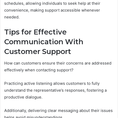
schedules, allowing individuals to seek help at their
convenience, making support accessible whenever
needed.
Tips for Effective
Communication With
Customer Support
How can customers ensure their concerns are addressed
effectively when contacting support?
Practicing active listening allows customers to fully
understand the representative’s responses, fostering a
productive dialogue.
Additionally, delivering clear messaging about their issues
helps avoid misunderstandings.