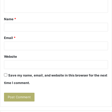
n
t
Name
*
*
Email
*
Website
Save my name, email, and website in this browser for the next
time I comment.