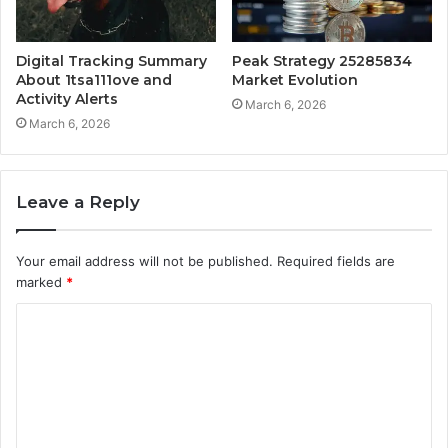
Digital Tracking Summary
Peak Strategy 25285834
About 1tsa111ove and
Market Evolution
Activity Alerts
March 6, 2026
March 6, 2026
Leave a Reply
Your email address will not be published.
Required fields are
marked
*
C
o
m
m
e