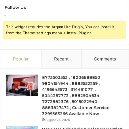
Follow Us
This widget requries the Arqam Lite Plugin, You can install it
from the Theme settings menu > Install Plugins.
Popular
Recent
Comments
8773503553 , 18006688850 ,
9804154944 , 8883552259 ,
4196643573 , 3144510711 ,
5044297772 , 8882904634 ,
7272882376 , 5015022940 ,
8883827472 , Customer Service
3299563266 Available Now
August 21, 2025