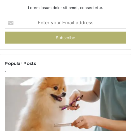
Lorem ipsum dolor sit amet, consectetur.
Enter
your
Email
address
Popular Posts