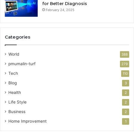
for Better Diagnosis
February 24, 2025
Categories
World
388
pmumalin-turf
279
Tech
110
Blog
3
Health
2
Life Style
2
Business
2
Home Improvement
1