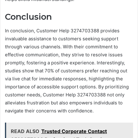
Conclusion
In conclusion, Customer Help 3274703388 provides
invaluable assistance to customers seeking support
through various channels. With their commitment to
effective communication, they strive to resolve issues
promptly, fostering a positive experience. Interestingly,
studies show that 70% of customers prefer reaching out
via live chat for immediate responses, highlighting the
importance of accessible support options. By prioritizing
customer needs, Customer Help 3274703388 not only
alleviates frustration but also empowers individuals to
navigate their concerns with confidence.
READ ALSO
Trusted Corporate Contact