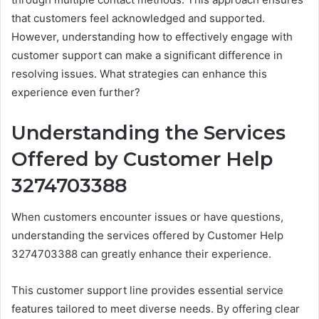
that customers feel acknowledged and supported.
However, understanding how to effectively engage with
customer support can make a significant difference in
resolving issues. What strategies can enhance this
experience even further?
Understanding the Services
Offered by Customer Help
3274703388
When customers encounter issues or have questions,
understanding the services offered by Customer Help
3274703388 can greatly enhance their experience.
This customer support line provides essential service
features tailored to meet diverse needs. By offering clear