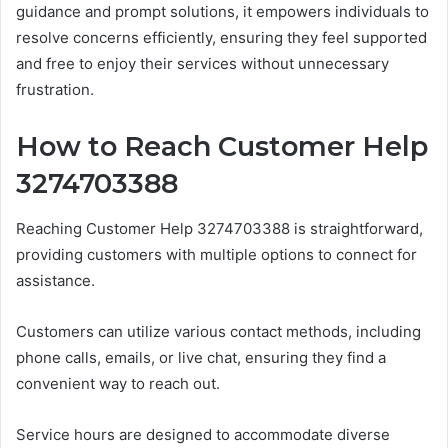
guidance and prompt solutions, it empowers individuals to
resolve concerns efficiently, ensuring they feel supported
and free to enjoy their services without unnecessary
frustration.
How to Reach Customer Help
3274703388
Reaching Customer Help 3274703388 is straightforward,
providing customers with multiple options to connect for
assistance.
Customers can utilize various contact methods, including
phone calls, emails, or live chat, ensuring they find a
convenient way to reach out.
Service hours are designed to accommodate diverse