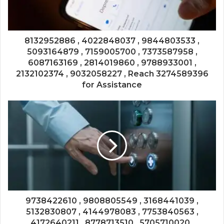
8132952886 , 4022848037 , 9844803533 ,
5093164879 , 7159005700 , 7373587958 ,
6087163169 , 2814019860 , 9788933001 ,
2132102374 , 9032058227 , Reach 3274589396
for Assistance
9738422610 , 9808805549 , 3168441039 ,
5132830807 , 4144978083 , 7753840563 ,
4172640211 , 8778713510 , 5705710020 ,