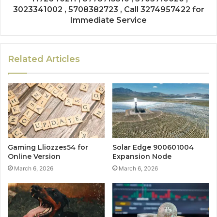
3023341002 , 5708382723 , Call 3274957422 for
Immediate Service
Related Articles
Gaming Lliozzes54 for
Solar Edge 900601004
Online Version
Expansion Node
March 6, 2026
March 6, 2026