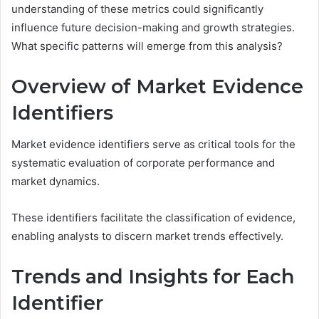
understanding of these metrics could significantly
influence future decision-making and growth strategies.
What specific patterns will emerge from this analysis?
Overview of Market Evidence
Identifiers
Market evidence identifiers serve as critical tools for the
systematic evaluation of corporate performance and
market dynamics.
These identifiers facilitate the classification of evidence,
enabling analysts to discern market trends effectively.
Trends and Insights for Each
Identifier