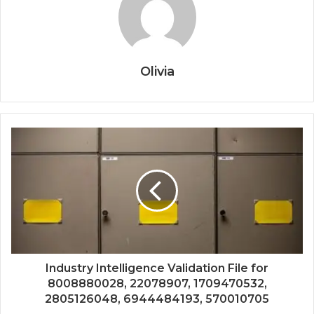
Olivia
Industry Intelligence Validation File for
8008880028, 22078907, 1709470532,
2805126048, 6944484193, 570010705