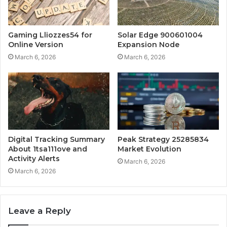
Gaming Lliozzes54 for
Solar Edge 900601004
Online Version
Expansion Node
March 6, 2026
March 6, 2026
Digital Tracking Summary
Peak Strategy 25285834
About 1tsa111ove and
Market Evolution
Activity Alerts
March 6, 2026
March 6, 2026
Leave a Reply