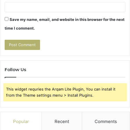
Save my name, email, and website in this browser for the next
time I comment.
Follow Us
This widget requries the Arqam Lite Plugin, You can install it
from the Theme settings menu > Install Plugins.
Popular
Recent
Comments