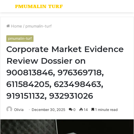
Menu
S
fo
Home
/
pmumalin-turf
pmumalin-turf
Corporate Market Evidence
Review Dossier on
900813846, 976369718,
611584205, 623498463,
919151132, 932931026
Olivia
December 30, 2025
0
14
1 minute read