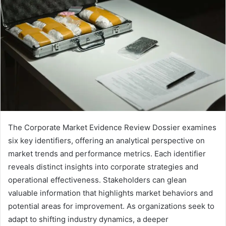
The Corporate Market Evidence Review Dossier examines
six key identifiers, offering an analytical perspective on
market trends and performance metrics. Each identifier
reveals distinct insights into corporate strategies and
operational effectiveness. Stakeholders can glean
valuable information that highlights market behaviors and
potential areas for improvement. As organizations seek to
adapt to shifting industry dynamics, a deeper