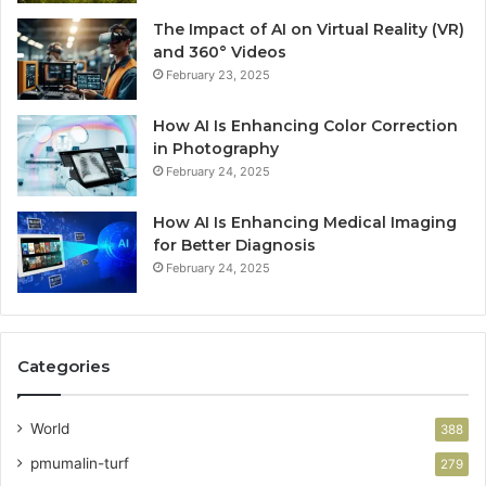
The Impact of AI on Virtual Reality (VR)
and 360° Videos
February 23, 2025
How AI Is Enhancing Color Correction
in Photography
February 24, 2025
How AI Is Enhancing Medical Imaging
for Better Diagnosis
February 24, 2025
Categories
World
388
pmumalin-turf
279