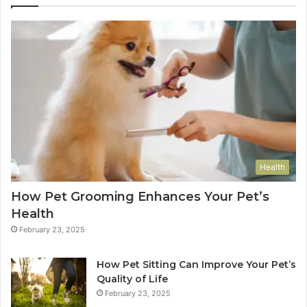
Health
How Pet Grooming Enhances Your Pet’s
Health
February 23, 2025
How Pet Sitting Can Improve Your Pet’s
Quality of Life
February 23, 2025