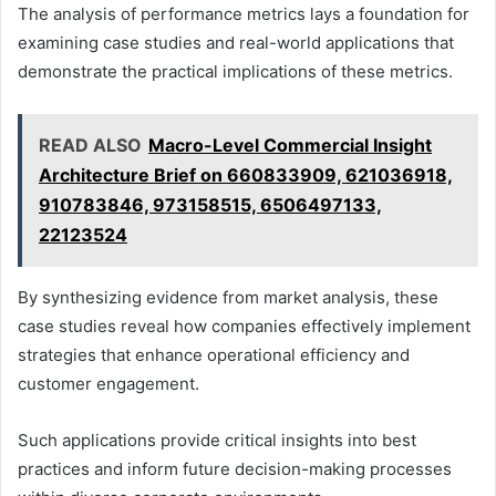
The analysis of performance metrics lays a foundation for
examining case studies and real-world applications that
demonstrate the practical implications of these metrics.
READ ALSO
Macro-Level Commercial Insight
Architecture Brief on 660833909, 621036918,
910783846, 973158515, 6506497133,
22123524
By synthesizing evidence from market analysis, these
case studies reveal how companies effectively implement
strategies that enhance operational efficiency and
customer engagement.
Such applications provide critical insights into best
practices and inform future decision-making processes