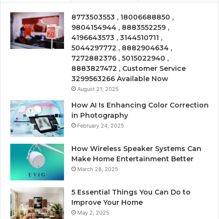
8773503553 , 18006688850 ,
9804154944 , 8883552259 ,
4196643573 , 3144510711 ,
5044297772 , 8882904634 ,
7272882376 , 5015022940 ,
8883827472 , Customer Service
3299563266 Available Now
August 21, 2025
How AI Is Enhancing Color Correction
in Photography
February 24, 2025
How Wireless Speaker Systems Can
Make Home Entertainment Better
March 28, 2025
5 Essential Things You Can Do to
Improve Your Home
May 2, 2025