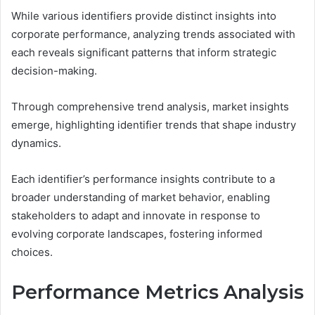
While various identifiers provide distinct insights into
corporate performance, analyzing trends associated with
each reveals significant patterns that inform strategic
decision-making.
Through comprehensive trend analysis, market insights
emerge, highlighting identifier trends that shape industry
dynamics.
Each identifier’s performance insights contribute to a
broader understanding of market behavior, enabling
stakeholders to adapt and innovate in response to
evolving corporate landscapes, fostering informed
choices.
Performance Metrics Analysis