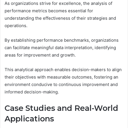
As organizations strive for excellence, the analysis of
performance metrics becomes essential for
understanding the effectiveness of their strategies and
operations.
By establishing performance benchmarks, organizations
can facilitate meaningful data interpretation, identifying
areas for improvement and growth.
This analytical approach enables decision-makers to align
their objectives with measurable outcomes, fostering an
environment conducive to continuous improvement and
informed decision-making.
Case Studies and Real-World
Applications