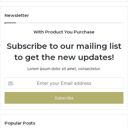
Newsletter
With Product You Purchase
Subscribe to our mailing list
to get the new updates!
Lorem ipsum dolor sit amet, consectetur.
Enter
your
Email
address
Popular Posts