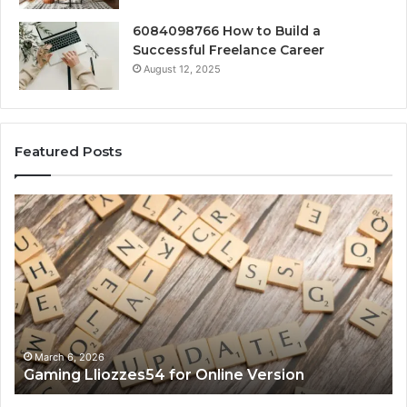
6084098766 How to Build a
Successful Freelance Career
August 12, 2025
Featured Posts
Gaming
So
Lliozzes54
Ed
for
90
Online
Ex
Version
No
March 6, 2026
Gaming Lliozzes54 for Online Version