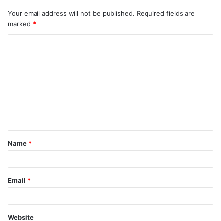
Your email address will not be published.
Required fields are
marked
*
C
o
m
m
e
n
t
Name
*
*
Email
*
Website