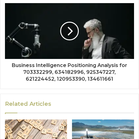
Business Intelligence Positioning Analysis for
703332299, 634182996, 925347227,
621224452, 120953390, 134611661
Related Articles