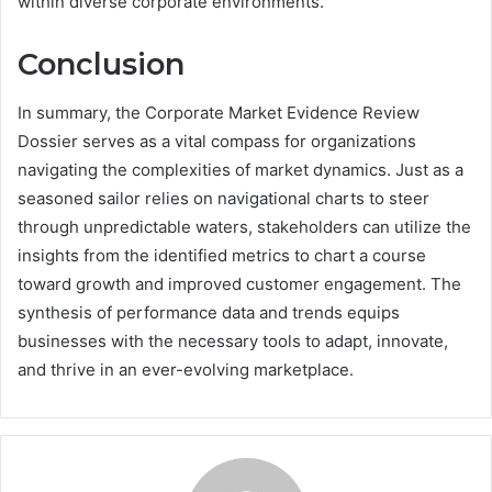
within diverse corporate environments.
Conclusion
In summary, the Corporate Market Evidence Review
Dossier serves as a vital compass for organizations
navigating the complexities of market dynamics. Just as a
seasoned sailor relies on navigational charts to steer
through unpredictable waters, stakeholders can utilize the
insights from the identified metrics to chart a course
toward growth and improved customer engagement. The
synthesis of performance data and trends equips
businesses with the necessary tools to adapt, innovate,
and thrive in an ever-evolving marketplace.