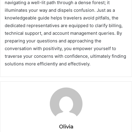
navigating a well-lit path through a dense forest; it
illuminates your way and dispels confusion. Just as a
knowledgeable guide helps travelers avoid pitfalls, the
dedicated representatives are equipped to clarify billing,
technical support, and account management queries. By
preparing your questions and approaching the
conversation with positivity, you empower yourself to
traverse your concerns with confidence, ultimately finding
solutions more efficiently and effectively.
Olivia