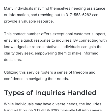
Many individuals may find themselves needing assistance
or information, and reaching out to 317-558-6282 can
provide a valuable resource.
This contact number offers exceptional customer support,
ensuring a quick response to inquiries. By connecting with
knowledgeable representatives, individuals can gain the
clarity they seek, empowering them to make informed
decisions.
Utilizing this service fosters a sense of freedom and
confidence in navigating their needs.
Types of Inquiries Handled
While individuals may have diverse needs, the inquiries
handled through 317-558-6282 typically fall into several