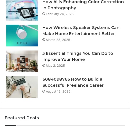
How AI Is Enhancing Color Correction
in Photography
February 24, 2025
How Wireless Speaker Systems Can
Make Home Entertainment Better
March 28, 2025
5 Essential Things You Can Do to
Improve Your Home
May 2, 2025
6084098766 How to Build a
Successful Freelance Career
August 12, 2025
Featured Posts