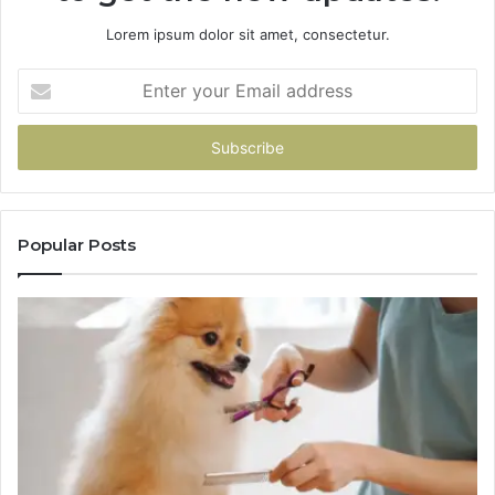
Lorem ipsum dolor sit amet, consectetur.
Enter
your
Email
address
Popular Posts