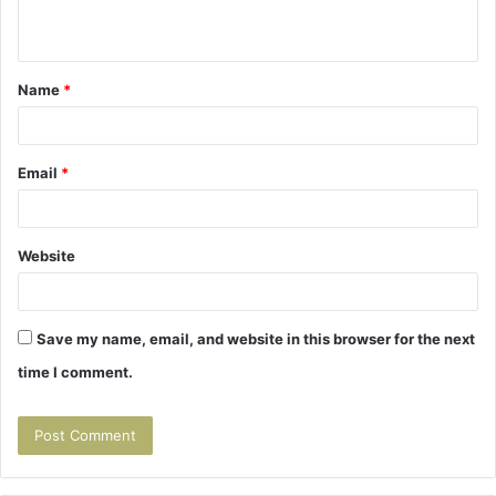
n
t
Name
*
*
Email
*
Website
Save my name, email, and website in this browser for the next
time I comment.