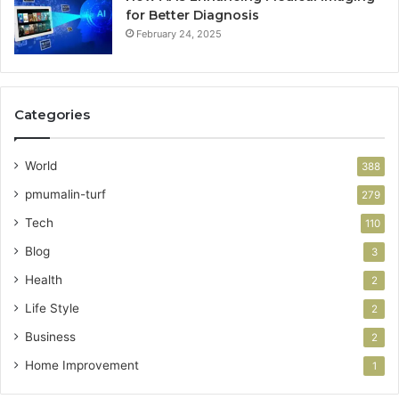
for Better Diagnosis
February 24, 2025
Categories
World
388
pmumalin-turf
279
Tech
110
Blog
3
Health
2
Life Style
2
Business
2
Home Improvement
1