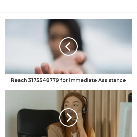
Reach 3175548779 for Immediate Assistance