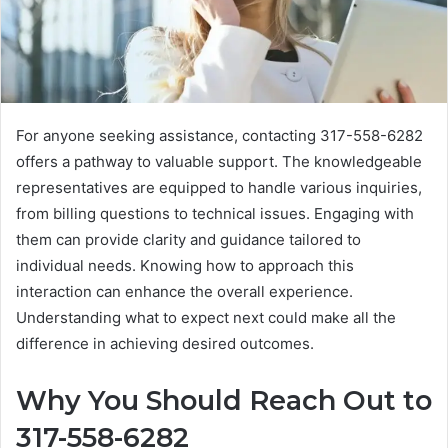
For anyone seeking assistance, contacting 317-558-6282
offers a pathway to valuable support. The knowledgeable
representatives are equipped to handle various inquiries,
from billing questions to technical issues. Engaging with
them can provide clarity and guidance tailored to
individual needs. Knowing how to approach this
interaction can enhance the overall experience.
Understanding what to expect next could make all the
difference in achieving desired outcomes.
Why You Should Reach Out to
317-558-6282