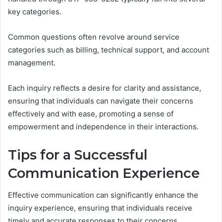
key categories.
Common questions often revolve around service
categories such as billing, technical support, and account
management.
Each inquiry reflects a desire for clarity and assistance,
ensuring that individuals can navigate their concerns
effectively and with ease, promoting a sense of
empowerment and independence in their interactions.
Tips for a Successful
Communication Experience
Effective communication can significantly enhance the
inquiry experience, ensuring that individuals receive
timely and accurate responses to their concerns.