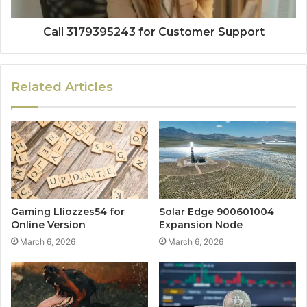
Call 3179395243 for Customer Support
Related Articles
Gaming Lliozzes54 for
Solar Edge 900601004
Online Version
Expansion Node
March 6, 2026
March 6, 2026