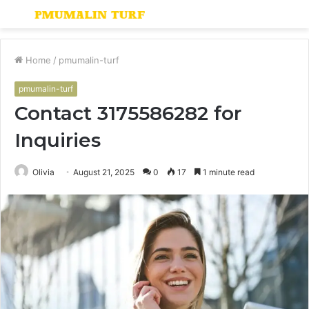
Menu
S
fo
Home
/
pmumalin-turf
pmumalin-turf
Contact 3175586282 for
Inquiries
Olivia
August 21, 2025
0
17
1 minute read