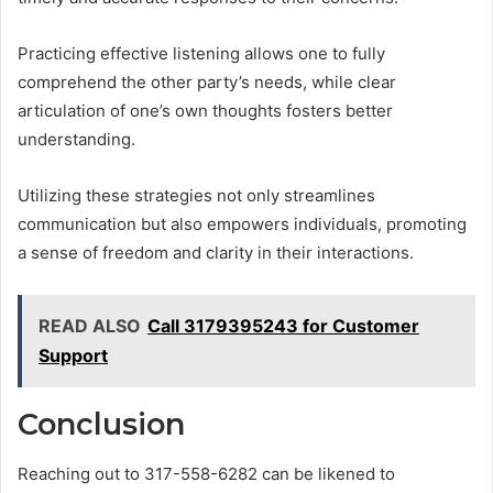
Practicing effective listening allows one to fully
comprehend the other party’s needs, while clear
articulation of one’s own thoughts fosters better
understanding.
Utilizing these strategies not only streamlines
communication but also empowers individuals, promoting
a sense of freedom and clarity in their interactions.
READ ALSO
Call 3179395243 for Customer
Support
Conclusion
Reaching out to 317-558-6282 can be likened to