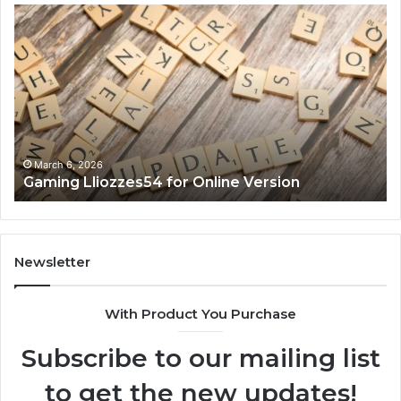
Gaming
So
Lliozzes54
Ed
for
90
Online
Ex
Version
No
March 6, 2026
Gaming Lliozzes54 for Online Version
Newsletter
With Product You Purchase
Subscribe to our mailing list
to get the new updates!