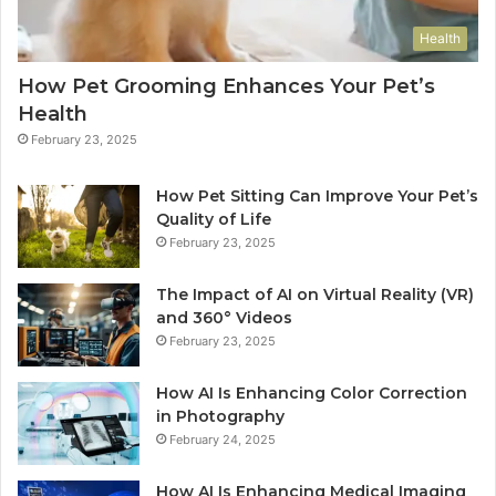
Health
How Pet Grooming Enhances Your Pet’s
Health
February 23, 2025
How Pet Sitting Can Improve Your Pet’s
Quality of Life
February 23, 2025
The Impact of AI on Virtual Reality (VR)
and 360° Videos
February 23, 2025
How AI Is Enhancing Color Correction
in Photography
February 24, 2025
How AI Is Enhancing Medical Imaging