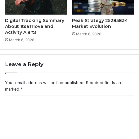
Digital Tracking Summary
Peak Strategy 25285834
About 1tsa111ove and
Market Evolution
Activity Alerts
March 6, 2026
March 6, 2026
Leave a Reply
Your email address will not be published.
Required fields are
marked
*
C
o
m
m
e