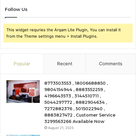
Follow Us
This widget requries the Arqam Lite Plugin, You can install it
from the Theme settings menu > Install Plugins.
Popular
Recent
Comments
8773503553 , 18006688850 ,
9804154944 , 8883552259 ,
4196643573 , 3144510711 ,
5044297772 , 8882904634 ,
7272882376 , 5015022940 ,
8883827472 , Customer Service
3299563266 Available Now
August 21, 2025