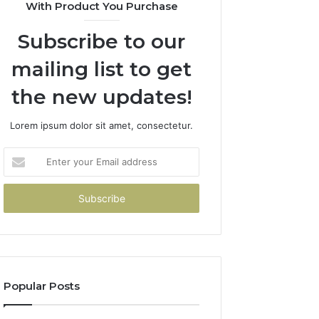
With Product You Purchase
Subscribe to our
mailing list to get
the new updates!
Lorem ipsum dolor sit amet, consectetur.
Enter
your
Email
address
Popular Posts