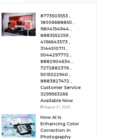
8773503553 ,
18006688850 ,
9804154944 ,
8883552259 ,
4196643573 ,
3144510711 ,
5044297772 ,
8882904634 ,
7272882376 ,
5015022940 ,
8883827472 ,
Customer Service
3299563266
Available Now
August 21, 2025
How AI Is
Enhancing Color
Correction in
Photography