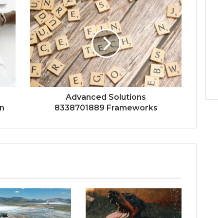
Advanced Solutions
n
8338701889 Frameworks