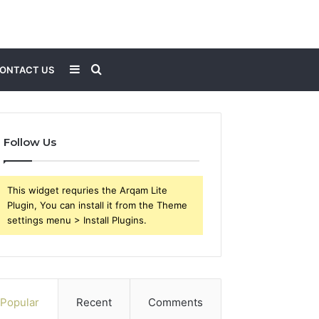
Sidebar
Search
ONTACT US
for
Follow Us
This widget requries the Arqam Lite
Plugin, You can install it from the Theme
settings menu > Install Plugins.
Popular
Recent
Comments