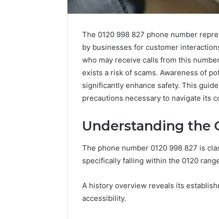
The 0120 998 827 phone number represen
by businesses for customer interactions
who may receive calls from this numbe
exists a risk of scams. Awareness of po
significantly enhance safety. This guide
precautions necessary to navigate its c
Understanding the O
The phone number 0120 998 827 is clas
specifically falling within the 0120 rang
A history overview reveals its establi
accessibility.