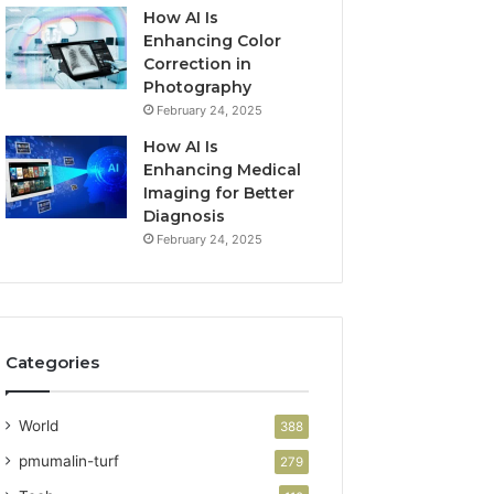
How AI Is
Enhancing Color
Correction in
Photography
February 24, 2025
How AI Is
Enhancing Medical
Imaging for Better
Diagnosis
February 24, 2025
Categories
World
388
pmumalin-turf
279