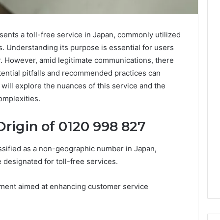
ts a toll-free service in Japan, commonly utilized
. Understanding its purpose is essential for users
r. However, amid legitimate communications, there
tential pitfalls and recommended practices can
 will explore the nuances of this service and the
omplexities.
rigin of 0120 998 827
sified as a non-geographic number in Japan,
e designated for toll-free services.
shment aimed at enhancing customer service