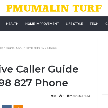
HEALTH
HOME IMPROVEMENT
LIFE STYLE
TECH
C
ller Guide About 0120 998 827 Phone
e Caller Guide
998 827 Phone
0
5
2 minutes read
st
Reddit
VKontakte
Odnoklassniki