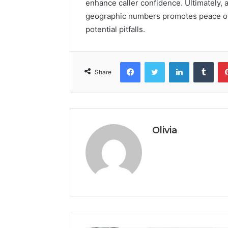
enhance caller confidence. Ultimately, 
geographic numbers promotes peace of 
potential pitfalls.
Facebook
Twitter
LinkedIn
Tumb
Share
Olivia