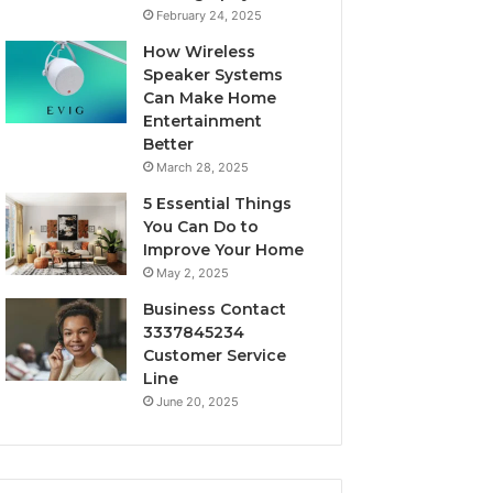
February 24, 2025
How Wireless
Speaker Systems
Can Make Home
Entertainment
Better
March 28, 2025
5 Essential Things
You Can Do to
Improve Your Home
May 2, 2025
Business Contact
3337845234
Customer Service
Line
June 20, 2025