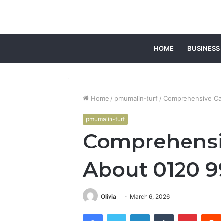
HOME
BUSINESS
Home
/
pmumalin-turf
/
Comprehensive Ca
pmumalin-turf
Comprehensiv
About 0120 
Olivia
March 6, 2026
Facebook
Twitter
LinkedIn
Tumblr
Pintere