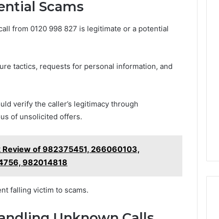
ential Scams
all from 0120 998 827 is legitimate or a potential
re tactics, requests for personal information, and
ld verify the caller’s legitimacy through
s of unsolicited offers.
k Review of 982375451, 266060103,
4756, 982014818
t falling victim to scams.
Handling Unknown Calls