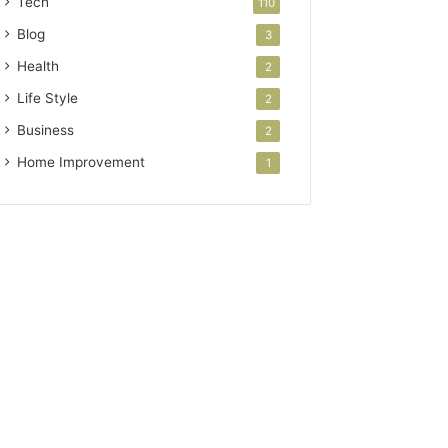
Tech
110
Blog
3
Health
2
Life Style
2
Business
2
Home Improvement
1