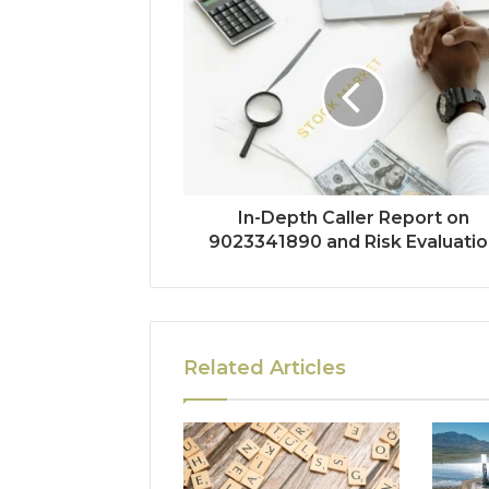
In-Depth Caller Report on
9023341890 and Risk Evaluatio
Related Articles