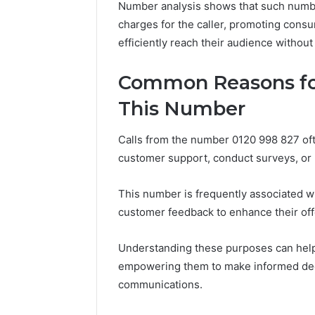
Number analysis shows that such numbe
charges for the caller, promoting con
efficiently reach their audience without 
Peak
Strategy
Common Reasons for
25285834
This Number
Market
Evolution
Calls from the number 0120 998 827 of
customer support, conduct surveys, or
March 6, 202
Peak Str
Market E
This number is frequently associated 
customer feedback to enhance their off
Understanding these purposes can help i
empowering them to make informed dec
communications.