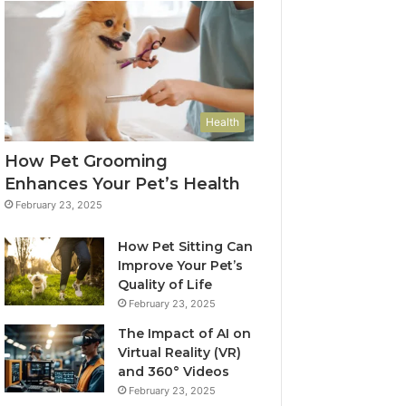
Health
How Pet Grooming
Enhances Your Pet’s Health
February 23, 2025
How Pet Sitting Can
Improve Your Pet’s
Quality of Life
February 23, 2025
The Impact of AI on
Virtual Reality (VR)
and 360° Videos
February 23, 2025