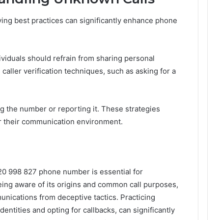
ng best practices can significantly enhance phone
ividuals should refrain from sharing personal
 caller verification techniques, such as asking for a
ng the number or reporting it. These strategies
r their communication environment.
20 998 827 phone number is essential for
ing aware of its origins and common call purposes,
unications from deceptive tactics. Practicing
dentities and opting for callbacks, can significantly