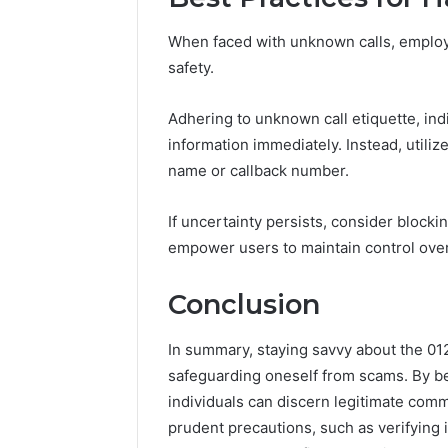
When faced with unknown calls, employi
safety.
Adhering to unknown call etiquette, ind
information immediately. Instead, utilize
name or callback number.
If uncertainty persists, consider blocki
empower users to maintain control ove
Conclusion
In summary, staying savvy about the 01
safeguarding oneself from scams. By be
individuals can discern legitimate comm
prudent precautions, such as verifying i