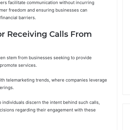
rs facilitate communication without incurring
sumer freedom and ensuring businesses can
financial barriers.
The
Thymulin
 Receiving Calls From
Buyer’s
Checklist:
4 weeks ago
What
The Thymulin Buyer’s
“Pharmacy
Checklist: What
ten stem from businesses seeking to provide
Grade”
“Pharmacy Grade” Actually
 promote services.
6
Actually
ategy 25285834
Has to Prove Before You
Has
volution
Hand Over Your Card
to
with telemarketing trends, where companies leverage
Prove
erings.
Before
You
ndividuals discern the intent behind such calls,
Hand
isions regarding their engagement with these
Over
Your
Card