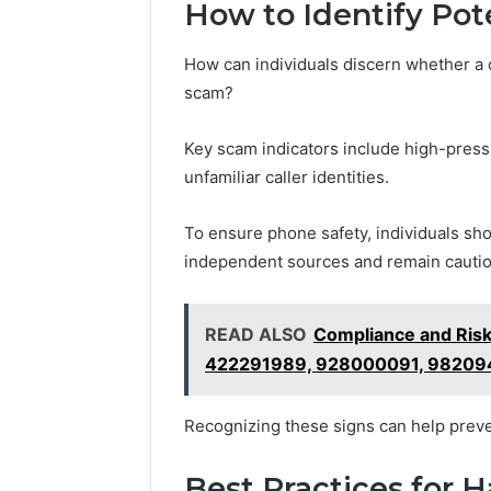
How to Identify Pot
How can individuals discern whether a c
scam?
Key scam indicators include high-pressu
unfamiliar caller identities.
To ensure phone safety, individuals shou
independent sources and remain cautiou
READ ALSO
Compliance and Ris
422291989, 928000091, 98209
Recognizing these signs can help preven
Best Practices for 