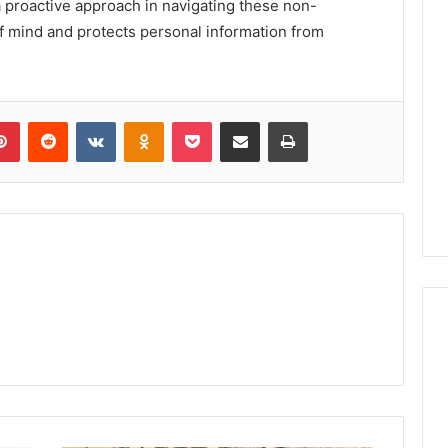
a proactive approach in navigating these non-
mind and protects personal information from
lr
Pinterest
Reddit
VKontakte
Odnoklassniki
Pocket
Share via Email
Print