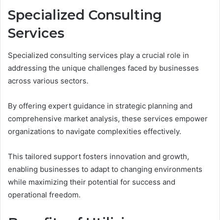
Specialized Consulting
Services
Specialized consulting services play a crucial role in
addressing the unique challenges faced by businesses
across various sectors.
By offering expert guidance in strategic planning and
comprehensive market analysis, these services empower
organizations to navigate complexities effectively.
This tailored support fosters innovation and growth,
enabling businesses to adapt to changing environments
while maximizing their potential for success and
operational freedom.