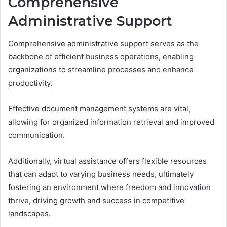
Comprehensive
Administrative Support
Comprehensive administrative support serves as the
backbone of efficient business operations, enabling
organizations to streamline processes and enhance
productivity.
Effective document management systems are vital,
allowing for organized information retrieval and improved
communication.
Additionally, virtual assistance offers flexible resources
that can adapt to varying business needs, ultimately
fostering an environment where freedom and innovation
thrive, driving growth and success in competitive
landscapes.