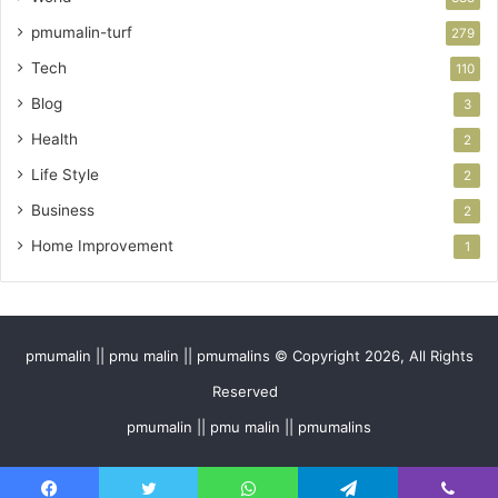
pmumalin-turf
279
Tech
110
Blog
3
Health
2
Life Style
2
Business
2
Home Improvement
1
pmumalin || pmu malin || pmumalins © Copyright 2026, All Rights
Reserved
pmumalin || pmu malin || pmumalins