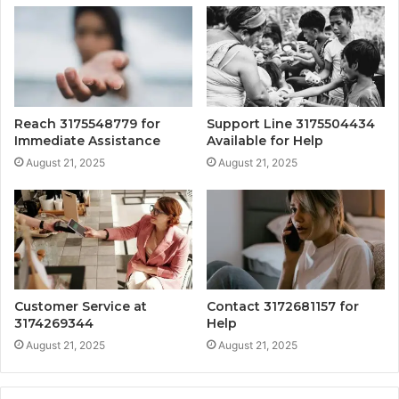
Reach 3175548779 for
Support Line 3175504434
Immediate Assistance
Available for Help
August 21, 2025
August 21, 2025
Customer Service at
Contact 3172681157 for
3174269344
Help
August 21, 2025
August 21, 2025