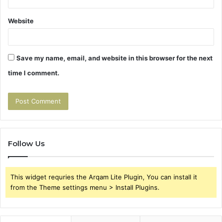
Website
Save my name, email, and website in this browser for the next
time I comment.
Follow Us
This widget requries the Arqam Lite Plugin, You can install it
from the Theme settings menu > Install Plugins.