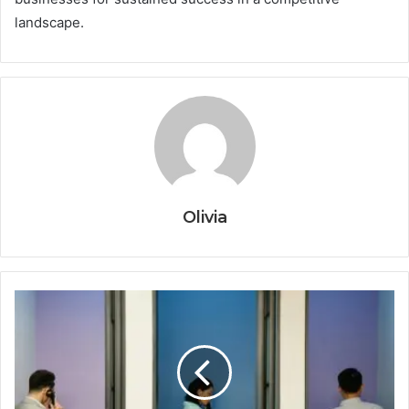
landscape.
Olivia