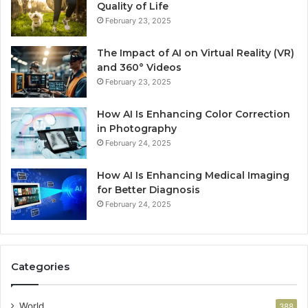
Quality of Life
February 23, 2025
The Impact of AI on Virtual Reality (VR)
and 360° Videos
February 23, 2025
How AI Is Enhancing Color Correction
in Photography
February 24, 2025
How AI Is Enhancing Medical Imaging
for Better Diagnosis
February 24, 2025
Categories
World
388