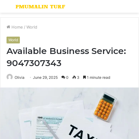
Menu
S
fo
Home
/
World
World
Available Business Service:
9047307343
Olivia
June 29, 2025
0
3
1 minute read