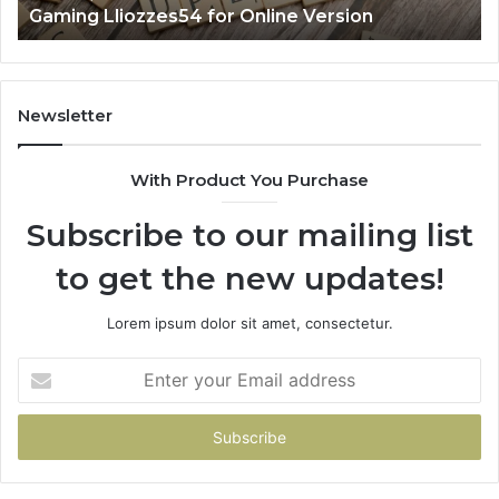
Gaming Lliozzes54 for Online Version
Newsletter
With Product You Purchase
Subscribe to our mailing list
to get the new updates!
Lorem ipsum dolor sit amet, consectetur.
Enter
your
Email
address