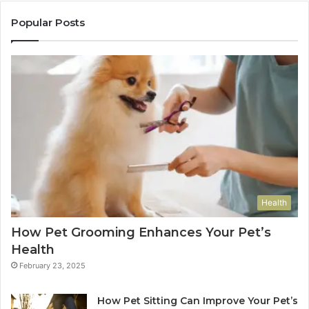
Popular Posts
Health
How Pet Grooming Enhances Your Pet’s
Health
February 23, 2025
How Pet Sitting Can Improve Your Pet’s