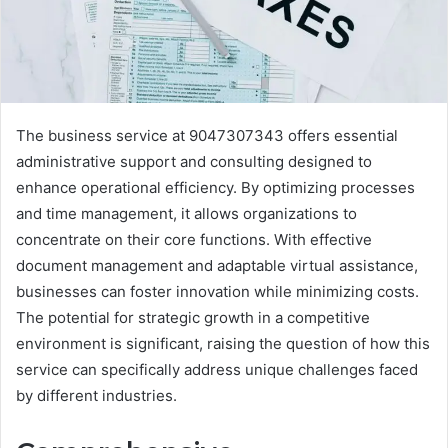
The business service at 9047307343 offers essential
administrative support and consulting designed to
enhance operational efficiency. By optimizing processes
and time management, it allows organizations to
concentrate on their core functions. With effective
document management and adaptable virtual assistance,
businesses can foster innovation while minimizing costs.
The potential for strategic growth in a competitive
environment is significant, raising the question of how this
service can specifically address unique challenges faced
by different industries.