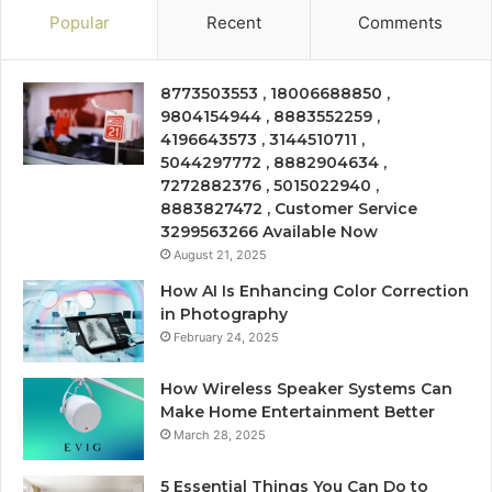
Popular
Recent
Comments
8773503553 , 18006688850 ,
9804154944 , 8883552259 ,
4196643573 , 3144510711 ,
5044297772 , 8882904634 ,
7272882376 , 5015022940 ,
8883827472 , Customer Service
3299563266 Available Now
August 21, 2025
How AI Is Enhancing Color Correction
in Photography
February 24, 2025
How Wireless Speaker Systems Can
Make Home Entertainment Better
March 28, 2025
5 Essential Things You Can Do to