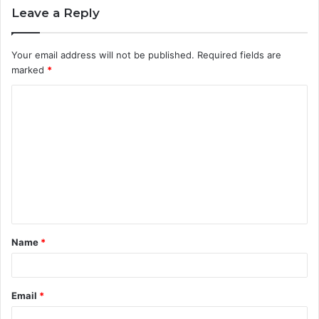
Leave a Reply
Your email address will not be published.
Required fields are
marked
*
C
o
m
m
e
n
t
Name
*
*
Email
*