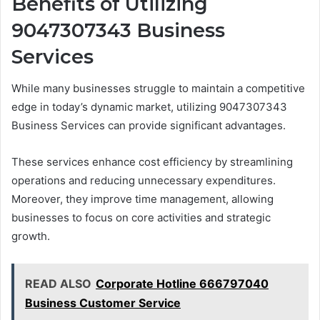
Benefits of Utilizing
9047307343 Business
Services
While many businesses struggle to maintain a competitive
edge in today’s dynamic market, utilizing 9047307343
Business Services can provide significant advantages.
These services enhance cost efficiency by streamlining
operations and reducing unnecessary expenditures.
Moreover, they improve time management, allowing
businesses to focus on core activities and strategic
growth.
READ ALSO
Corporate Hotline 666797040
Business Customer Service