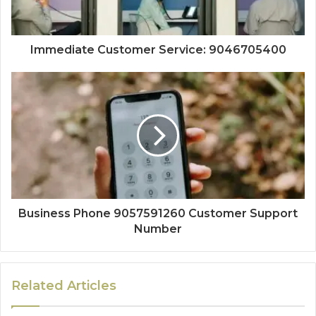
Immediate Customer Service: 9046705400
Business Phone 9057591260 Customer Support
Number
Related Articles