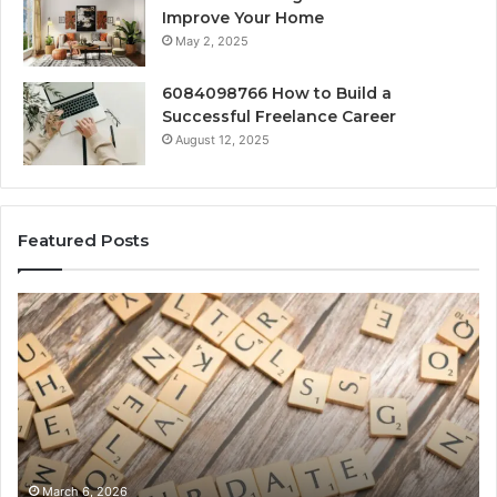
Improve Your Home
May 2, 2025
6084098766 How to Build a
Successful Freelance Career
August 12, 2025
Featured Posts
Gaming
So
Lliozzes54
Ed
for
90
Online
Ex
Version
No
March 6, 2026