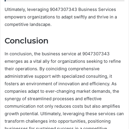
Ultimately, leveraging 9047307343 Business Services
empowers organizations to adapt swiftly and thrive in a
competitive landscape.
Conclusion
In conclusion, the business service at 9047307343
emerges as a vital ally for organizations seeking to refine
their operations. By coinciding comprehensive
administrative support with specialized consulting, it
fosters an environment of innovation and efficiency. As
companies adapt to ever-changing market demands, the
synergy of streamlined processes and effective
communication not only reduces costs but also amplifies
growth potential. Ultimately, leveraging these services can
transform challenges into opportunities, positioning
businesses for sustained success in a competitive