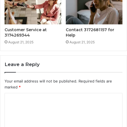
Customer Service at
Contact 3172681157 for
3174269344
Help
August 21, 2025
August 21, 2025
Leave a Reply
Your email address will not be published.
Required fields are
marked
*
C
o
m
m