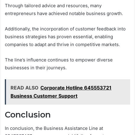
Through tailored advice and resources, many
entrepreneurs have achieved notable business growth.
Additionally, the incorporation of customer feedback into
business strategies has proven essential, enabling
companies to adapt and thrive in competitive markets.
The line’s influence continues to empower diverse
businesses in their journeys.
READ ALSO
Corporate Hotline 645553721
Business Customer Support
Conclusion
In conclusion, the Business Assistance Line at