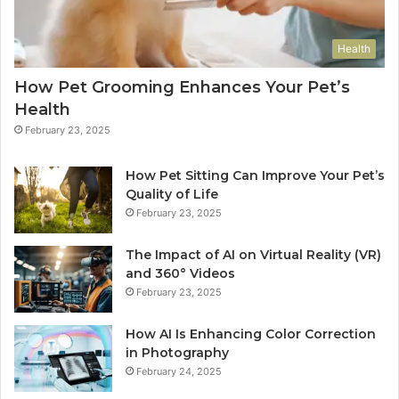
Health
How Pet Grooming Enhances Your Pet’s
Health
February 23, 2025
How Pet Sitting Can Improve Your Pet’s
Quality of Life
February 23, 2025
The Impact of AI on Virtual Reality (VR)
and 360° Videos
February 23, 2025
How AI Is Enhancing Color Correction
in Photography
February 24, 2025