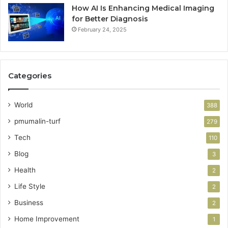
How AI Is Enhancing Medical Imaging
for Better Diagnosis
February 24, 2025
Categories
World
388
pmumalin-turf
279
Tech
110
Blog
3
Health
2
Life Style
2
Business
2
Home Improvement
1