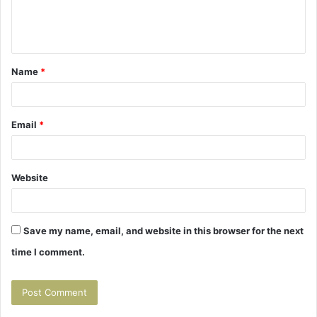
e
n
t
Name
*
*
Email
*
Website
Save my name, email, and website in this browser for the next
time I comment.