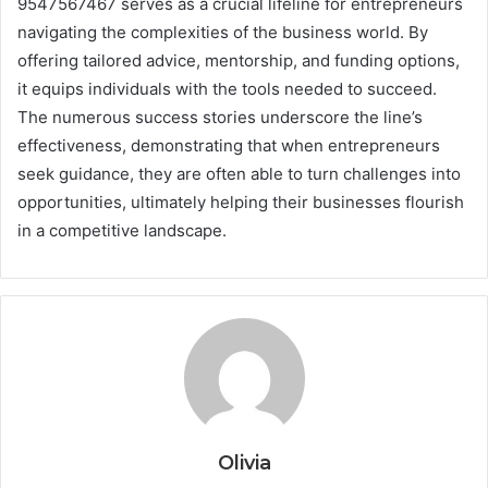
9547567467 serves as a crucial lifeline for entrepreneurs
navigating the complexities of the business world. By
offering tailored advice, mentorship, and funding options,
it equips individuals with the tools needed to succeed.
The numerous success stories underscore the line’s
effectiveness, demonstrating that when entrepreneurs
seek guidance, they are often able to turn challenges into
opportunities, ultimately helping their businesses flourish
in a competitive landscape.
Olivia