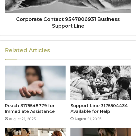
Corporate Contact 9547806931 Business
Support Line
Related Articles
Reach 3175548779 for
Support Line 3175504434
Immediate Assistance
Available for Help
August 21, 2025
August 21, 2025