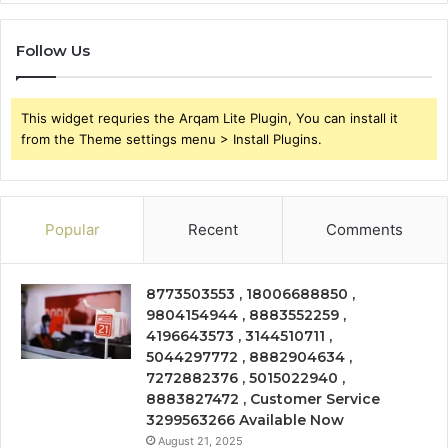
Follow Us
This widget requries the Arqam Lite Plugin, You can install it
from the Theme settings menu > Install Plugins.
Popular
Recent
Comments
8773503553 , 18006688850 ,
9804154944 , 8883552259 ,
4196643573 , 3144510711 ,
5044297772 , 8882904634 ,
7272882376 , 5015022940 ,
8883827472 , Customer Service
3299563266 Available Now
August 21, 2025