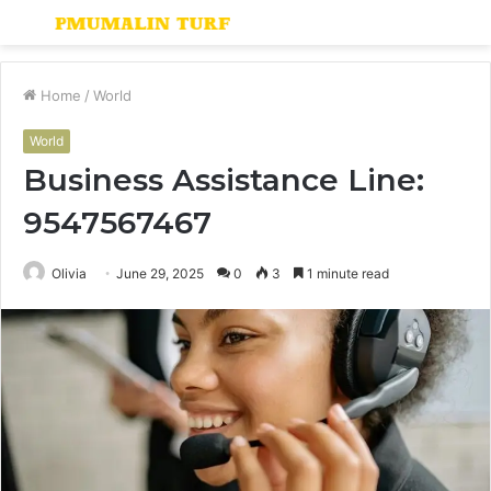
Menu
S
fo
Home
/
World
World
Business Assistance Line:
9547567467
Olivia
June 29, 2025
0
3
1 minute read