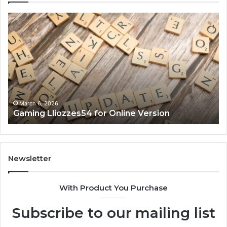
Gaming
So
Lliozzes54
Ed
for
90
Online
Ex
Version
No
March 6, 2026
Gaming Lliozzes54 for Online Version
Newsletter
With Product You Purchase
Subscribe to our mailing list