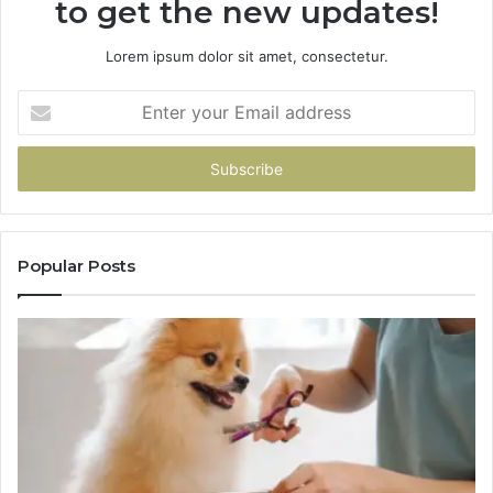
to get the new updates!
Lorem ipsum dolor sit amet, consectetur.
Enter
your
Email
address
Popular Posts