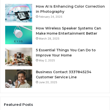
How AI Is Enhancing Color Correction
in Photography
February 24, 2025
How Wireless Speaker Systems Can
Make Home Entertainment Better
March 28, 2025
5 Essential Things You Can Do to
Improve Your Home
May 2, 2025
Business Contact 3337845234
Customer Service Line
June 20, 2025
Featured Posts