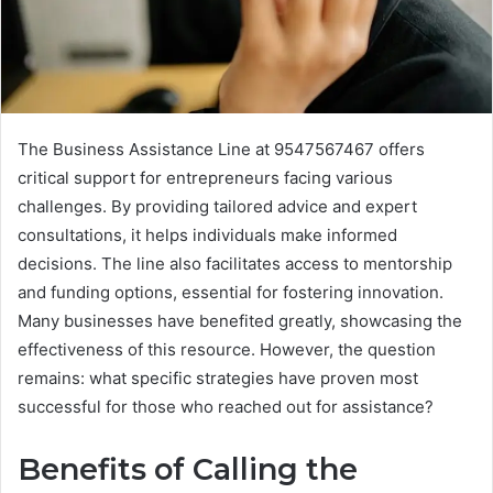
The Business Assistance Line at 9547567467 offers
critical support for entrepreneurs facing various
challenges. By providing tailored advice and expert
consultations, it helps individuals make informed
decisions. The line also facilitates access to mentorship
and funding options, essential for fostering innovation.
Many businesses have benefited greatly, showcasing the
effectiveness of this resource. However, the question
remains: what specific strategies have proven most
successful for those who reached out for assistance?
Benefits of Calling the