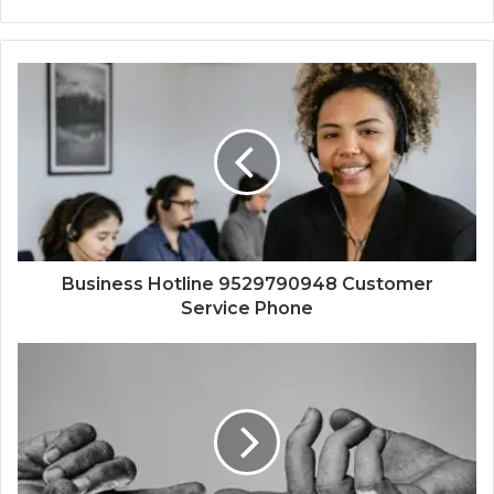
Business Hotline 9529790948 Customer
Service Phone