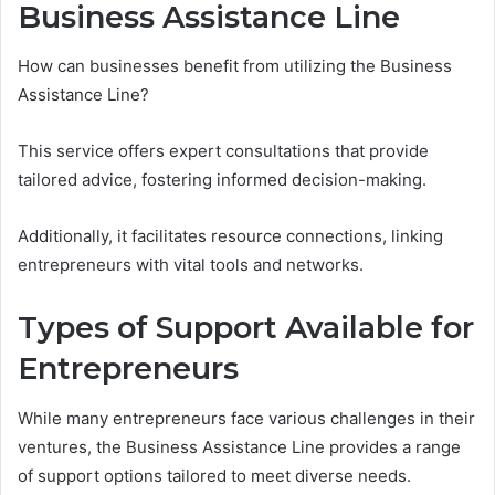
Business Assistance Line
How can businesses benefit from utilizing the Business
Assistance Line?
This service offers expert consultations that provide
tailored advice, fostering informed decision-making.
Additionally, it facilitates resource connections, linking
entrepreneurs with vital tools and networks.
Types of Support Available for
Entrepreneurs
While many entrepreneurs face various challenges in their
ventures, the Business Assistance Line provides a range
of support options tailored to meet diverse needs.