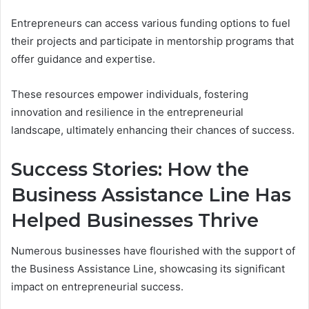
Entrepreneurs can access various funding options to fuel
their projects and participate in mentorship programs that
offer guidance and expertise.
These resources empower individuals, fostering
innovation and resilience in the entrepreneurial
landscape, ultimately enhancing their chances of success.
Success Stories: How the
Business Assistance Line Has
Helped Businesses Thrive
Numerous businesses have flourished with the support of
the Business Assistance Line, showcasing its significant
impact on entrepreneurial success.