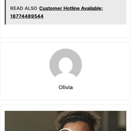
READ ALSO
Customer Hotline Available:
18774489544
Olivia