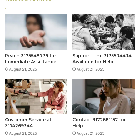
Reach 3175548779 for
Support Line 3175504434
Immediate Assistance
Available for Help
August 21, 2025
August 21, 2025
Customer Service at
Contact 3172681157 for
3174269344
Help
August 21, 2025
August 21, 2025