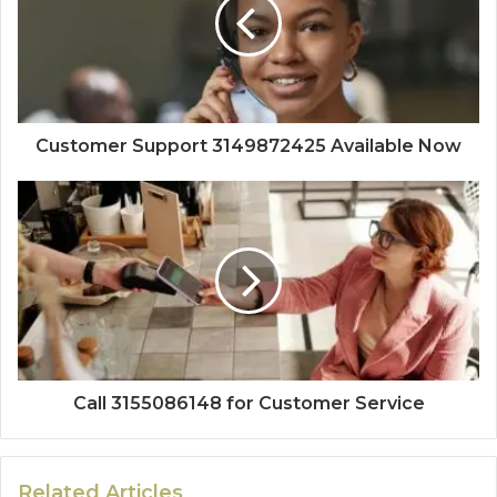
Customer Support 3149872425 Available Now
Call 3155086148 for Customer Service
Related Articles