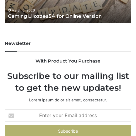
March 6, 2026
Gaming Lliozzes54 for Online Version
Newsletter
With Product You Purchase
Subscribe to our mailing list
to get the new updates!
Lorem ipsum dolor sit amet, consectetur.
Enter
your
Email
address