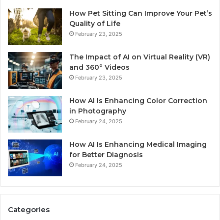
How Pet Sitting Can Improve Your Pet’s
Quality of Life
February 23, 2025
The Impact of AI on Virtual Reality (VR)
and 360° Videos
February 23, 2025
How AI Is Enhancing Color Correction
in Photography
February 24, 2025
How AI Is Enhancing Medical Imaging
for Better Diagnosis
February 24, 2025
Categories