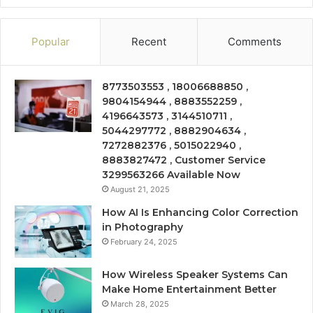
Popular
Recent
Comments
8773503553 , 18006688850 ,
9804154944 , 8883552259 ,
4196643573 , 3144510711 ,
5044297772 , 8882904634 ,
7272882376 , 5015022940 ,
8883827472 , Customer Service
3299563266 Available Now
August 21, 2025
How AI Is Enhancing Color Correction
in Photography
February 24, 2025
How Wireless Speaker Systems Can
Make Home Entertainment Better
March 28, 2025