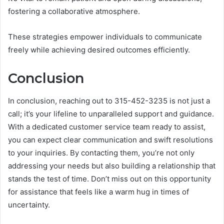
fostering a collaborative atmosphere.
These strategies empower individuals to communicate
freely while achieving desired outcomes efficiently.
Conclusion
In conclusion, reaching out to 315-452-3235 is not just a
call; it’s your lifeline to unparalleled support and guidance.
With a dedicated customer service team ready to assist,
you can expect clear communication and swift resolutions
to your inquiries. By contacting them, you’re not only
addressing your needs but also building a relationship that
stands the test of time. Don’t miss out on this opportunity
for assistance that feels like a warm hug in times of
uncertainty.