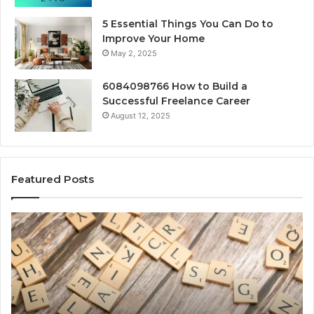
5 Essential Things You Can Do to
Improve Your Home
May 2, 2025
6084098766 How to Build a
Successful Freelance Career
August 12, 2025
Featured Posts
Gaming
So
Lliozzes54
Ed
for
90
Online
Ex
Version
No