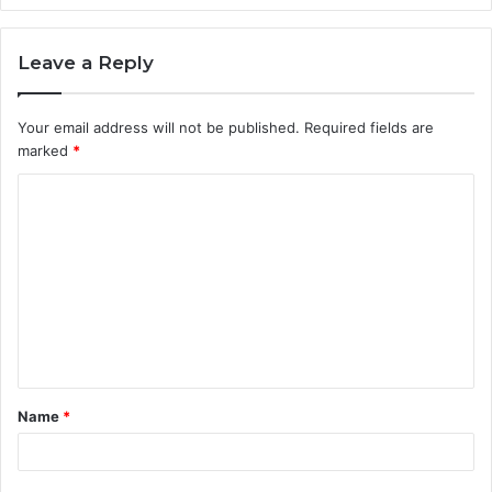
Leave a Reply
Your email address will not be published.
Required fields are
marked
*
C
o
m
m
e
n
t
Name
*
*