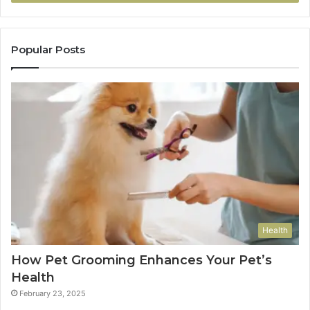
Popular Posts
Health
How Pet Grooming Enhances Your Pet’s
Health
February 23, 2025