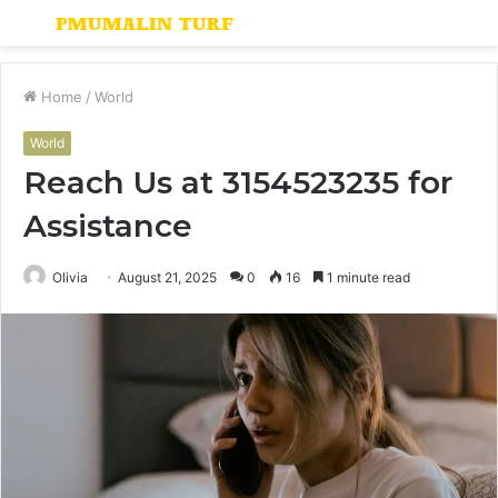
Menu
S
fo
Home
/
World
World
Reach Us at 3154523235 for
Assistance
Olivia
August 21, 2025
0
16
1 minute read