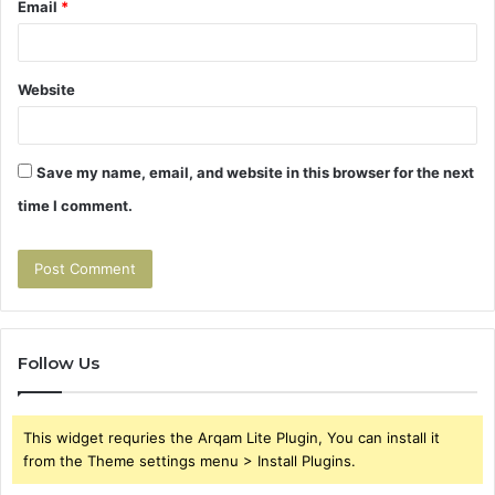
Email
*
Website
Save my name, email, and website in this browser for the next
time I comment.
Follow Us
This widget requries the Arqam Lite Plugin, You can install it
from the Theme settings menu > Install Plugins.