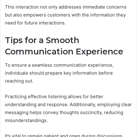
This interaction not only addresses immediate concerns
but also empowers customers with the information they
need for future interactions.
Tips for a Smooth
Communication Experience
To ensure a seamless communication experience,
individuals should prepare key information before
reaching out.
Practicing effective listening allows for better
understanding and response. Additionally, employing clear
messaging helps convey thoughts succinctly, reducing
misunderstandings.
It’s vital to remain patient and open during discussions,