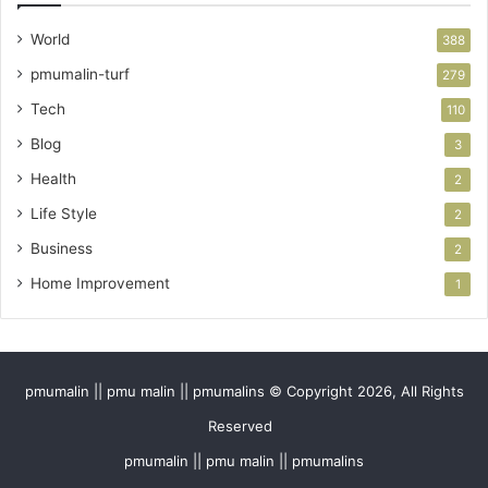
World
388
pmumalin-turf
279
Tech
110
Blog
3
Health
2
Life Style
2
Business
2
Home Improvement
1
pmumalin || pmu malin || pmumalins © Copyright 2026, All Rights
Reserved
pmumalin || pmu malin || pmumalins