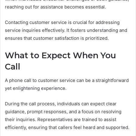
reaching out for assistance becomes essential.
Contacting customer service is crucial for addressing
service inquiries effectively. It fosters understanding and
ensures that customer satisfaction is prioritized.
What to Expect When You
Call
A phone call to customer service can be a straightforward
yet enlightening experience.
During the call process, individuals can expect clear
guidance, prompt responses, and a focus on resolving
their inquiries. Representatives are trained to assist
efficiently, ensuring that callers feel heard and supported.