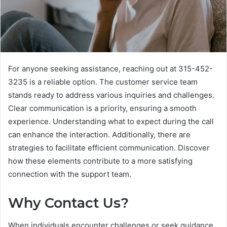
For anyone seeking assistance, reaching out at 315-452-
3235 is a reliable option. The customer service team
stands ready to address various inquiries and challenges.
Clear communication is a priority, ensuring a smooth
experience. Understanding what to expect during the call
can enhance the interaction. Additionally, there are
strategies to facilitate efficient communication. Discover
how these elements contribute to a more satisfying
connection with the support team.
Why Contact Us?
When individuals encounter challenges or seek guidance,