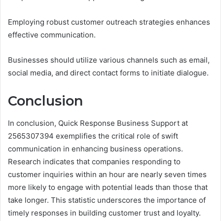
Employing robust customer outreach strategies enhances
effective communication.
Businesses should utilize various channels such as email,
social media, and direct contact forms to initiate dialogue.
Conclusion
In conclusion, Quick Response Business Support at
2565307394 exemplifies the critical role of swift
communication in enhancing business operations.
Research indicates that companies responding to
customer inquiries within an hour are nearly seven times
more likely to engage with potential leads than those that
take longer. This statistic underscores the importance of
timely responses in building customer trust and loyalty.