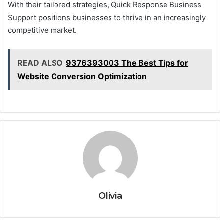
With their tailored strategies, Quick Response Business
Support positions businesses to thrive in an increasingly
competitive market.
READ ALSO
9376393003 The Best Tips for
Website Conversion Optimization
Olivia