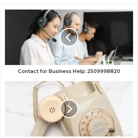
Contact for Business Help: 2509998820