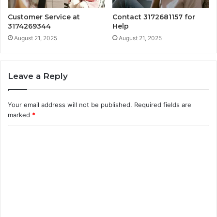
Customer Service at
Contact 3172681157 for
3174269344
Help
August 21, 2025
August 21, 2025
Leave a Reply
Your email address will not be published.
Required fields are
marked
*
C
o
m
m
e
n