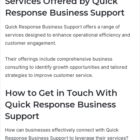
Services Offered by Quick
Response Business Support
Quick Response Business Support offers a range of
services designed to enhance operational efficiency and
customer engagement.
Their offerings include comprehensive business
consulting to identify growth opportunities and tailored
strategies to improve customer service.
How to Get in Touch With
Quick Response Business
Support
How can businesses effectively connect with Quick
Response Business Support to leverage their services?