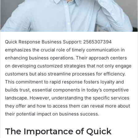
Quick Response Business Support: 2565307394
emphasizes the crucial role of timely communication in
enhancing business operations. Their approach centers
on developing customized strategies that not only engage
customers but also streamline processes for efficiency.
This commitment to rapid response fosters loyalty and
builds trust, essential components in today’s competitive
landscape. However, understanding the specific services
they offer and how to access them can reveal more about
their potential impact on business success.
The Importance of Quick