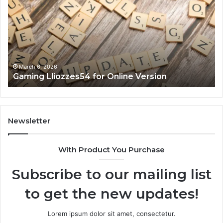
for
90
Online
Ex
Version
No
March 6, 2026
Gaming Lliozzes54 for Online Version
Newsletter
With Product You Purchase
Subscribe to our mailing list
to get the new updates!
Lorem ipsum dolor sit amet, consectetur.