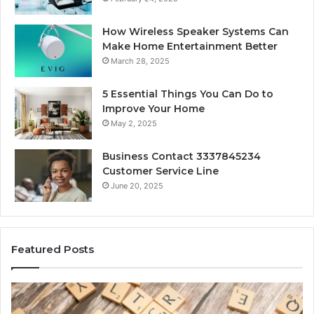
How Wireless Speaker Systems Can
Make Home Entertainment Better
March 28, 2025
5 Essential Things You Can Do to
Improve Your Home
May 2, 2025
Business Contact 3337845234
Customer Service Line
June 20, 2025
Featured Posts
Gaming
So
Lliozzes54
Ed