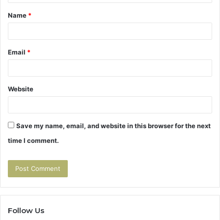
t
Name
*
*
Email
*
Website
Save my name, email, and website in this browser for the next
time I comment.
Follow Us