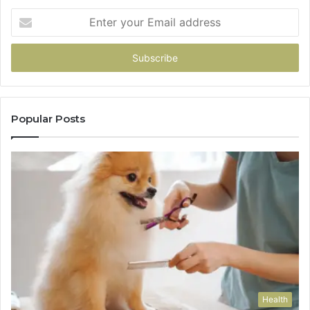
Enter
your
Email
address
Popular Posts
Health