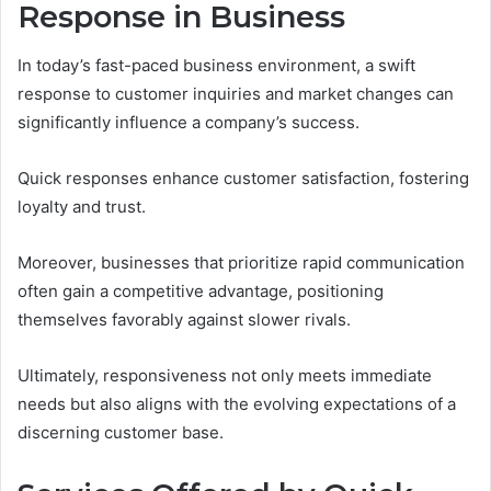
Response in Business
In today’s fast-paced business environment, a swift
response to customer inquiries and market changes can
significantly influence a company’s success.
Quick responses enhance customer satisfaction, fostering
loyalty and trust.
Moreover, businesses that prioritize rapid communication
often gain a competitive advantage, positioning
themselves favorably against slower rivals.
Ultimately, responsiveness not only meets immediate
needs but also aligns with the evolving expectations of a
discerning customer base.