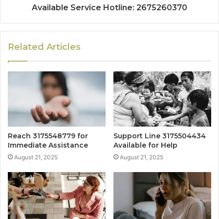
Available Service Hotline: 2675260370
Related Articles
Reach 3175548779 for
Support Line 3175504434
Immediate Assistance
Available for Help
August 21, 2025
August 21, 2025