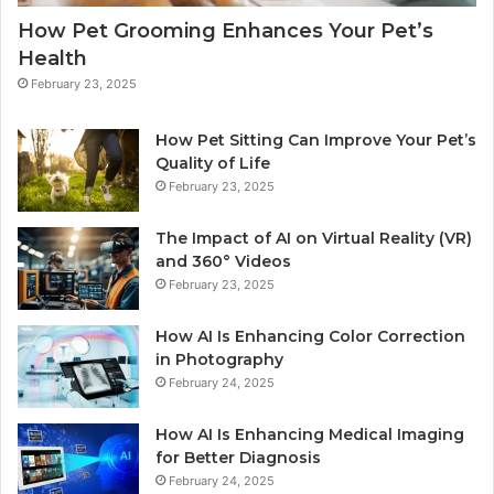
How Pet Grooming Enhances Your Pet’s
Health
February 23, 2025
How Pet Sitting Can Improve Your Pet’s
Quality of Life
February 23, 2025
The Impact of AI on Virtual Reality (VR)
and 360° Videos
February 23, 2025
How AI Is Enhancing Color Correction
in Photography
February 24, 2025
How AI Is Enhancing Medical Imaging
for Better Diagnosis
February 24, 2025