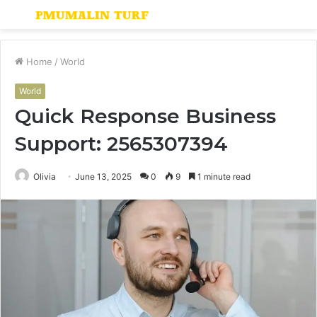
Menu
S
fo
Home
/
World
World
Quick Response Business
Support: 2565307394
Olivia
June 13, 2025
0
9
1 minute read