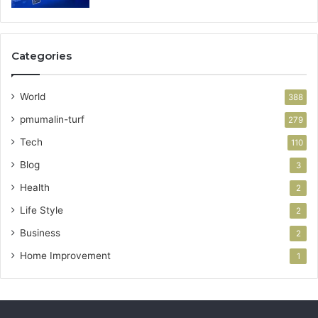
Categories
World
388
pmumalin-turf
279
Tech
110
Blog
3
Health
2
Life Style
2
Business
2
Home Improvement
1