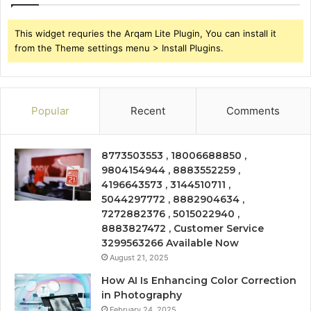
This widget requries the Arqam Lite Plugin, You can install it
from the Theme settings menu > Install Plugins.
Popular
Recent
Comments
8773503553 , 18006688850 ,
9804154944 , 8883552259 ,
4196643573 , 3144510711 ,
5044297772 , 8882904634 ,
7272882376 , 5015022940 ,
8883827472 , Customer Service
3299563266 Available Now
August 21, 2025
How AI Is Enhancing Color Correction
in Photography
February 24, 2025