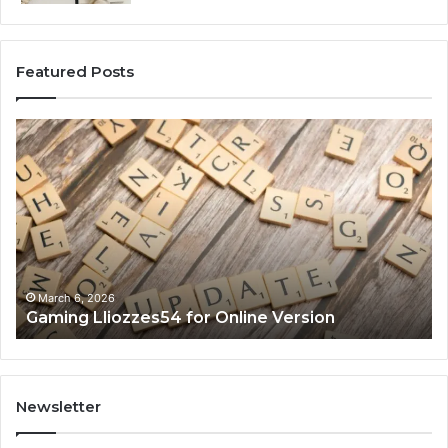
Featured Posts
Gaming
So
Lliozzes54
Ed
for
90
Online
Ex
Version
No
March 6, 2026
Gaming Lliozzes54 for Online Version
Newsletter