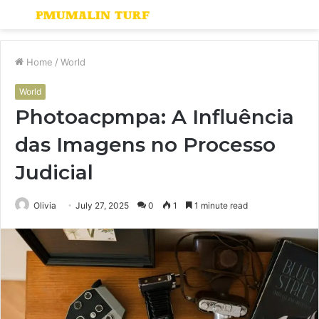
Menu
S
fo
Home
/
World
World
Photoacpmpa: A Influência
das Imagens no Processo
Judicial
Olivia
July 27, 2025
0
1
1 minute read