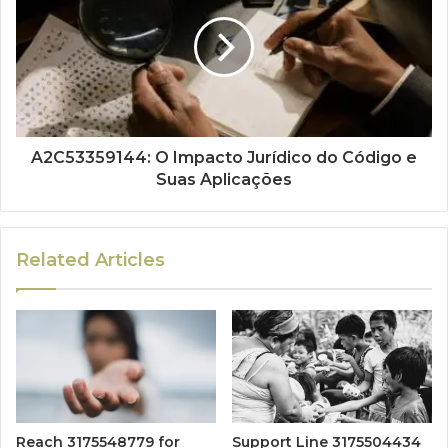
A2C53359144: O Impacto Jurídico do Código e
Suas Aplicações
Related Articles
Reach 3175548779 for
Support Line 3175504434