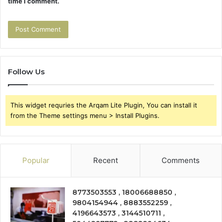
time I comment.
Follow Us
This widget requries the Arqam Lite Plugin, You can install it
from the Theme settings menu > Install Plugins.
Popular
Recent
Comments
8773503553 , 18006688850 ,
9804154944 , 8883552259 ,
4196643573 , 3144510711 ,