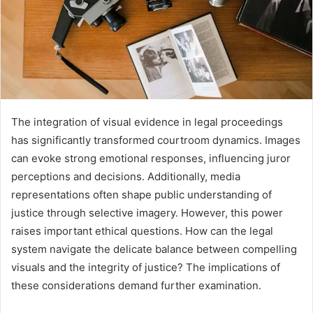
The integration of visual evidence in legal proceedings
has significantly transformed courtroom dynamics. Images
can evoke strong emotional responses, influencing juror
perceptions and decisions. Additionally, media
representations often shape public understanding of
justice through selective imagery. However, this power
raises important ethical questions. How can the legal
system navigate the delicate balance between compelling
visuals and the integrity of justice? The implications of
these considerations demand further examination.