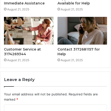
Immediate Assistance
Available for Help
August 21, 2025
August 21, 2025
Customer Service at
Contact 3172681157 for
3174269344
Help
August 21, 2025
August 21, 2025
Leave a Reply
Your email address will not be published.
Required fields are
marked
*
C