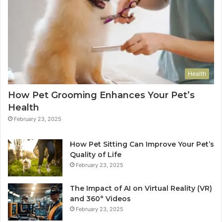
Health
How Pet Grooming Enhances Your Pet’s
Health
February 23, 2025
How Pet Sitting Can Improve Your Pet’s
Quality of Life
February 23, 2025
The Impact of AI on Virtual Reality (VR)
and 360° Videos
February 23, 2025