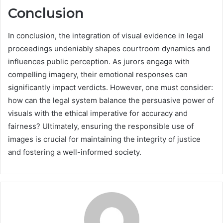
Conclusion
In conclusion, the integration of visual evidence in legal
proceedings undeniably shapes courtroom dynamics and
influences public perception. As jurors engage with
compelling imagery, their emotional responses can
significantly impact verdicts. However, one must consider:
how can the legal system balance the persuasive power of
visuals with the ethical imperative for accuracy and
fairness? Ultimately, ensuring the responsible use of
images is crucial for maintaining the integrity of justice
and fostering a well-informed society.