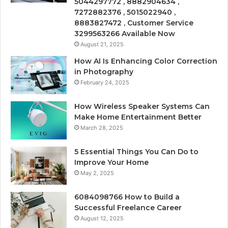
5044297772 , 8882904634 ,
7272882376 , 5015022940 ,
8883827472 , Customer Service
3299563266 Available Now
August 21, 2025
How AI Is Enhancing Color Correction
in Photography
February 24, 2025
How Wireless Speaker Systems Can
Make Home Entertainment Better
March 28, 2025
5 Essential Things You Can Do to
Improve Your Home
May 2, 2025
6084098766 How to Build a
Successful Freelance Career
August 12, 2025