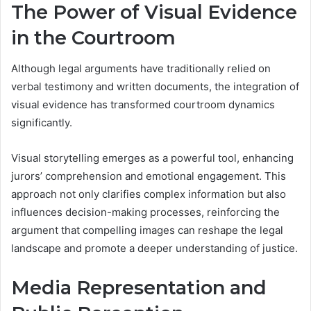
The Power of Visual Evidence
in the Courtroom
Although legal arguments have traditionally relied on
verbal testimony and written documents, the integration of
visual evidence has transformed courtroom dynamics
significantly.
Visual storytelling emerges as a powerful tool, enhancing
jurors’ comprehension and emotional engagement. This
approach not only clarifies complex information but also
influences decision-making processes, reinforcing the
argument that compelling images can reshape the legal
landscape and promote a deeper understanding of justice.
Media Representation and