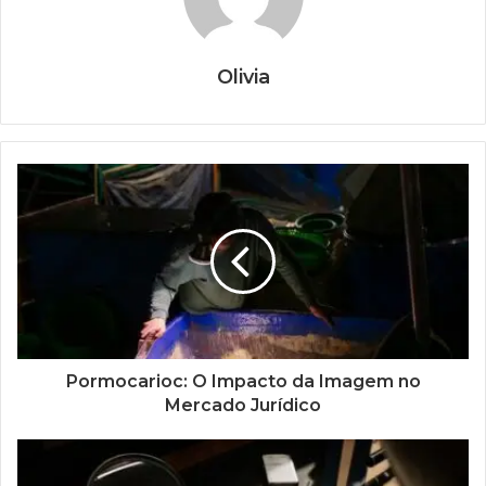
Olivia
Pormocarioc: O Impacto da Imagem no
Mercado Jurídico