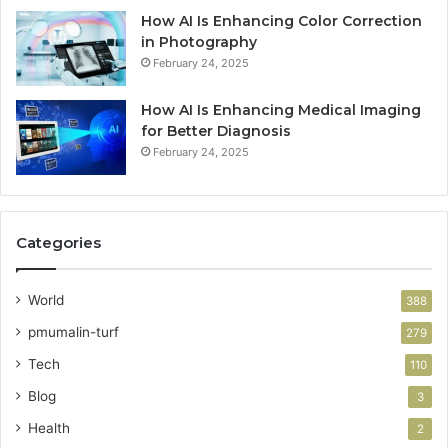
How AI Is Enhancing Color Correction
in Photography
February 24, 2025
How AI Is Enhancing Medical Imaging
for Better Diagnosis
February 24, 2025
Categories
World
388
pmumalin-turf
279
Tech
110
Blog
3
Health
2