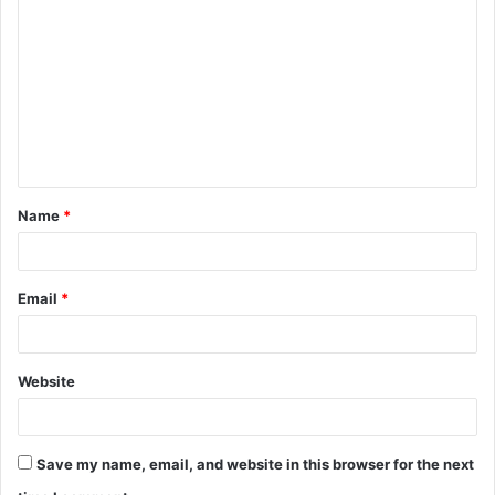
o
m
m
e
n
t
Name
*
*
Email
*
Website
Save my name, email, and website in this browser for the next