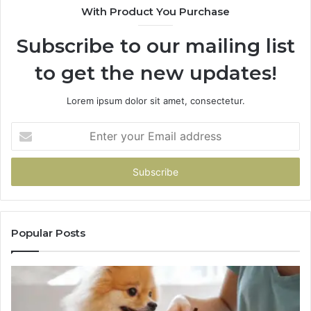
With Product You Purchase
Subscribe to our mailing list
to get the new updates!
Lorem ipsum dolor sit amet, consectetur.
Enter
your
Email
address
Popular Posts