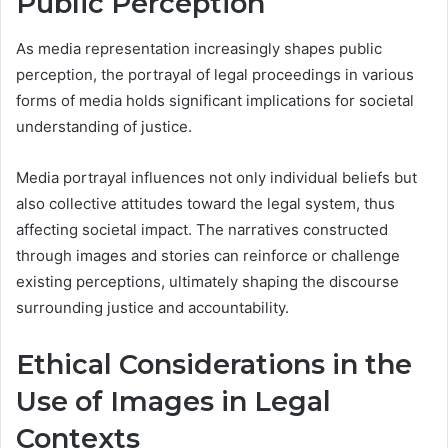
Public Perception
As media representation increasingly shapes public
perception, the portrayal of legal proceedings in various
forms of media holds significant implications for societal
understanding of justice.
Media portrayal influences not only individual beliefs but
also collective attitudes toward the legal system, thus
affecting societal impact. The narratives constructed
through images and stories can reinforce or challenge
existing perceptions, ultimately shaping the discourse
surrounding justice and accountability.
Ethical Considerations in the
Use of Images in Legal
Contexts