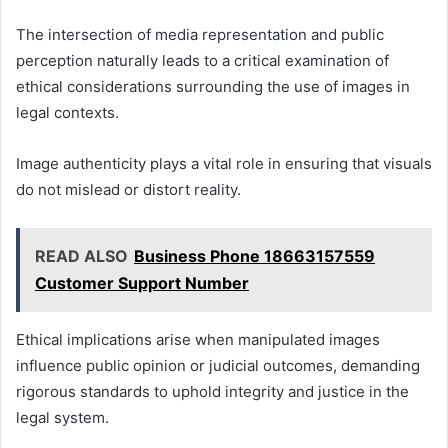
The intersection of media representation and public
perception naturally leads to a critical examination of
ethical considerations surrounding the use of images in
legal contexts.
Image authenticity plays a vital role in ensuring that visuals
do not mislead or distort reality.
READ ALSO
Business Phone 18663157559
Customer Support Number
Ethical implications arise when manipulated images
influence public opinion or judicial outcomes, demanding
rigorous standards to uphold integrity and justice in the
legal system.