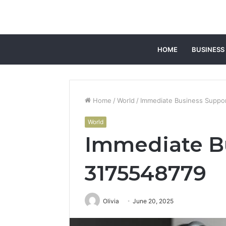
HOME
BUSINESS
Home
/
World
/
Immediate Business Suppo
World
Immediate B
3175548779
Olivia
June 20, 2025