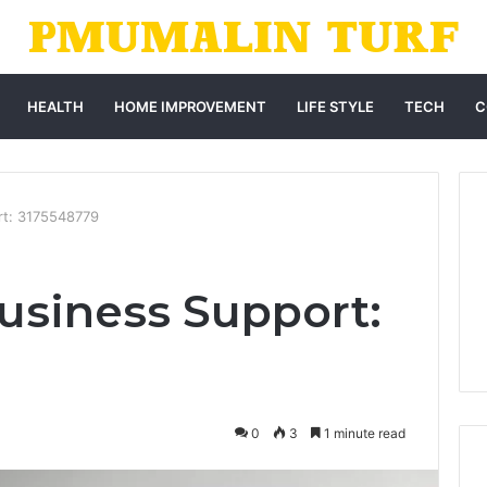
HEALTH
HOME IMPROVEMENT
LIFE STYLE
TECH
C
rt: 3175548779
usiness Support:
0
3
1 minute read