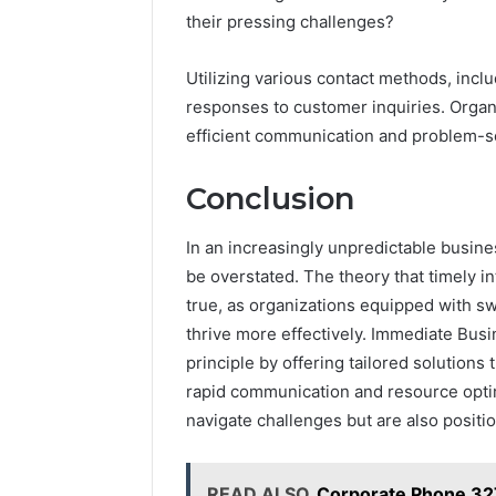
their pressing challenges?
Utilizing various contact methods, incl
responses to customer inquiries. Organiz
efficient communication and problem-s
Conclusion
In an increasingly unpredictable busin
be overstated. The theory that timely 
true, as organizations equipped with sw
thrive more effectively. Immediate Bus
principle by offering tailored solutions 
rapid communication and resource optim
navigate challenges but are also posit
READ ALSO
Corporate Phone 32