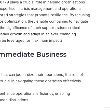
79 plays a crucial role in helping organizations
xpertise in crisis management and operational
lored strategies that promote resilience. By focusing
e optimization, they enable companies to navigate
he significance of such support raises critical
stain growth and adapt in an ever-changing
an be leveraged for maximum impact?
Immediate Business
that can jeopardize their operations, the role of
cial in navigating these obstacles effectively.
enhance operational efficiency, enabling
seen disruptions.