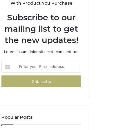
With Product You Purchase
Subscribe to our
mailing list to get
the new updates!
Lorem ipsum dolor sit amet, consectetur.
Enter
your
Email
address
Popular Posts