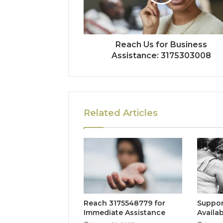
Reach Us for Business
Assistance: 3175303008
Related Articles
Reach 3175548779 for
Suppor
Immediate Assistance
Availab