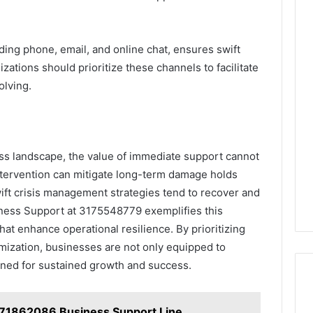
uding phone, email, and online chat, ensures swift
ations should prioritize these channels to facilitate
olving.
ess landscape, the value of immediate support cannot
intervention can mitigate long-term damage holds
ift crisis management strategies tend to recover and
iness Support at 3175548779 exemplifies this
that enhance operational resilience. By prioritizing
ization, businesses are not only equipped to
ioned for sustained growth and success.
71862086 Business Support Line