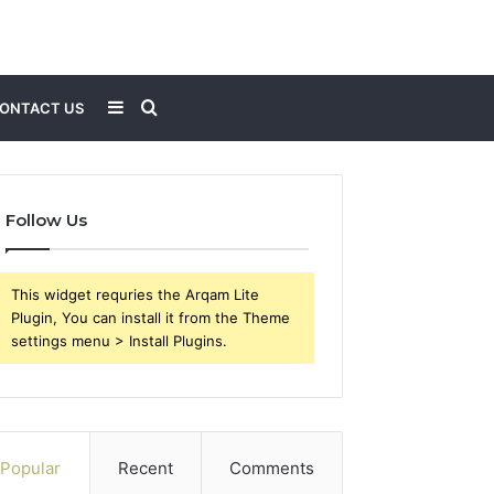
Sidebar
Search
ONTACT US
for
Follow Us
This widget requries the Arqam Lite
Plugin, You can install it from the Theme
settings menu > Install Plugins.
Popular
Recent
Comments