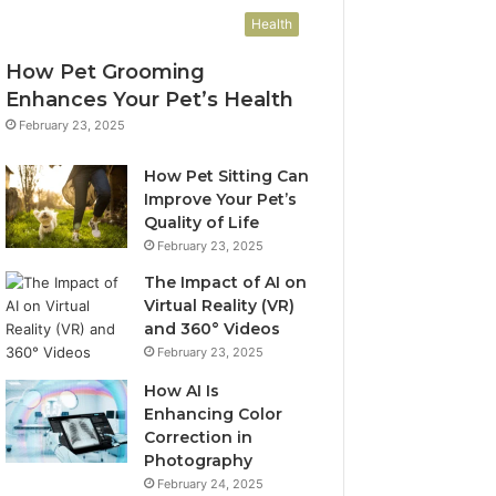
Health
How Pet Grooming
Enhances Your Pet’s Health
February 23, 2025
How Pet Sitting Can
Improve Your Pet’s
Quality of Life
February 23, 2025
The Impact of AI on
Virtual Reality (VR)
and 360° Videos
February 23, 2025
How AI Is
Enhancing Color
Correction in
Photography
February 24, 2025