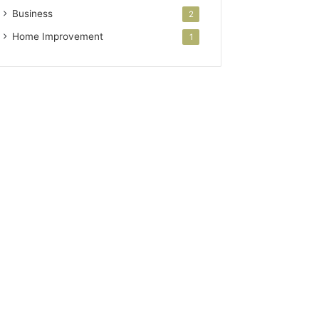
Business
2
Home Improvement
1