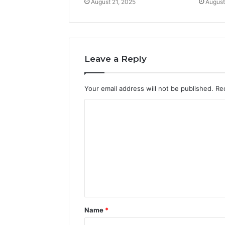
August 21, 2025
August
Leave a Reply
Your email address will not be published.
Re
C
o
m
m
e
n
t
Name
*
*