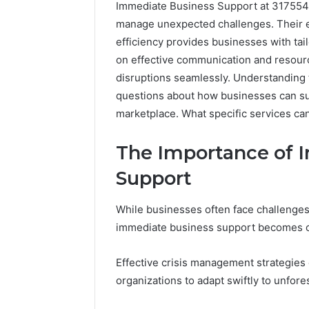
Immediate Business Support at 31755487
manage unexpected challenges. Their e
efficiency provides businesses with tai
on effective communication and resourc
disruptions seamlessly. Understanding t
questions about how businesses can su
marketplace. What specific services c
The Importance of 
Support
While businesses often face challenges 
immediate business support becomes cru
Effective crisis management strategies 
organizations to adapt swiftly to unfore