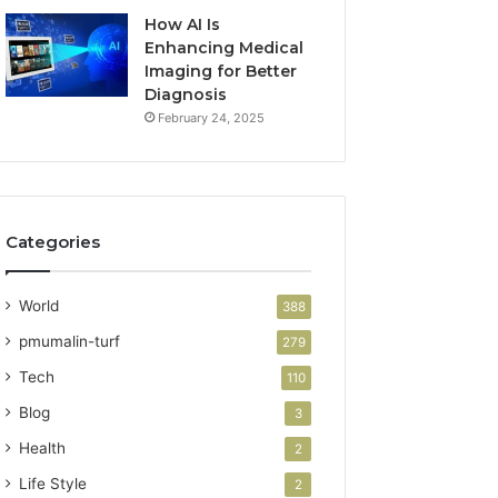
How AI Is
Enhancing Medical
Imaging for Better
Diagnosis
February 24, 2025
Categories
World
388
pmumalin-turf
279
Tech
110
Blog
3
Health
2
Life Style
2