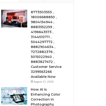
8773503553 ,
18006688850 ,
9804154944 ,
8883552259 ,
4196643573 ,
3144510711 ,
5044297772 ,
8882904634 ,
7272882376 ,
5015022940 ,
8883827472 ,
Customer Service
3299563266
Available Now
August 21, 2025
How AI Is
Enhancing Color
Correction in
Photography