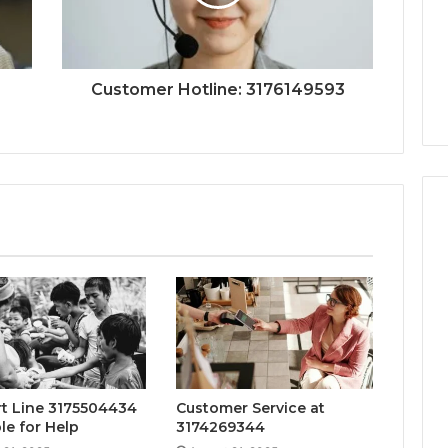
Customer Hotline: 3176149593
t Line 3175504434
Customer Service at
le for Help
3174269344