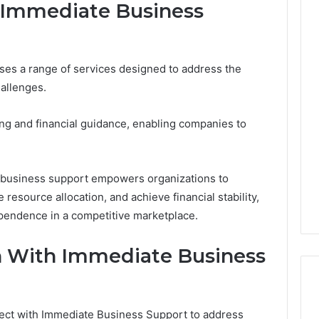
y Immediate Business
The
s a range of services designed to address the
Thymulin
hallenges.
Buyer’s
Checklist:
4 weeks ago
What
The Thymulin Buyer’s
ing and financial guidance, enabling companies to
“Pharmacy
Checklist: What
Grade”
“Pharmacy Grade” Actually
6
Actually
ategy 25285834
Has to Prove Before You
e business support empowers organizations to
Has
volution
Hand Over Your Card
 resource allocation, and achieve financial stability,
to
Prove
ependence in a competitive marketplace.
Before
You
h With Immediate Business
Hand
Over
Your
Card
nect with Immediate Business Support to address