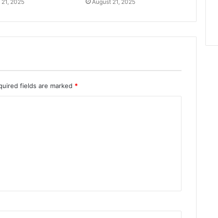
 21, 2025
August 21, 2025
quired fields are marked
*