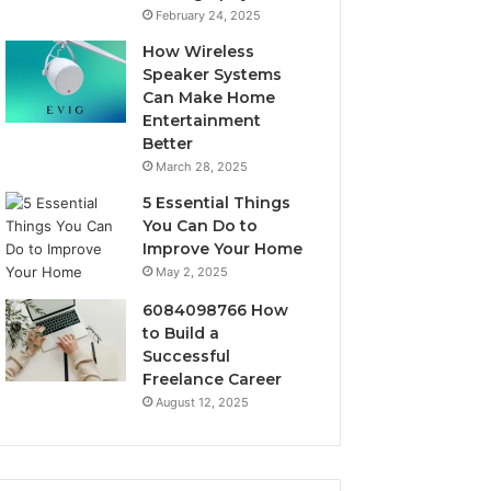
February 24, 2025
How Wireless
Speaker Systems
Can Make Home
Entertainment
Better
March 28, 2025
5 Essential Things
You Can Do to
Improve Your Home
May 2, 2025
6084098766 How
to Build a
Successful
Freelance Career
August 12, 2025