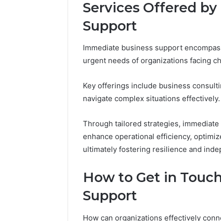
Services Offered b
Support
Peak
Immediate business support encompasse
Strategy
urgent needs of organizations facing c
25285834
Market
Evolution
Key offerings include business consult
navigate complex situations effectively.
March 6, 202
Peak Str
Through tailored strategies, immediat
Market E
enhance operational efficiency, optimize
ultimately fostering resilience and ind
How to Get in Touc
Support
How can organizations effectively con