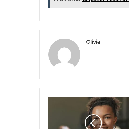
Olivia