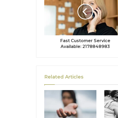
Fast Customer Service
Available: 2178848983
Related Articles