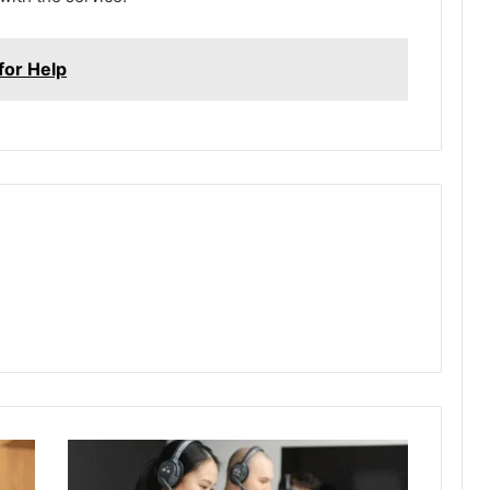
or Help