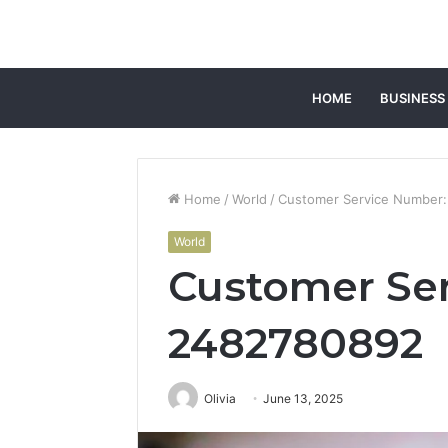
HOME
BUSINESS
Home
/
World
/
Customer Service Number
World
Customer Se
2482780892
Olivia
June 13, 2025