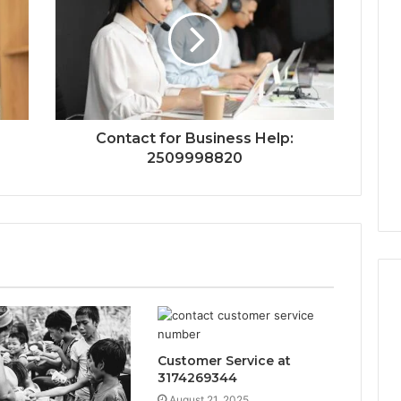
Contact for Business Help:
2509998820
Customer Service at
3174269344
August 21, 2025