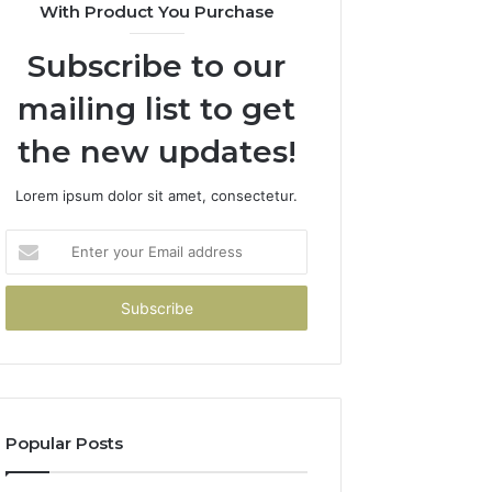
With Product You Purchase
Subscribe to our
mailing list to get
the new updates!
Lorem ipsum dolor sit amet, consectetur.
Enter
your
Email
address
Popular Posts