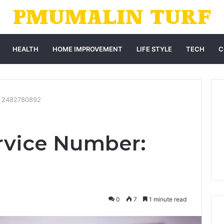
HEALTH
HOME IMPROVEMENT
LIFE STYLE
TECH
C
: 2482780892
rvice Number:
0
7
1 minute read