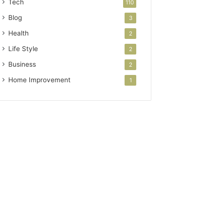
Tech
110
Blog
3
Health
2
Life Style
2
Business
2
Home Improvement
1