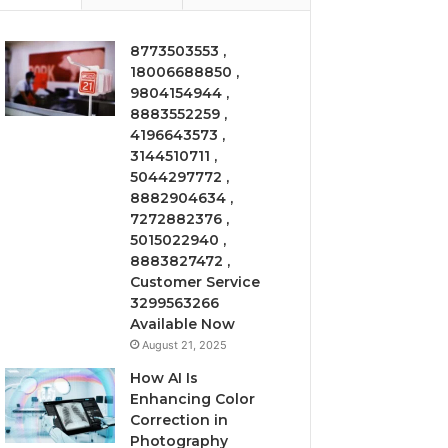
8773503553 ,
18006688850 ,
9804154944 ,
8883552259 ,
4196643573 ,
3144510711 ,
5044297772 ,
8882904634 ,
7272882376 ,
5015022940 ,
8883827472 ,
Customer Service
3299563266
Available Now
August 21, 2025
How AI Is
Enhancing Color
Correction in
Photography