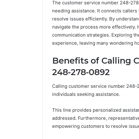
The customer service number 248-278-08
needing assistance. It connects caller
resolve issues efficiently. By understa
navigate the process more effectively.
communication strategies. Exploring th
experience, leaving many wondering how
Benefits of Calling
248-278-0892
Calling customer service number 248-
individuals seeking assistance.
This line provides personalized assista
addressed. Furthermore, representatives
empowering customers to resolve issues