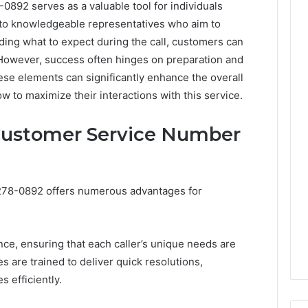
92 serves as a valuable tool for individuals
s to knowledgeable representatives who aim to
nding what to expect during the call, customers can
 However, success often hinges on preparation and
ese elements can significantly enhance the overall
 to maximize their interactions with this service.
 Customer Service Number
278-0892 offers numerous advantages for
nce, ensuring that each caller’s unique needs are
 are trained to deliver quick resolutions,
 efficiently.