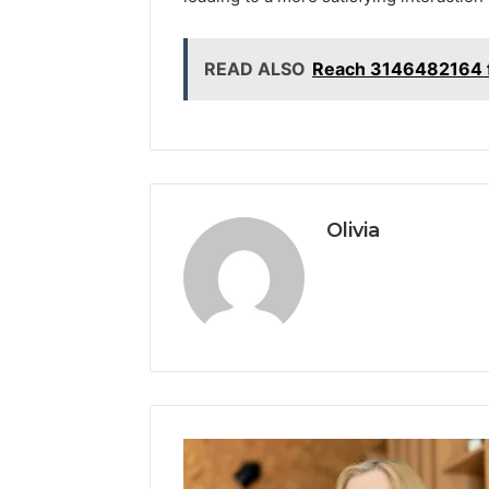
READ ALSO
Reach 3146482164 f
Olivia