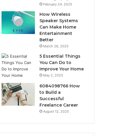
February 24, 2025
How Wireless
Speaker Systems
Can Make Home
Entertainment
Better
March 28, 2025
5 Essential Things
You Can Do to
Improve Your Home
May 2, 2025
6084098766 How
to Build a
Successful
Freelance Career
August 12, 2025