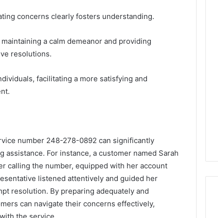
lating concerns clearly fosters understanding.
, maintaining a calm demeanor and providing
ive resolutions.
viduals, facilitating a more satisfying and
nt.
service number 248-278-0892 can significantly
 assistance. For instance, a customer named Sarah
fter calling the number, equipped with her account
resentative listened attentively and guided her
mpt resolution. By preparing adequately and
ers can navigate their concerns effectively,
with the service.