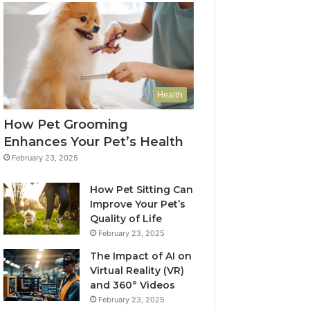
Health
How Pet Grooming
Enhances Your Pet’s Health
February 23, 2025
How Pet Sitting Can
Improve Your Pet’s
Quality of Life
February 23, 2025
The Impact of AI on
Virtual Reality (VR)
and 360° Videos
February 23, 2025