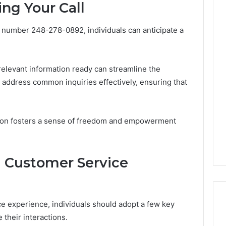
ng Your Call
 number 248-278-0892, individuals can anticipate a
The
Thymulin
Buyer’s
 relevant information ready can streamline the
Checklist:
4 weeks ago
 address common inquiries effectively, ensuring that
What
The Thymulin Buyer’s
“Pharmacy
Checklist: What
Grade”
“Pharmacy Grade” Actually
6
Actually
tion fosters a sense of freedom and empowerment
ategy 25285834
Has to Prove Before You
Has
volution
Hand Over Your Card
to
Prove
ul Customer Service
Before
You
Hand
Over
Your
e experience, individuals should adopt a few key
Card
 their interactions.