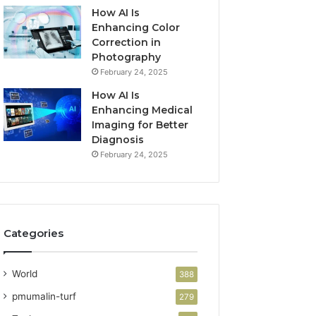
How AI Is
Enhancing Color
Correction in
Photography
February 24, 2025
How AI Is
Enhancing Medical
Imaging for Better
Diagnosis
February 24, 2025
Categories
World
388
pmumalin-turf
279