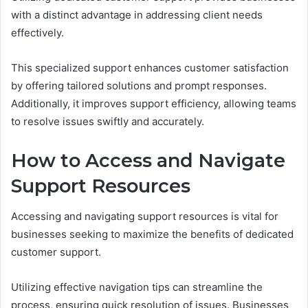
with a distinct advantage in addressing client needs
effectively.
This specialized support enhances customer satisfaction
by offering tailored solutions and prompt responses.
Additionally, it improves support efficiency, allowing teams
to resolve issues swiftly and accurately.
How to Access and Navigate
Support Resources
Accessing and navigating support resources is vital for
businesses seeking to maximize the benefits of dedicated
customer support.
Utilizing effective navigation tips can streamline the
process, ensuring quick resolution of issues. Businesses