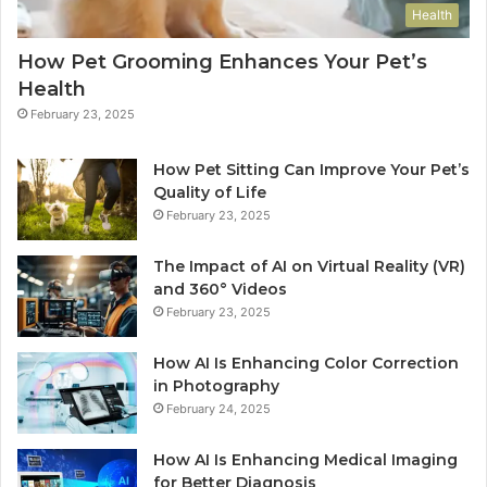
Health
How Pet Grooming Enhances Your Pet’s
Health
February 23, 2025
How Pet Sitting Can Improve Your Pet’s
Quality of Life
February 23, 2025
The Impact of AI on Virtual Reality (VR)
and 360° Videos
February 23, 2025
How AI Is Enhancing Color Correction
in Photography
February 24, 2025
How AI Is Enhancing Medical Imaging
for Better Diagnosis