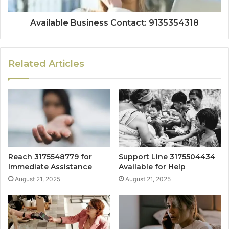
Available Business Contact: 9135354318
Related Articles
Reach 3175548779 for
Support Line 3175504434
Immediate Assistance
Available for Help
August 21, 2025
August 21, 2025