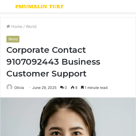
Menu
S
fo
Home
/
World
World
Corporate Contact
9107092443 Business
Customer Support
Olivia
June 29, 2025
0
8
1 minute read