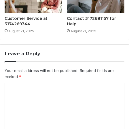
Customer Service at
Contact 3172681157 for
3174269344
Help
August 21, 2025
August 21, 2025
Leave a Reply
Your email address will not be published.
Required fields are
marked
*
C
o
m
m
e