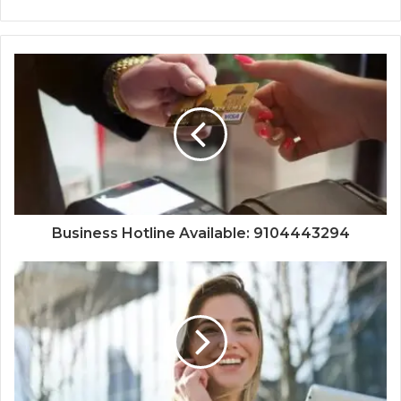
Business Hotline Available: 9104443294