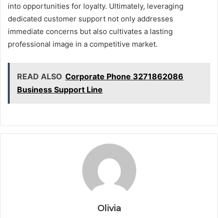
into opportunities for loyalty. Ultimately, leveraging
dedicated customer support not only addresses
immediate concerns but also cultivates a lasting
professional image in a competitive market.
READ ALSO
Corporate Phone 3271862086
Business Support Line
Olivia