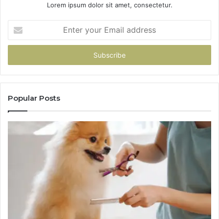
Lorem ipsum dolor sit amet, consectetur.
Enter
your
Email
address
Popular Posts