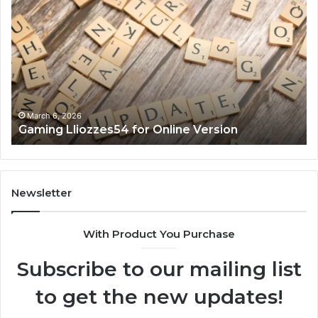
Lliozzes54
Ed
for
90
Online
Ex
Version
No
March 6, 2026
Gaming Lliozzes54 for Online Version
Newsletter
With Product You Purchase
Subscribe to our mailing list
to get the new updates!