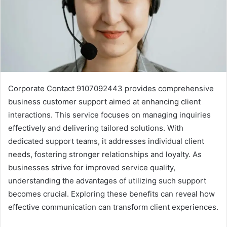
Corporate Contact 9107092443 provides comprehensive
business customer support aimed at enhancing client
interactions. This service focuses on managing inquiries
effectively and delivering tailored solutions. With
dedicated support teams, it addresses individual client
needs, fostering stronger relationships and loyalty. As
businesses strive for improved service quality,
understanding the advantages of utilizing such support
becomes crucial. Exploring these benefits can reveal how
effective communication can transform client experiences.