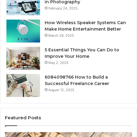
in Photography
February 24, 2025
How Wireless Speaker Systems Can
Make Home Entertainment Better
March 28, 2025
5 Essential Things You Can Do to
Improve Your Home
May 2, 2025
6084098766 How to Build a
Successful Freelance Career
August 12, 2025
Featured Posts
Gaming
So