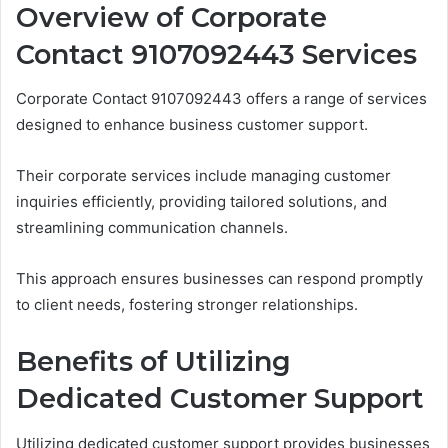
Overview of Corporate
Contact 9107092443 Services
Corporate Contact 9107092443 offers a range of services
designed to enhance business customer support.
Their corporate services include managing customer
inquiries efficiently, providing tailored solutions, and
streamlining communication channels.
This approach ensures businesses can respond promptly
to client needs, fostering stronger relationships.
Benefits of Utilizing
Dedicated Customer Support
Utilizing dedicated customer support provides businesses