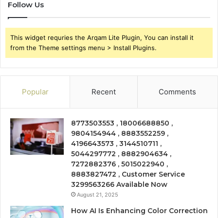
Follow Us
This widget requries the Arqam Lite Plugin, You can install it
from the Theme settings menu > Install Plugins.
Popular
Recent
Comments
8773503553 , 18006688850 ,
9804154944 , 8883552259 ,
4196643573 , 3144510711 ,
5044297772 , 8882904634 ,
7272882376 , 5015022940 ,
8883827472 , Customer Service
3299563266 Available Now
August 21, 2025
How AI Is Enhancing Color Correction