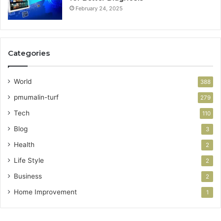
February 24, 2025
Categories
World
388
pmumalin-turf
279
Tech
110
Blog
3
Health
2
Life Style
2
Business
2
Home Improvement
1