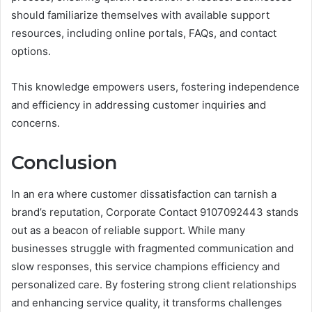
should familiarize themselves with available support
resources, including online portals, FAQs, and contact
options.
This knowledge empowers users, fostering independence
and efficiency in addressing customer inquiries and
concerns.
Conclusion
In an era where customer dissatisfaction can tarnish a
brand’s reputation, Corporate Contact 9107092443 stands
out as a beacon of reliable support. While many
businesses struggle with fragmented communication and
slow responses, this service champions efficiency and
personalized care. By fostering strong client relationships
and enhancing service quality, it transforms challenges