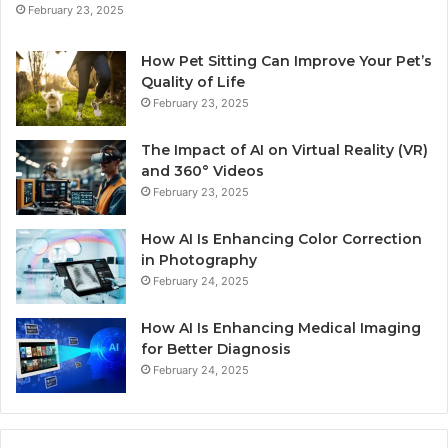
February 23, 2025
How Pet Sitting Can Improve Your Pet’s
Quality of Life
February 23, 2025
The Impact of AI on Virtual Reality (VR)
and 360° Videos
February 23, 2025
How AI Is Enhancing Color Correction
in Photography
February 24, 2025
How AI Is Enhancing Medical Imaging
for Better Diagnosis
February 24, 2025