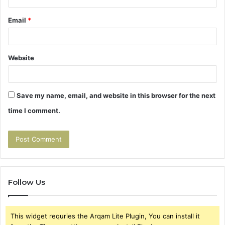
Email
*
Website
Save my name, email, and website in this browser for the next
time I comment.
Follow Us
This widget requries the Arqam Lite Plugin, You can install it