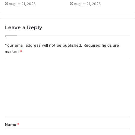
August 21, 2025
August 21, 2025
Leave a Reply
Your email address will not be published.
Required fields are
marked
*
C
o
m
m
e
n
t
Name
*
*