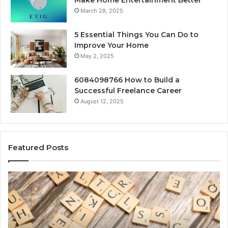
Make Home Entertainment Better
March 28, 2025
5 Essential Things You Can Do to
Improve Your Home
May 2, 2025
6084098766 How to Build a
Successful Freelance Career
August 12, 2025
Featured Posts
Gaming
So
Lliozzes54
Ed
for
90
Online
Ex
Version
No