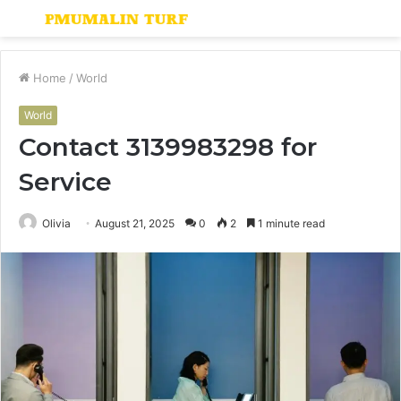
Menu
S
fo
Home
/
World
World
Contact 3139983298 for
Service
Olivia
August 21, 2025
0
2
1 minute read