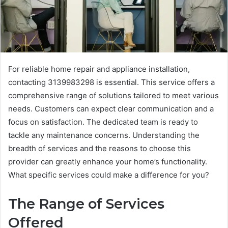
For reliable home repair and appliance installation,
contacting 3139983298 is essential. This service offers a
comprehensive range of solutions tailored to meet various
needs. Customers can expect clear communication and a
focus on satisfaction. The dedicated team is ready to
tackle any maintenance concerns. Understanding the
breadth of services and the reasons to choose this
provider can greatly enhance your home’s functionality.
What specific services could make a difference for you?
The Range of Services
Offered