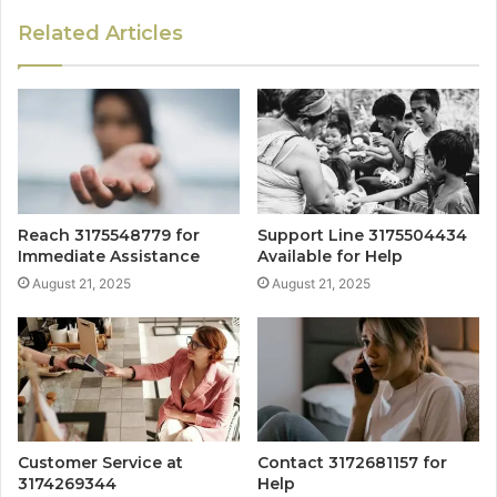
Related Articles
Reach 3175548779 for
Support Line 3175504434
Immediate Assistance
Available for Help
August 21, 2025
August 21, 2025
Customer Service at
Contact 3172681157 for
3174269344
Help