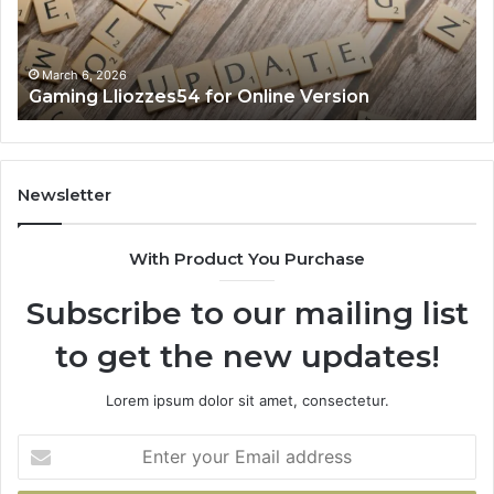
March 6, 2026
Gaming Lliozzes54 for Online Version
Newsletter
With Product You Purchase
Subscribe to our mailing list
to get the new updates!
Lorem ipsum dolor sit amet, consectetur.
Enter
your
Email