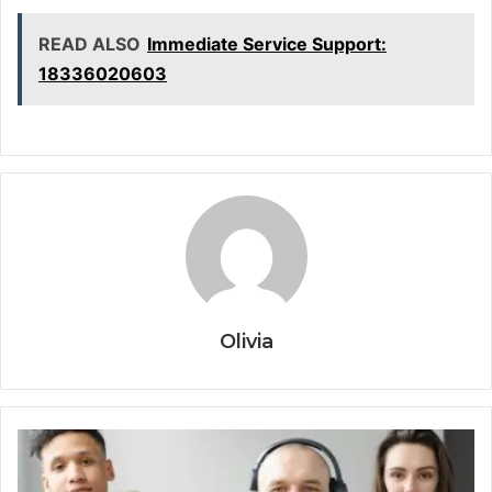
READ ALSO
Immediate Service Support:
18336020603
Olivia