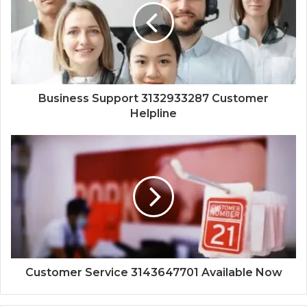
Business Support 3132933287 Customer
Helpline
Customer Service 3143647701 Available Now