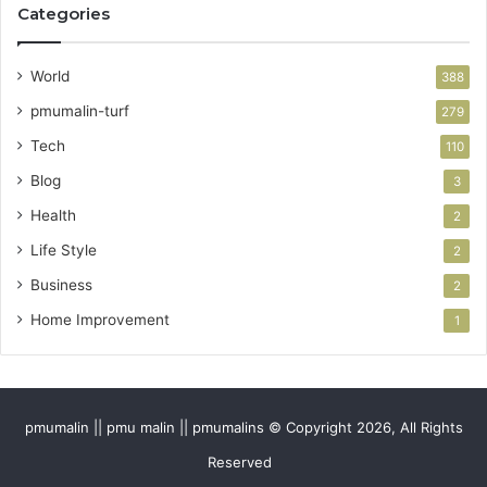
Categories
World
388
pmumalin-turf
279
Tech
110
Blog
3
Health
2
Life Style
2
Business
2
Home Improvement
1
pmumalin || pmu malin || pmumalins © Copyright 2026, All Rights
Reserved