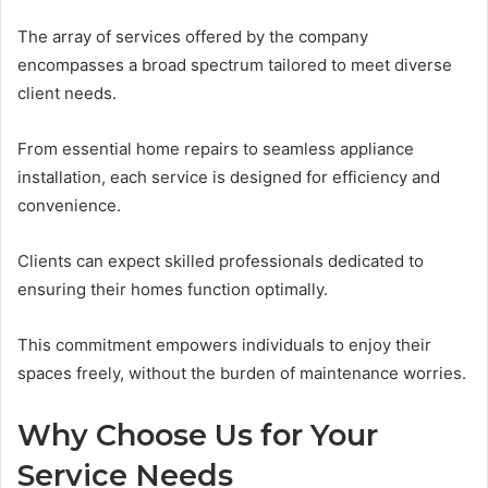
The array of services offered by the company
encompasses a broad spectrum tailored to meet diverse
client needs.
From essential home repairs to seamless appliance
installation, each service is designed for efficiency and
convenience.
Clients can expect skilled professionals dedicated to
ensuring their homes function optimally.
This commitment empowers individuals to enjoy their
spaces freely, without the burden of maintenance worries.
Why Choose Us for Your
Service Needs