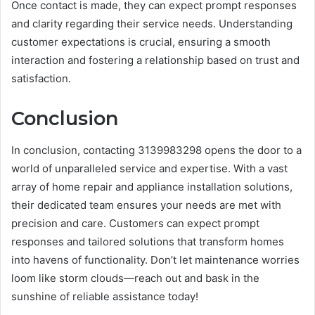
Once contact is made, they can expect prompt responses
and clarity regarding their service needs. Understanding
customer expectations is crucial, ensuring a smooth
interaction and fostering a relationship based on trust and
satisfaction.
Conclusion
In conclusion, contacting 3139983298 opens the door to a
world of unparalleled service and expertise. With a vast
array of home repair and appliance installation solutions,
their dedicated team ensures your needs are met with
precision and care. Customers can expect prompt
responses and tailored solutions that transform homes
into havens of functionality. Don’t let maintenance worries
loom like storm clouds—reach out and bask in the
sunshine of reliable assistance today!