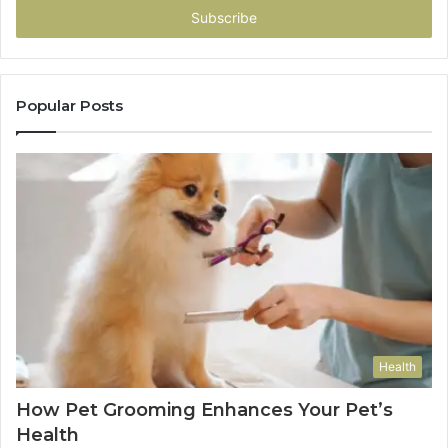
address
Popular Posts
Health
How Pet Grooming Enhances Your Pet’s
Health