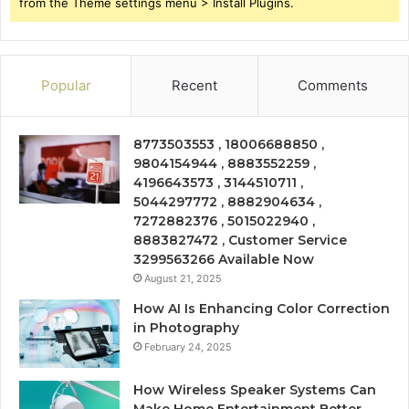
from the Theme settings menu > Install Plugins.
Popular
Recent
Comments
8773503553 , 18006688850 ,
9804154944 , 8883552259 ,
4196643573 , 3144510711 ,
5044297772 , 8882904634 ,
7272882376 , 5015022940 ,
8883827472 , Customer Service
3299563266 Available Now
August 21, 2025
How AI Is Enhancing Color Correction
in Photography
February 24, 2025
How Wireless Speaker Systems Can