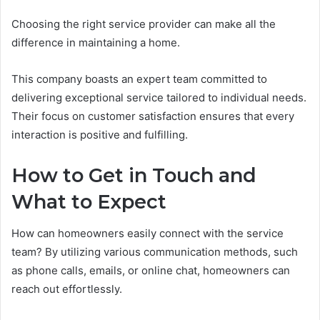
Choosing the right service provider can make all the
difference in maintaining a home.
This company boasts an expert team committed to
delivering exceptional service tailored to individual needs.
Their focus on customer satisfaction ensures that every
interaction is positive and fulfilling.
How to Get in Touch and
What to Expect
How can homeowners easily connect with the service
team? By utilizing various communication methods, such
as phone calls, emails, or online chat, homeowners can
reach out effortlessly.