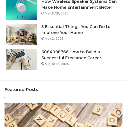
How Wireless Speaker Systems Can
Make Home Entertainment Better
March 28, 2025
5 Essential Things You Can Do to
Improve Your Home
May 2, 2025
6084098766 How to Build a
Successful Freelance Career
August 12, 2025
Featured Posts
Gaming
So
Lliozzes54
Ed
for
90
Online
Ex