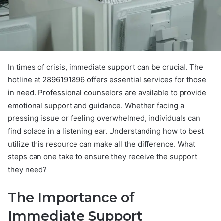
In times of crisis, immediate support can be crucial. The
hotline at 2896191896 offers essential services for those
in need. Professional counselors are available to provide
emotional support and guidance. Whether facing a
pressing issue or feeling overwhelmed, individuals can
find solace in a listening ear. Understanding how to best
utilize this resource can make all the difference. What
steps can one take to ensure they receive the support
they need?
The Importance of
Immediate Support