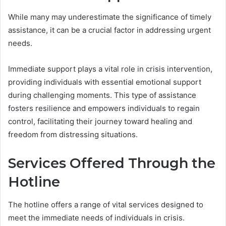
While many may underestimate the significance of timely
assistance, it can be a crucial factor in addressing urgent
needs.
Immediate support plays a vital role in crisis intervention,
providing individuals with essential emotional support
during challenging moments. This type of assistance
fosters resilience and empowers individuals to regain
control, facilitating their journey toward healing and
freedom from distressing situations.
Services Offered Through the
Hotline
The hotline offers a range of vital services designed to
meet the immediate needs of individuals in crisis.