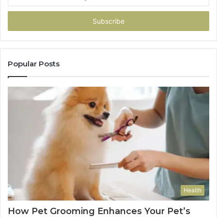
your
Email
address
Popular Posts
Health
How Pet Grooming Enhances Your Pet’s