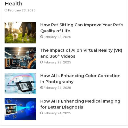
Health
February 23, 2025
How Pet Sitting Can Improve Your Pet’s
Quality of Life
February 23, 2025
The Impact of AI on Virtual Reality (VR)
and 360° Videos
February 23, 2025
How AI Is Enhancing Color Correction
in Photography
February 24, 2025
How AI Is Enhancing Medical Imaging
for Better Diagnosis
February 24, 2025