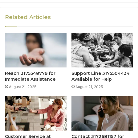
Related Articles
Reach 3175548779 for
Support Line 3175504434
Immediate Assistance
Available for Help
August 21, 2025
August 21, 2025
Customer Service at
Contact 3172681157 for