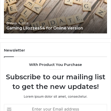
Version
No
March 6, 2026
Gaming Lliozzes54 for Online Version
Newsletter
With Product You Purchase
Subscribe to our mailing list
to get the new updates!
Lorem ipsum dolor sit amet, consectetur.
Enter