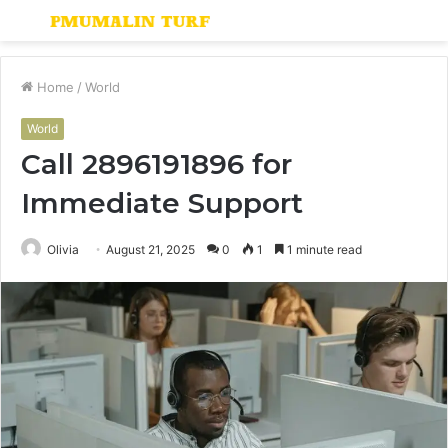
Menu
S
fo
Home
/
World
World
Call 2896191896 for
Immediate Support
Olivia
August 21, 2025
0
1
1 minute read