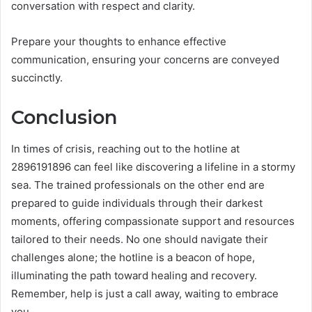
conversation with respect and clarity.
Prepare your thoughts to enhance effective
communication, ensuring your concerns are conveyed
succinctly.
Conclusion
In times of crisis, reaching out to the hotline at
2896191896 can feel like discovering a lifeline in a stormy
sea. The trained professionals on the other end are
prepared to guide individuals through their darkest
moments, offering compassionate support and resources
tailored to their needs. No one should navigate their
challenges alone; the hotline is a beacon of hope,
illuminating the path toward healing and recovery.
Remember, help is just a call away, waiting to embrace
you.