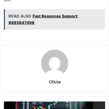
READ ALSO
Fast Response Support:
8885847498
Olivia