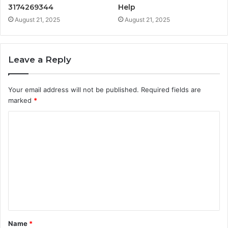
3174269344
Help
August 21, 2025
August 21, 2025
Leave a Reply
Your email address will not be published.
Required fields are
marked
*
C
o
m
m
e
n
t
Name
*
*