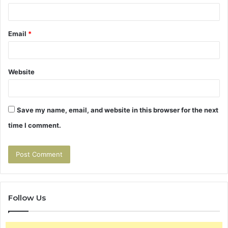
Email
*
Website
Save my name, email, and website in this browser for the next
time I comment.
Follow Us