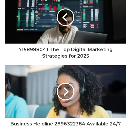
7158988041 The Top Digital Marketing
Strategies for 2025
Business Helpline 2896322384 Available 24/7