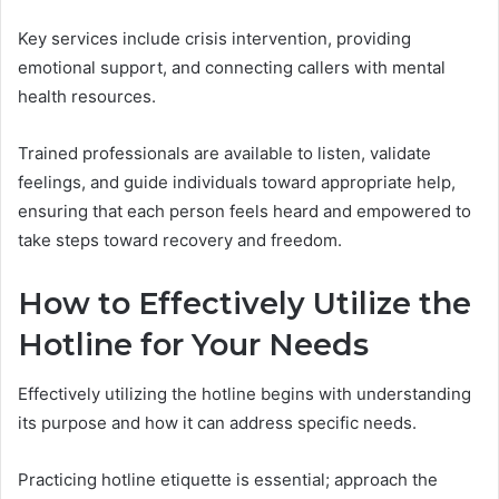
Key services include crisis intervention, providing
emotional support, and connecting callers with mental
health resources.
Trained professionals are available to listen, validate
feelings, and guide individuals toward appropriate help,
ensuring that each person feels heard and empowered to
take steps toward recovery and freedom.
How to Effectively Utilize the
Hotline for Your Needs
Effectively utilizing the hotline begins with understanding
its purpose and how it can address specific needs.
Practicing hotline etiquette is essential; approach the