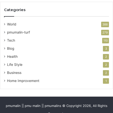
Categories
World
388
pmumalin-turf
279
Tech
110
Blog
3
Health
2
Life Style
2
Business
2
Home Improvement
1
pmumalin || pmu malin || pmumalins © Copyright 2026, All Rights