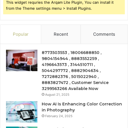
This widget requries the Arqam Lite Plugin, You can install it
from the Theme settings menu > Install Plugins.
Popular
Recent
Comments
8773503553 , 18006688850 ,
9804154944 , 8883552259 ,
4196643573 , 3144510711 ,
5044297772 , 8882904634 ,
7272882376 , 5015022940 ,
8883827472 , Customer Service
3299563266 Available Now
August 21, 2025
How AI Is Enhancing Color Correction
in Photography
February 24, 2025