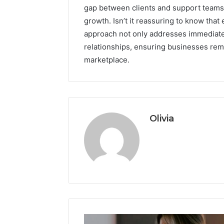
gap between clients and support teams, 
growth. Isn’t it reassuring to know that 
approach not only addresses immediate
relationships, ensuring businesses rem
marketplace.
Olivia