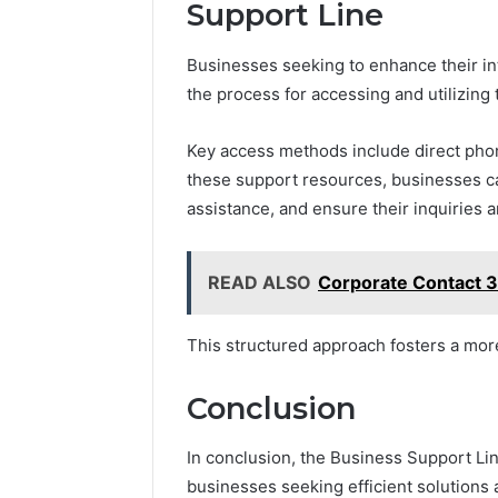
Support Line
Businesses seeking to enhance their i
the process for accessing and utilizing
Key access methods include direct phone
these support resources, businesses c
assistance, and ensure their inquiries a
READ ALSO
Corporate Contact 
This structured approach fosters a mor
Conclusion
In conclusion, the Business Support Lin
businesses seeking efficient solutions