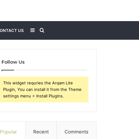
Sidebar
Search
ONTACT US
for
Follow Us
This widget requries the Arqam Lite
Plugin, You can install it from the Theme
settings menu > Install Plugins.
Popular
Recent
Comments