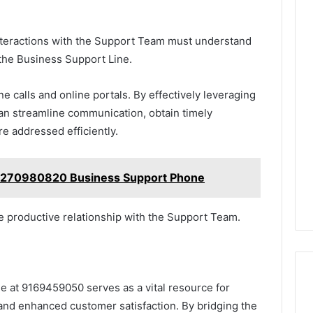
nteractions with the Support Team must understand
 the Business Support Line.
 calls and online portals. By effectively leveraging
an streamline communication, obtain timely
re addressed efficiently.
3270980820 Business Support Phone
e productive relationship with the Support Team.
e at 9169459050 serves as a vital resource for
 and enhanced customer satisfaction. By bridging the