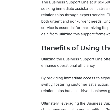
The Business Support Line at 91694590
seeking immediate assistance. It stream
relationships through expert service. Th
both urgent and non-urgent needs. Und
service is essential for maximizing its
gain from utilizing this support framew
Benefits of Using t
Utilizing the Business Support Line off
enhance operational efficiency.
By providing immediate access to exper
swiftly, fostering customer satisfaction
relationships but also drives business 
Ultimately, leveraging the Business Su
challenges and seize opportunities effe