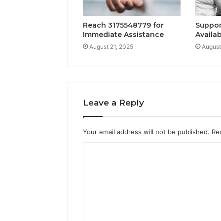
Reach 3175548779 for
Suppor
Immediate Assistance
Availab
August 21, 2025
August
Leave a Reply
Your email address will not be published.
Re
C
o
m
m
e