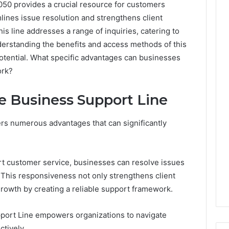
50 provides a crucial resource for customers
lines issue resolution and strengthens client
is line addresses a range of inquiries, catering to
erstanding the benefits and access methods of this
 potential. What specific advantages can businesses
ork?
he Business Support Line
ers numerous advantages that can significantly
t customer service, businesses can resolve issues
. This responsiveness not only strengthens client
growth by creating a reliable support framework.
pport Line empowers organizations to navigate
ctively.