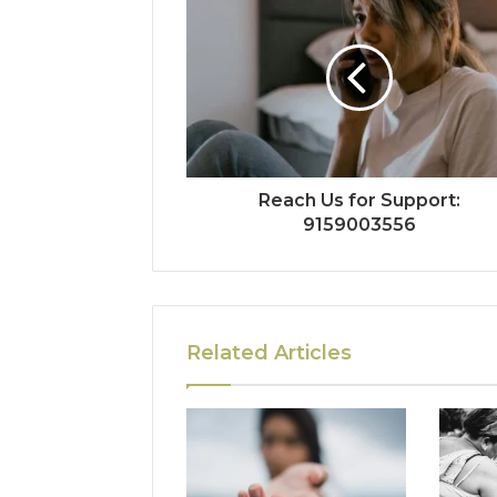
Reach Us for Support:
9159003556
Related Articles