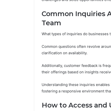
Common Inquiries A
Team
Peak
Strategy
25285834
What types of inquiries do businesses 
Market
Evolution
Common questions often revolve aroun
clarification on availability.
March 6, 202
Peak Str
Additionally, customer feedback is fre
Market E
their offerings based on insights receiv
Understanding these inquiries enables 
fostering a responsive environment th
How to Access and U