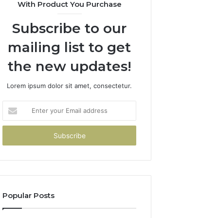
With Product You Purchase
Subscribe to our
mailing list to get
the new updates!
Lorem ipsum dolor sit amet, consectetur.
Enter
your
Email
address
Popular Posts