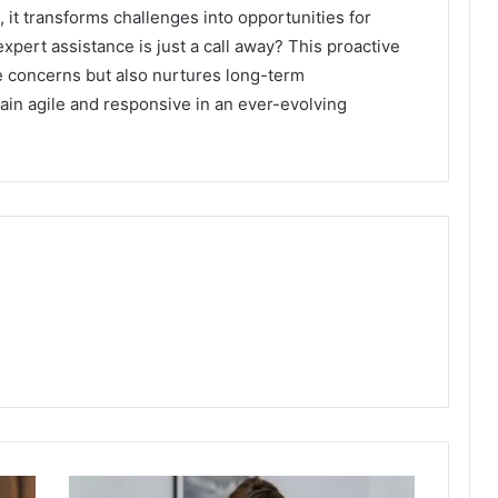
it transforms challenges into opportunities for
expert assistance is just a call away? This proactive
 concerns but also nurtures long-term
ain agile and responsive in an ever-evolving