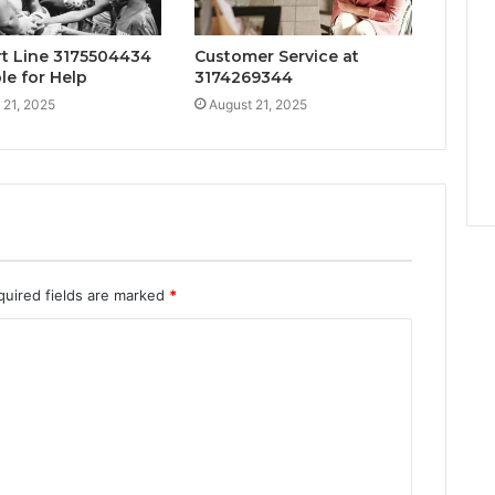
t Line 3175504434
Customer Service at
le for Help
3174269344
 21, 2025
August 21, 2025
quired fields are marked
*