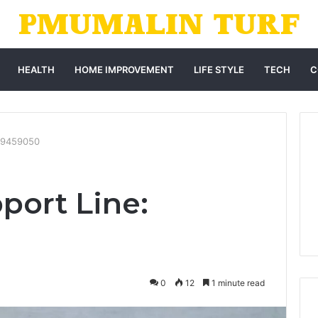
HEALTH
HOME IMPROVEMENT
LIFE STYLE
TECH
C
169459050
port Line:
0
12
1 minute read