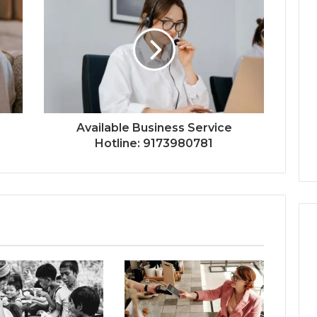
Available Business Service
Hotline: 9173980781