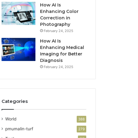
How AI Is
Enhancing Color
Correction in
Photography
February 24, 2025
How AI Is
Enhancing Medical
Imaging for Better
Diagnosis
February 24, 2025
Categories
World
388
pmumalin-turf
279