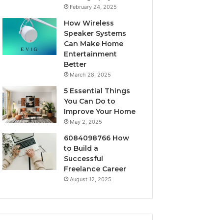
February 24, 2025
How Wireless
Speaker Systems
Can Make Home
Entertainment
Better
March 28, 2025
5 Essential Things
You Can Do to
Improve Your Home
May 2, 2025
6084098766 How
to Build a
Successful
Freelance Career
August 12, 2025