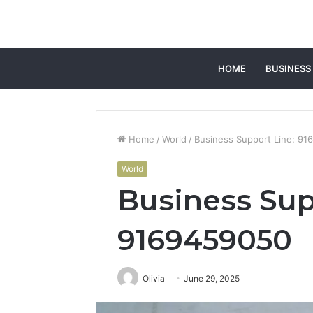
HOME
BUSINESS
Home
/
World
/
Business Support Line: 9
World
Business Sup
9169459050
Olivia
June 29, 2025