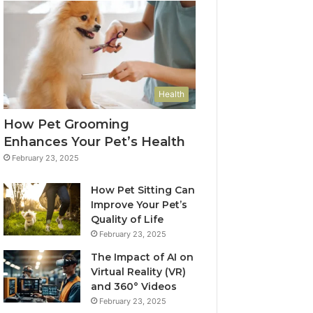
Health
How Pet Grooming
Enhances Your Pet’s Health
February 23, 2025
How Pet Sitting Can
Improve Your Pet’s
Quality of Life
February 23, 2025
The Impact of AI on
Virtual Reality (VR)
and 360° Videos
February 23, 2025