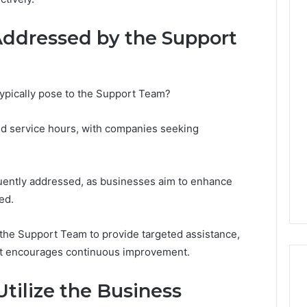
ddressed by the Support
The
Thymulin
Buyer’s
typically pose to the Support Team?
Checklist:
4 weeks ago
What
The Thymulin Buyer’s
d service hours, with companies seeking
“Pharmacy
Checklist: What
Grade”
“Pharmacy Grade” Actually
6
Actually
ategy 25285834
Has to Prove Before You
Has
quently addressed, as businesses aim to enhance
volution
Hand Over Your Card
to
ed.
Prove
Before
You
the Support Team to provide targeted assistance,
Hand
at encourages continuous improvement.
Over
Your
tilize the Business
Card