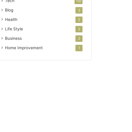
Tech
110
Blog
3
Health
2
Life Style
2
Business
2
Home Improvement
1