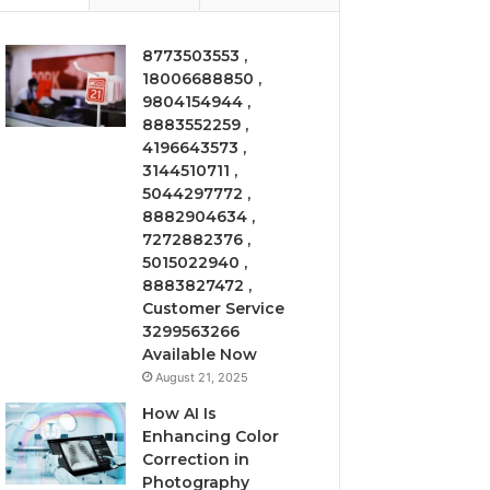
8773503553 ,
18006688850 ,
9804154944 ,
8883552259 ,
4196643573 ,
3144510711 ,
5044297772 ,
8882904634 ,
7272882376 ,
5015022940 ,
8883827472 ,
Customer Service
3299563266
Available Now
August 21, 2025
How AI Is
Enhancing Color
Correction in
Photography