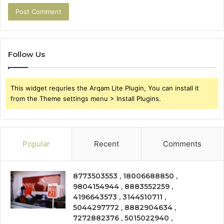
Follow Us
This widget requries the Arqam Lite Plugin, You can install it
from the Theme settings menu > Install Plugins.
Popular
Recent
Comments
8773503553 , 18006688850 ,
9804154944 , 8883552259 ,
4196643573 , 3144510711 ,
5044297772 , 8882904634 ,
7272882376 , 5015022940 ,