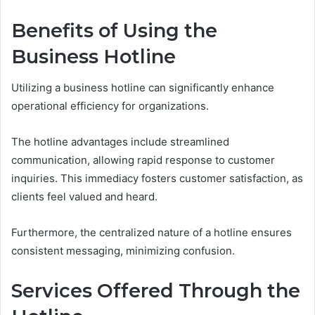
Benefits of Using the
Business Hotline
Utilizing a business hotline can significantly enhance
operational efficiency for organizations.
The hotline advantages include streamlined
communication, allowing rapid response to customer
inquiries. This immediacy fosters customer satisfaction, as
clients feel valued and heard.
Furthermore, the centralized nature of a hotline ensures
consistent messaging, minimizing confusion.
Services Offered Through the