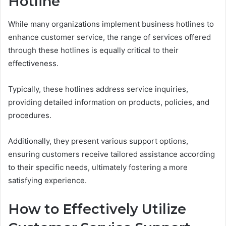
Hotline
While many organizations implement business hotlines to
enhance customer service, the range of services offered
through these hotlines is equally critical to their
effectiveness.
Typically, these hotlines address service inquiries,
providing detailed information on products, policies, and
procedures.
Additionally, they present various support options,
ensuring customers receive tailored assistance according
to their specific needs, ultimately fostering a more
satisfying experience.
How to Effectively Utilize