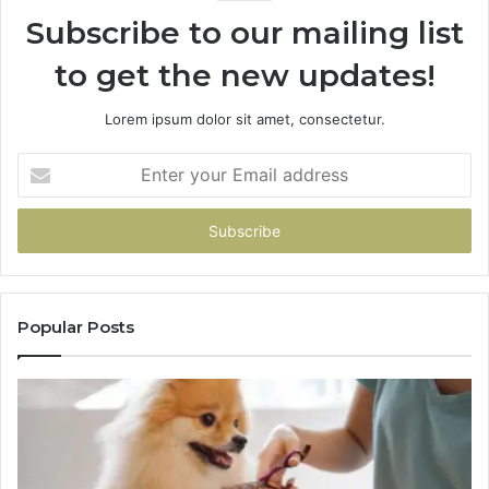
Subscribe to our mailing list
to get the new updates!
Lorem ipsum dolor sit amet, consectetur.
Enter
your
Email
address
Popular Posts