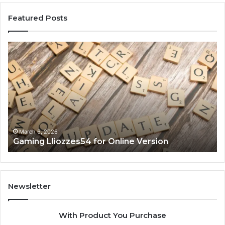
Featured Posts
Gaming
So
Lliozzes54
Ed
for
90
Online
Ex
Version
No
March 6, 2026
Gaming Lliozzes54 for Online Version
Newsletter
With Product You Purchase