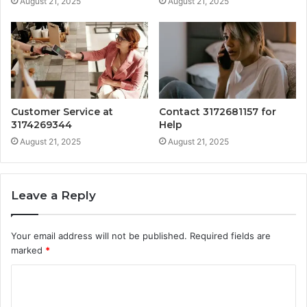
August 21, 2025
August 21, 2025
Customer Service at
Contact 3172681157 for
3174269344
Help
August 21, 2025
August 21, 2025
Leave a Reply
Your email address will not be published.
Required fields are
marked
*
C
o