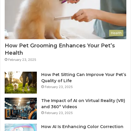
Health
How Pet Grooming Enhances Your Pet’s
Health
February 23, 2025
How Pet Sitting Can Improve Your Pet’s
Quality of Life
February 23, 2025
The Impact of AI on Virtual Reality (VR)
and 360° Videos
February 23, 2025
How AI Is Enhancing Color Correction