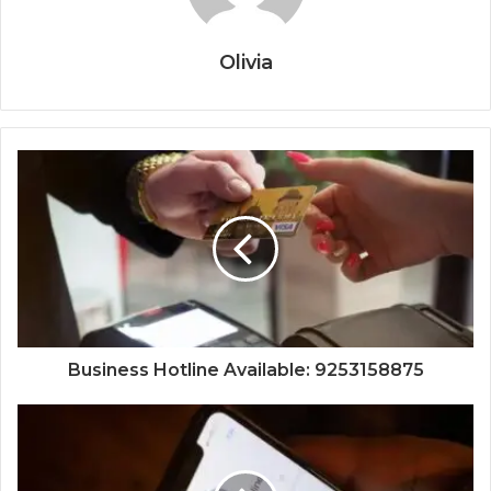
Olivia
Business Hotline Available: 9253158875