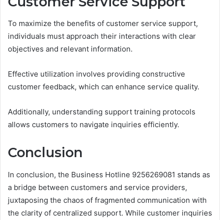
Customer Service Support
To maximize the benefits of customer service support,
individuals must approach their interactions with clear
objectives and relevant information.
Effective utilization involves providing constructive
customer feedback, which can enhance service quality.
Additionally, understanding support training protocols
allows customers to navigate inquiries efficiently.
Conclusion
In conclusion, the Business Hotline 9256269081 stands as
a bridge between customers and service providers,
juxtaposing the chaos of fragmented communication with
the clarity of centralized support. While customer inquiries