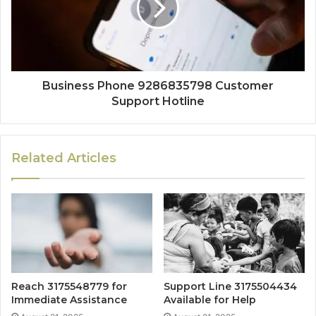
Business Phone 9286835798 Customer
Support Hotline
Related Articles
Reach 3175548779 for
Support Line 3175504434
Immediate Assistance
Available for Help