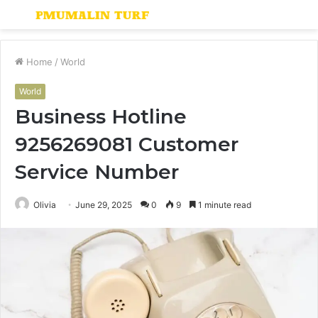
Menu
S
fo
Home
/
World
World
Business Hotline
9256269081 Customer
Service Number
Olivia
June 29, 2025
0
9
1 minute read