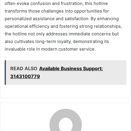
often evoke confusion and frustration, this hotline
transforms those challenges into opportunities for
personalized assistance and satisfaction. By enhancing
operational efficiency and fostering strong relationships,
the hotline not only addresses immediate concerns but
also cultivates long-term loyalty, demonstrating its
invaluable role in modern customer service.
READ ALSO
Available Business Support:
3143100779