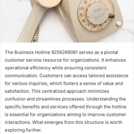
The Business Hotline 9256269081 serves as a pivotal
customer service resource for organizations. It enhances
operational efficiency while ensuring consistent
communication. Customers can access tailored assistance
for various inquiries, which fosters a sense of value and
satisfaction. This centralized approach minimizes
confusion and streamlines processes. Understanding the
specific benefits and services offered through the hotline
is essential for organizations aiming to improve customer
interactions. What emerges from this structure is worth
exploring further.