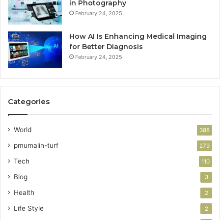
in Photography
February 24, 2025
How AI Is Enhancing Medical Imaging
for Better Diagnosis
February 24, 2025
Categories
World
388
pmumalin-turf
279
Tech
110
Blog
3
Health
2
Life Style
2