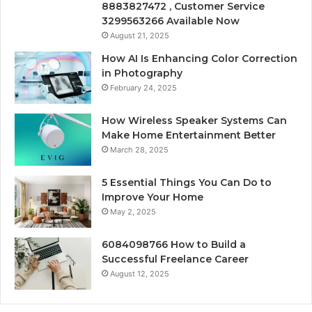
8883827472 , Customer Service
3299563266 Available Now
August 21, 2025
How AI Is Enhancing Color Correction
in Photography
February 24, 2025
How Wireless Speaker Systems Can
Make Home Entertainment Better
March 28, 2025
5 Essential Things You Can Do to
Improve Your Home
May 2, 2025
6084098766 How to Build a
Successful Freelance Career
August 12, 2025