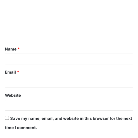
m
m
e
n
t
Name
*
*
Email
*
Website
Save my name, email, and website in this browser for the next
time I comment.