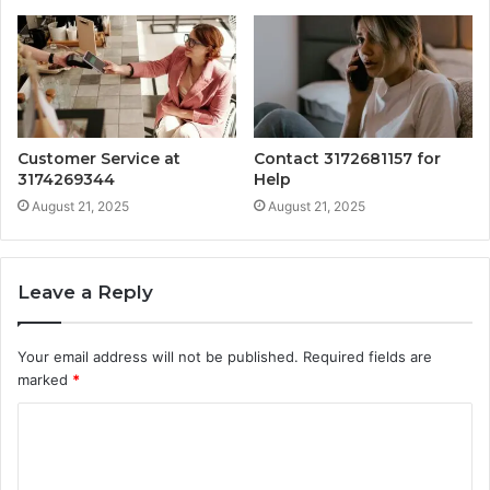
Customer Service at
Contact 3172681157 for
3174269344
Help
August 21, 2025
August 21, 2025
Leave a Reply
Your email address will not be published.
Required fields are
marked
*
C
o
m