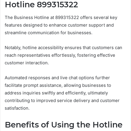
Hotline 899315322
The Business Hotline at 899315322 offers several key
features designed to enhance customer support and
streamline communication for businesses.
Notably, hotline accessibility ensures that customers can
reach representatives effortlessly, fostering effective
customer interaction.
Automated responses and live chat options further
facilitate prompt assistance, allowing businesses to
address inquiries swiftly and efficiently, ultimately
contributing to improved service delivery and customer
satisfaction.
Benefits of Using the Hotline