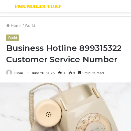
Menu
S
fo
Home
/
World
World
Business Hotline 899315322
Customer Service Number
Olivia
June 20, 2025
0
8
1 minute read