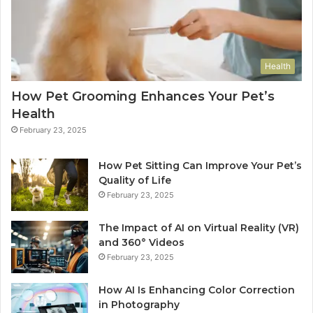
Health
How Pet Grooming Enhances Your Pet’s
Health
February 23, 2025
How Pet Sitting Can Improve Your Pet’s
Quality of Life
February 23, 2025
The Impact of AI on Virtual Reality (VR)
and 360° Videos
February 23, 2025
How AI Is Enhancing Color Correction
in Photography