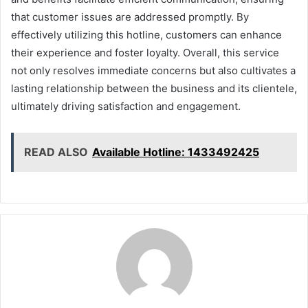
that customer issues are addressed promptly. By
effectively utilizing this hotline, customers can enhance
their experience and foster loyalty. Overall, this service
not only resolves immediate concerns but also cultivates a
lasting relationship between the business and its clientele,
ultimately driving satisfaction and engagement.
READ ALSO
Available Hotline: 1433492425