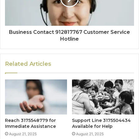
Business Contact 912817767 Customer Service
Hotline
Related Articles
Reach 3175548779 for
Support Line 3175504434
Immediate Assistance
Available for Help
August 21, 2025
August 21, 2025