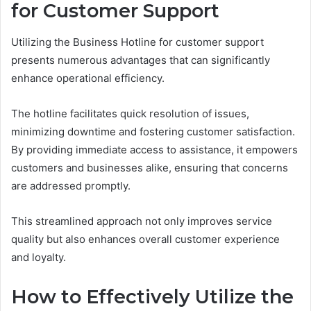
for Customer Support
Utilizing the Business Hotline for customer support
presents numerous advantages that can significantly
enhance operational efficiency.
The hotline facilitates quick resolution of issues,
minimizing downtime and fostering customer satisfaction.
By providing immediate access to assistance, it empowers
customers and businesses alike, ensuring that concerns
are addressed promptly.
This streamlined approach not only improves service
quality but also enhances overall customer experience
and loyalty.
How to Effectively Utilize the