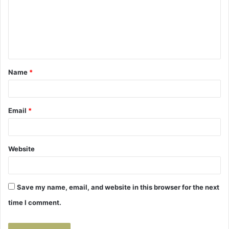
m
e
n
t
Name
*
*
Email
*
Website
Save my name, email, and website in this browser for the next
time I comment.