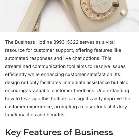
The Business Hotline 899315322 serves as a vital
resource for customer support, offering features like
automated responses and live chat options. This
streamlined communication tool aims to resolve issues
efficiently while enhancing customer satisfaction. Its
design not only facilitates immediate assistance but also
encourages valuable customer feedback. Understanding
how to leverage this hotline can significantly improve the
customer experience, prompting a closer look at its key
functionalities and benefits.
Key Features of Business