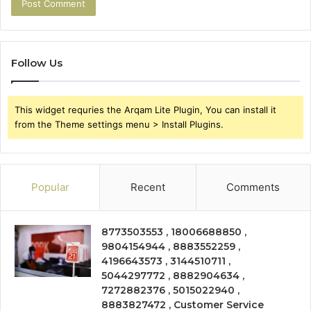
Follow Us
This widget requries the Arqam Lite Plugin, You can install it
from the Theme settings menu > Install Plugins.
Popular
Recent
Comments
8773503553 , 18006688850 ,
9804154944 , 8883552259 ,
4196643573 , 3144510711 ,
5044297772 , 8882904634 ,
7272882376 , 5015022940 ,
8883827472 , Customer Service