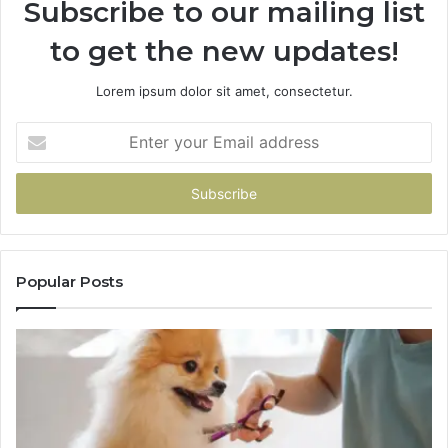
Subscribe to our mailing list
to get the new updates!
Lorem ipsum dolor sit amet, consectetur.
Enter
your
Email
address
Popular Posts