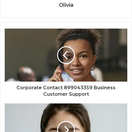
Olivia
Corporate Contact 899043359 Business
Customer Support