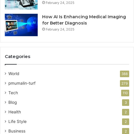
February 24, 2025
How AI Is Enhancing Medical Imaging
for Better Diagnosis
February 24, 2025
Categories
World
388
pmumalin-turf
279
Tech
110
Blog
3
Health
2
Life Style
2
Business
2