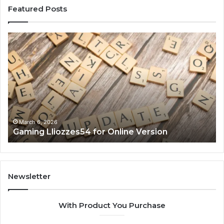
Featured Posts
Gaming
So
Lliozzes54
Ed
for
90
Online
Ex
Version
No
March 6, 2026
Gaming Lliozzes54 for Online Version
Newsletter
With Product You Purchase