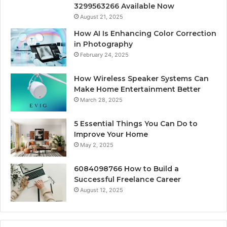
3299563266 Available Now
August 21, 2025
How AI Is Enhancing Color Correction
in Photography
February 24, 2025
How Wireless Speaker Systems Can
Make Home Entertainment Better
March 28, 2025
5 Essential Things You Can Do to
Improve Your Home
May 2, 2025
6084098766 How to Build a
Successful Freelance Career
August 12, 2025