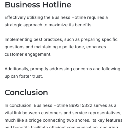
Business Hotline
Effectively utilizing the Business Hotline requires a
strategic approach to maximize its benefits.
Implementing best practices, such as preparing specific
questions and maintaining a polite tone, enhances
customer engagement.
Additionally, promptly addressing concerns and following
up can foster trust.
Conclusion
In conclusion, Business Hotline 899315322 serves as a
vital link between customers and service representatives,
much like a bridge connecting two shores. Its key features
and benefits facilitate efficient communication, ensuring