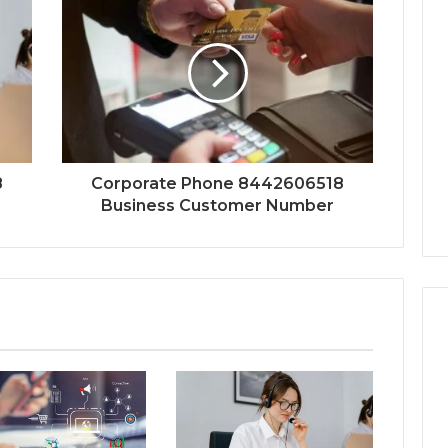
8
Corporate Phone 8442606518
Business Customer Number