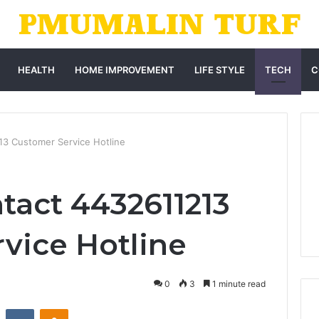
HEALTH
HOME IMPROVEMENT
LIFE STYLE
TECH
C
13 Customer Service Hotline
tact 4432611213
vice Hotline
0
3
1 minute read
st
Reddit
VKontakte
Odnoklassniki