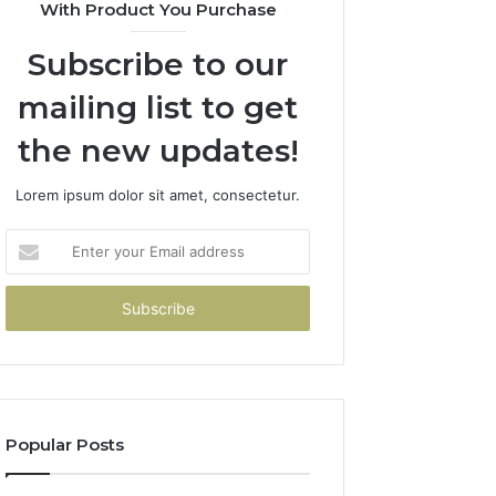
With Product You Purchase
Subscribe to our
mailing list to get
the new updates!
Lorem ipsum dolor sit amet, consectetur.
Enter
your
Email
address
Popular Posts