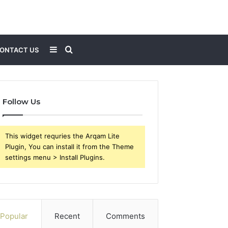
Sidebar
Search
ONTACT US
for
Follow Us
This widget requries the Arqam Lite
Plugin, You can install it from the Theme
settings menu > Install Plugins.
Popular
Recent
Comments