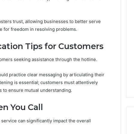
sters trust, allowing businesses to better serve
The
e for freedom in resolving problems.
Thymulin
Buyer’s
ation Tips for Customers
Checklist:
4 weeks ago
What
The Thymulin Buyer’s
“Pharmacy
Checklist: What
tomers seeking assistance through the hotline.
Grade”
“Pharmacy Grade” Actually
6
Actually
ategy 25285834
Has to Prove Before You
ld practice clear messaging by articulating their
Has
volution
Hand Over Your Card
to
stening is essential; customers must attentively
Prove
s to ensure mutual understanding.
Before
You
n You Call
Hand
Over
Your
service can significantly impact the overall
Card