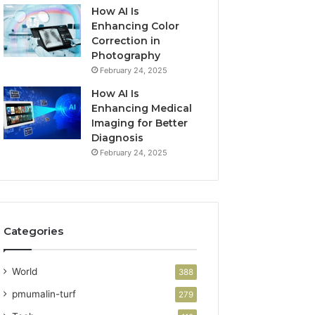
How AI Is
Enhancing Color
Correction in
Photography
February 24, 2025
How AI Is
Enhancing Medical
Imaging for Better
Diagnosis
February 24, 2025
Categories
World
388
pmumalin-turf
279