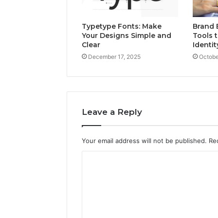
Typetype Fonts: Make
Brand 
Your Designs Simple and
Tools t
Clear
Identit
December 17, 2025
Octobe
Leave a Reply
Your email address will not be published.
Re
C
o
m
m
e