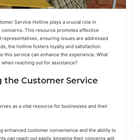
er Service Hotline plays a crucial role in
and concerns. This resource promotes effective
representatives, ensuring issues are addressed
, the hotline fosters loyalty and satisfaction.
e this service can enhance the experience. What
 when reaching out for assistance?
g the Customer Service
rves as a vital resource for businesses and their
ding enhanced customer convenience and the ability to
nts can reach out easily, knowing their concerns will