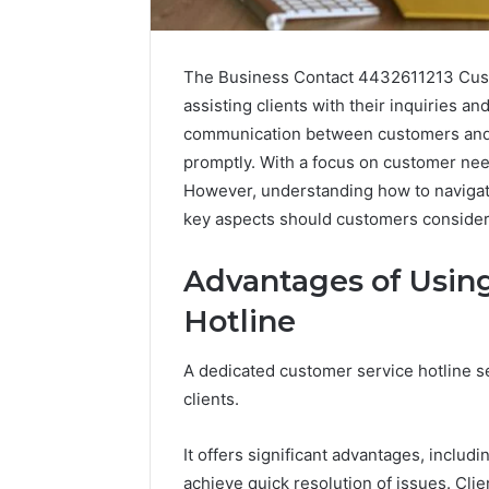
The Business Contact 4432611213 Custom
assisting clients with their inquiries 
communication between customers and 
promptly. With a focus on customer needs
However, understanding how to navigat
key aspects should customers consider
Advantages of Usin
Hotline
A dedicated customer service hotline se
clients.
It offers significant advantages, inclu
achieve quick resolution of issues. Clie