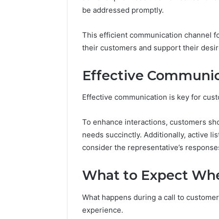
be addressed promptly.
This efficient communication channel fo
Peak
their customers and support their desir
Strategy
25285834
Effective Communic
Market
Evolution
Effective communication is key for cus
March 6, 202
Peak Str
To enhance interactions, customers shou
Market E
needs succinctly. Additionally, active li
consider the representative’s response
What to Expect Whe
What happens during a call to customer 
experience.