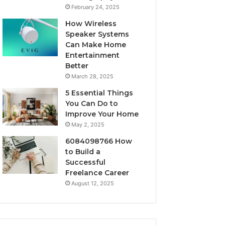
February 24, 2025
How Wireless
Speaker Systems
Can Make Home
Entertainment
Better
March 28, 2025
5 Essential Things
You Can Do to
Improve Your Home
May 2, 2025
6084098766 How
to Build a
Successful
Freelance Career
August 12, 2025