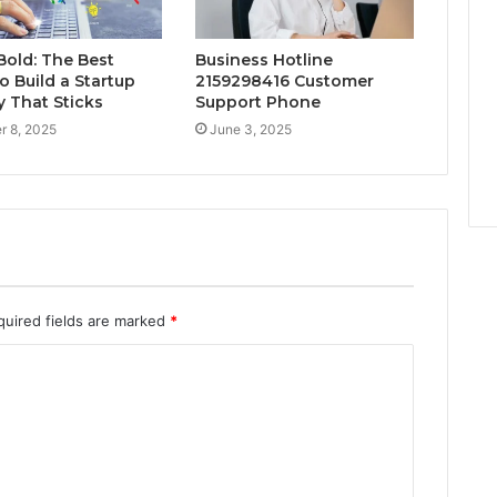
Bold: The Best
Business Hotline
o Build a Startup
2159298416 Customer
y That Sticks
Support Phone
r 8, 2025
June 3, 2025
quired fields are marked
*