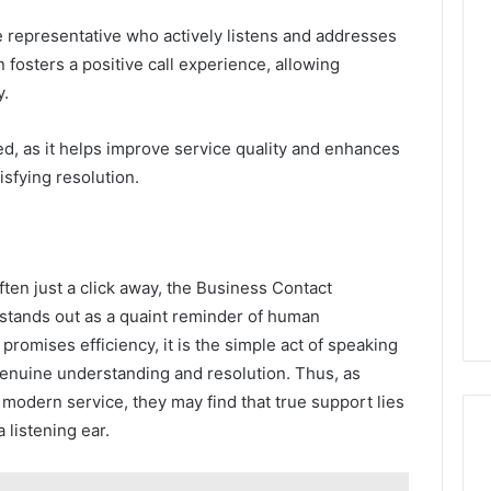
representative who actively listens and addresses
 fosters a positive call experience, allowing
y.
ed, as it helps improve service quality and enhances
isfying resolution.
ften just a click away, the Business Contact
tands out as a quaint reminder of human
 promises efficiency, it is the simple act of speaking
 genuine understanding and resolution. Thus, as
modern service, they may find that true support lies
 listening ear.