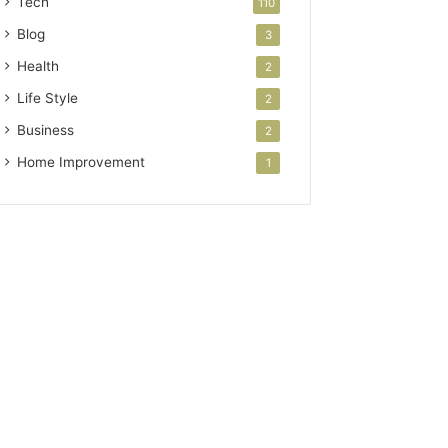
Tech
110
Blog
3
Health
2
Life Style
2
Business
2
Home Improvement
1