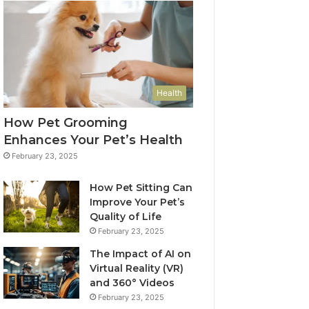
Health
How Pet Grooming
Enhances Your Pet’s Health
February 23, 2025
How Pet Sitting Can
Improve Your Pet’s
Quality of Life
February 23, 2025
The Impact of AI on
Virtual Reality (VR)
and 360° Videos
February 23, 2025