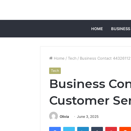
HOME
BUSINESS
Home
/
Tech
/
Business Contact 44326112
Tech
Business Con
Customer Ser
Olivia
June 3, 2025
Facebook
Twitter
LinkedIn
Tumblr
Pintere