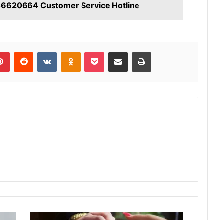
46620664 Customer Service Hotline
lr
Pinterest
Reddit
VKontakte
Odnoklassniki
Pocket
Share via Email
Print