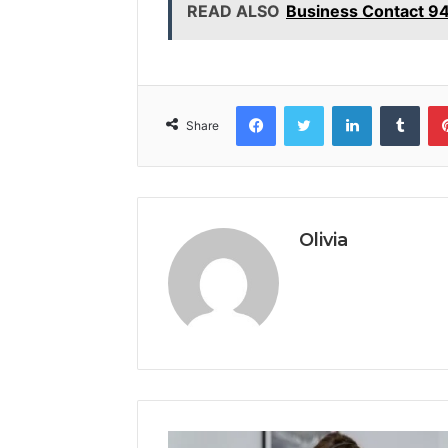
READ ALSO
Business Contact 9
Facebook
Twitter
LinkedIn
Tumb
Share
Olivia