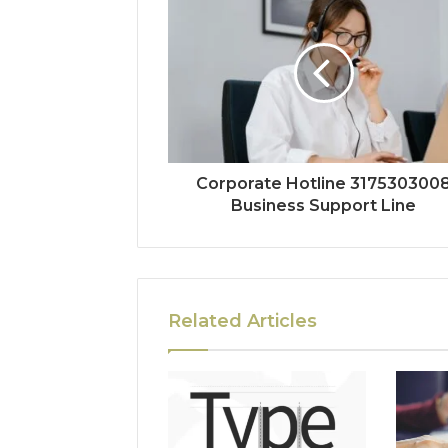
Corporate Hotline 317530300
Business Support Line
Related Articles