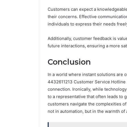
Customers can expect a knowledgeable 
their concerns. Effective communication
individuals to express their needs freel
Additionally, customer feedback is valu
future interactions, ensuring a more sat
Conclusion
In a world where instant solutions are o
4432611213 Customer Service Hotline s
connection. Ironically, while technology
to a representative that often leads to
customers navigate the complexities of 
not in automation, but in the warmth of a