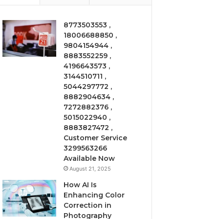
8773503553 ,
18006688850 ,
9804154944 ,
8883552259 ,
4196643573 ,
3144510711 ,
5044297772 ,
8882904634 ,
7272882376 ,
5015022940 ,
8883827472 ,
Customer Service
3299563266
Available Now
August 21, 2025
How AI Is
Enhancing Color
Correction in
Photography