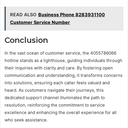
READ ALSO
Business Phone 8283931100
Customer Service Number
Conclusion
In the vast ocean of customer service, the 4055786066
hotline stands as a lighthouse, guiding individuals through
their inquiries with clarity and care. By fostering open
communication and understanding, it transforms concerns
into solutions, ensuring each caller feels valued and
heard. As customers navigate their journeys, this
dedicated support channel illuminates the path to
resolution, reinforcing the commitment to service
excellence and enhancing the overall experience for all
who seek assistance.