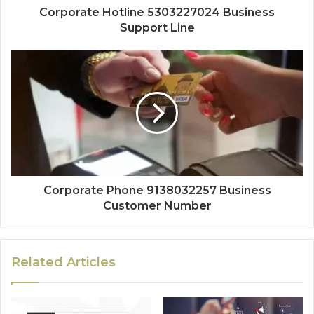
Corporate Hotline 5303227024 Business
Support Line
Corporate Phone 9138032257 Business
Customer Number
Related Articles