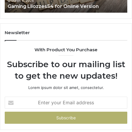
March 6, 2026
Gaming Lliozzes54 for Online Version
Newsletter
With Product You Purchase
Subscribe to our mailing list
to get the new updates!
Lorem ipsum dolor sit amet, consectetur.
Enter
your
Email
address