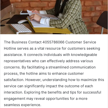
The Business Contact 4055786066 Customer Service
Hotline serves as a vital resource for customers seeking
assistance. It connects individuals with knowledgeable
representatives who can effectively address various
concerns. By facilitating a streamlined communication
process, the hotline aims to enhance customer
satisfaction. However, understanding how to maximize this
service can significantly impact the outcome of each
interaction. Exploring the benefits and tips for successful
engagement may reveal opportunities for a more
seamless experience.