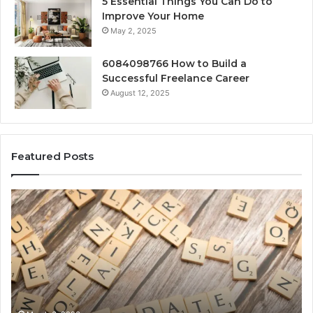
5 Essential Things You Can Do to
Improve Your Home
May 2, 2025
6084098766 How to Build a
Successful Freelance Career
August 12, 2025
Featured Posts
Gaming
So
Lliozzes54
Ed
for
90
Online
Ex
Version
No