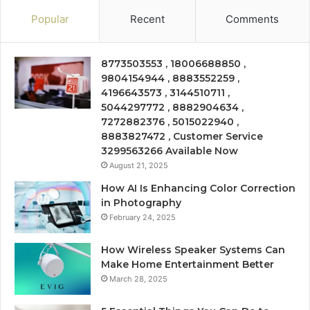
Popular
Recent
Comments
8773503553 , 18006688850 ,
9804154944 , 8883552259 ,
4196643573 , 3144510711 ,
5044297772 , 8882904634 ,
7272882376 , 5015022940 ,
8883827472 , Customer Service
3299563266 Available Now
August 21, 2025
How AI Is Enhancing Color Correction
in Photography
February 24, 2025
How Wireless Speaker Systems Can
Make Home Entertainment Better
March 28, 2025