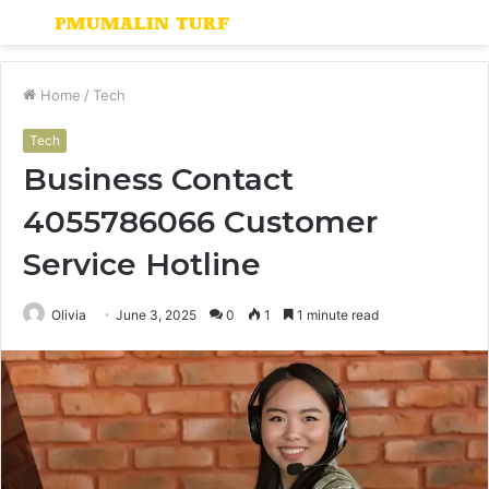
Menu
S
fo
Home
/
Tech
Tech
Business Contact
4055786066 Customer
Service Hotline
Olivia
June 3, 2025
0
1
1 minute read