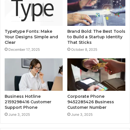
Typetype Fonts: Make
Brand Bold: The Best Tools
Your Designs Simple and
to Build a Startup Identity
Clear
That Sticks
December 17, 2025
October 8, 2025
Business Hotline
Corporate Phone
2159298416 Customer
9452285426 Business
Support Phone
Customer Number
June 3, 2025
June 3, 2025