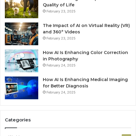
Quality of Life
February 23, 2025
The Impact of AI on Virtual Reality (VR)
and 360° Videos
February 23, 2025
How AI Is Enhancing Color Correction
in Photography
February 24, 2025
How AI Is Enhancing Medical Imaging
for Better Diagnosis
February 24, 2025
Categories