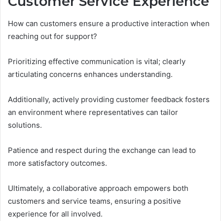
Customer Service Experience
How can customers ensure a productive interaction when
reaching out for support?
Prioritizing effective communication is vital; clearly
articulating concerns enhances understanding.
Additionally, actively providing customer feedback fosters
an environment where representatives can tailor
solutions.
Patience and respect during the exchange can lead to
more satisfactory outcomes.
Ultimately, a collaborative approach empowers both
customers and service teams, ensuring a positive
experience for all involved.