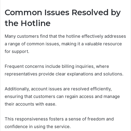
Common Issues Resolved by
the Hotline
Many customers find that the hotline effectively addresses
a range of common issues, making it a valuable resource
for support.
Frequent concerns include billing inquiries, where
representatives provide clear explanations and solutions.
Additionally, account issues are resolved efficiently,
ensuring that customers can regain access and manage
their accounts with ease.
This responsiveness fosters a sense of freedom and
confidence in using the service.