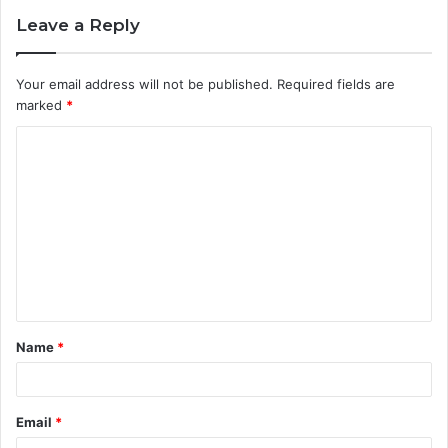
Leave a Reply
Your email address will not be published.
Required fields are
marked
*
C
o
m
m
e
n
t
Name
*
*
Email
*