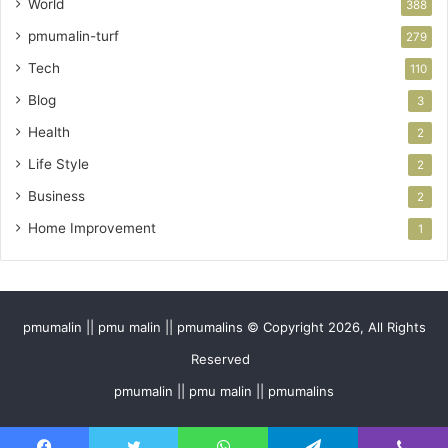
World
388
pmumalin-turf
279
Tech
110
Blog
3
Health
2
Life Style
2
Business
2
Home Improvement
1
pmumalin || pmu malin || pmumalins © Copyright 2026, All Rights
Reserved
pmumalin || pmu malin || pmumalins