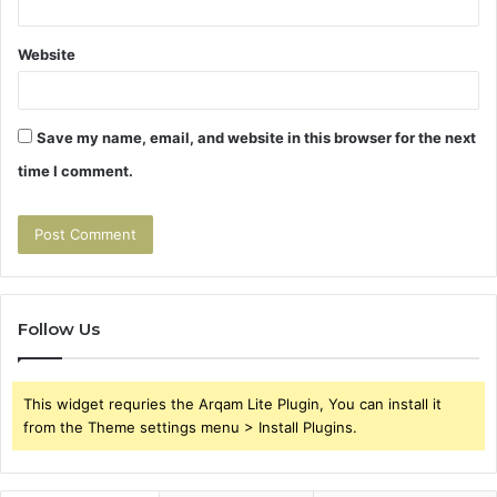
Website
Save my name, email, and website in this browser for the next
time I comment.
Follow Us
This widget requries the Arqam Lite Plugin, You can install it
from the Theme settings menu > Install Plugins.