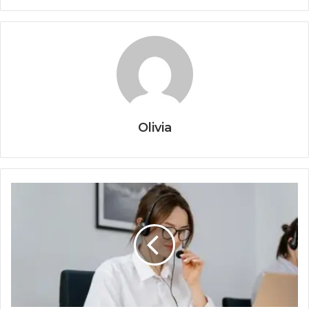
Olivia