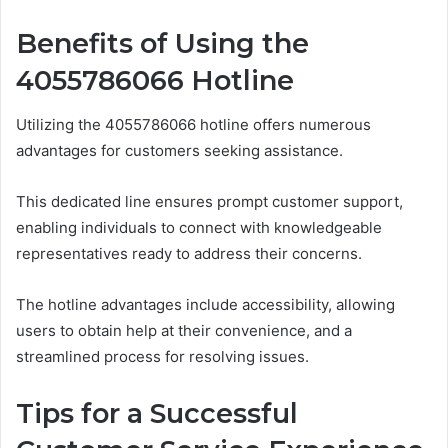
Benefits of Using the
4055786066 Hotline
Utilizing the 4055786066 hotline offers numerous
advantages for customers seeking assistance.
This dedicated line ensures prompt customer support,
enabling individuals to connect with knowledgeable
representatives ready to address their concerns.
The hotline advantages include accessibility, allowing
users to obtain help at their convenience, and a
streamlined process for resolving issues.
Tips for a Successful