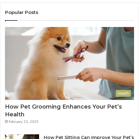
Popular Posts
Health
How Pet Grooming Enhances Your Pet’s
Health
February 23, 2025
How Pet Sitting Can Improve Your Pet’s