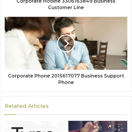
Corporate Hotline 3306163849 Business
Customer Line
Corporate Phone 2015617077 Business Support
Phone
Related Articles