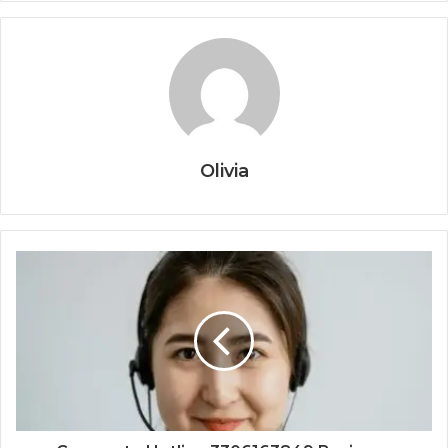
Olivia