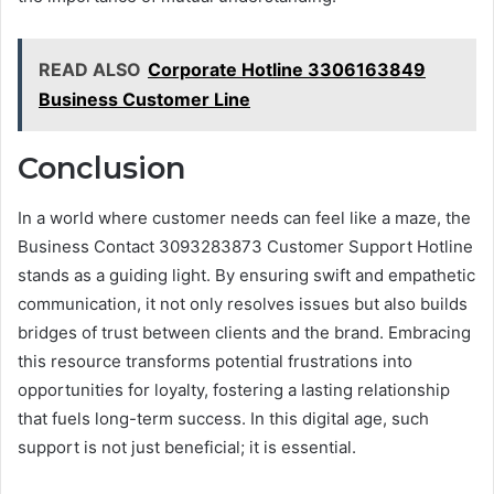
READ ALSO
Corporate Hotline 3306163849
Business Customer Line
Conclusion
In a world where customer needs can feel like a maze, the
Business Contact 3093283873 Customer Support Hotline
stands as a guiding light. By ensuring swift and empathetic
communication, it not only resolves issues but also builds
bridges of trust between clients and the brand. Embracing
this resource transforms potential frustrations into
opportunities for loyalty, fostering a lasting relationship
that fuels long-term success. In this digital age, such
support is not just beneficial; it is essential.