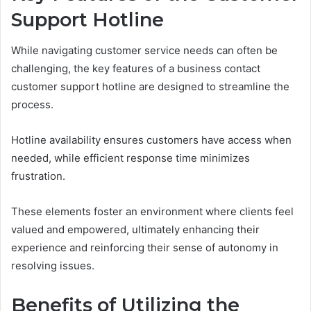
Support Hotline
While navigating customer service needs can often be
challenging, the key features of a business contact
customer support hotline are designed to streamline the
process.
Hotline availability ensures customers have access when
needed, while efficient response time minimizes
frustration.
These elements foster an environment where clients feel
valued and empowered, ultimately enhancing their
experience and reinforcing their sense of autonomy in
resolving issues.
Benefits of Utilizing the