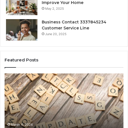
Improve Your Home
May 2, 2025
Business Contact 3337845234
Customer Service Line
June 20, 2025
Featured Posts
Gaming
So
Lliozzes54
Ed
for
90
Online
Ex
Version
No
March 6, 2026