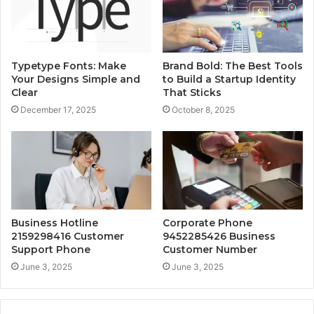
Typetype Fonts: Make
Brand Bold: The Best Tools
Your Designs Simple and
to Build a Startup Identity
Clear
That Sticks
December 17, 2025
October 8, 2025
Business Hotline
Corporate Phone
2159298416 Customer
9452285426 Business
Support Phone
Customer Number
June 3, 2025
June 3, 2025