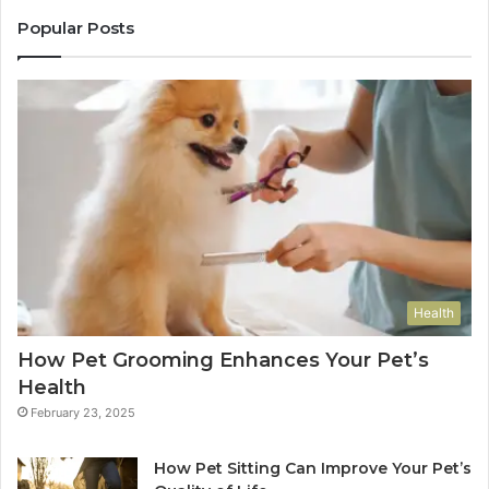
Popular Posts
Health
How Pet Grooming Enhances Your Pet’s
Health
February 23, 2025
How Pet Sitting Can Improve Your Pet’s