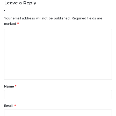
Leave a Reply
Your email address will not be published.
Required fields are
marked
*
C
o
m
m
e
n
t
Name
*
*
Email
*