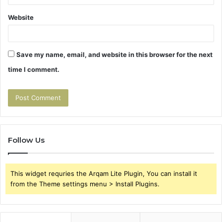
Website
Save my name, email, and website in this browser for the next
time I comment.
Follow Us
This widget requries the Arqam Lite Plugin, You can install it
from the Theme settings menu > Install Plugins.