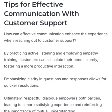
Tips for Effective
Communication With
Customer Support
How can effective communication enhance the experience
when reaching out to customer support?
By practicing active listening and employing empathy
training, customers can articulate their needs clearly,
fostering a more productive interaction.
Emphasizing clarity in questions and responses allows for
quicker resolutions.
Ultimately, respectful dialogue empowers both parties,
leading to a more satisfying experience and reinforcing
the importance of mutual understanding.