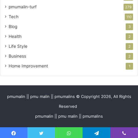
pmumalin-turf
279
Tech
110
Blog
3
Health
2
Life Style
2
Business
2
Home Improvement
1
pmumalin || pmu malin || pmumalins © Copyright 2026, All Rights
Reserved
pmumalin || pmu malin || pmumalins