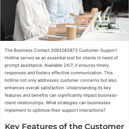
The Business Contact 3093283873 Customer Support
Hotline serves as an essential tool for clients in need of
prompt assistance. Available 24/7, it ensures timely
responses and fosters effective communication. This
hotline not only addresses customer concerns but also
enhances overall satisfaction. Understanding its key
features and benefits can significantly impact business-
client relationships. What strategies can businesses
implement to optimize their support interactions?
Key Features of the Customer