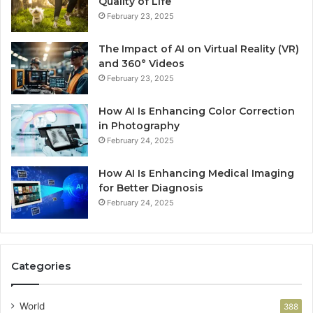
Quality of Life
February 23, 2025
The Impact of AI on Virtual Reality (VR)
and 360° Videos
February 23, 2025
How AI Is Enhancing Color Correction
in Photography
February 24, 2025
How AI Is Enhancing Medical Imaging
for Better Diagnosis
February 24, 2025
Categories
World
388