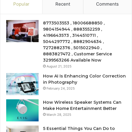
Popular
Recent
Comments
8773503553 , 18006688850 ,
9804154944 , 8883552259 ,
4196643573 , 3144510711 ,
5044297772 , 8882904634 ,
7272882376 , 5015022940 ,
8883827472 , Customer Service
3299563266 Available Now
August 21, 2025
How AI Is Enhancing Color Correction
in Photography
February 24, 2025
How Wireless Speaker Systems Can
Make Home Entertainment Better
March 28, 2025
5 Essential Things You Can Do to