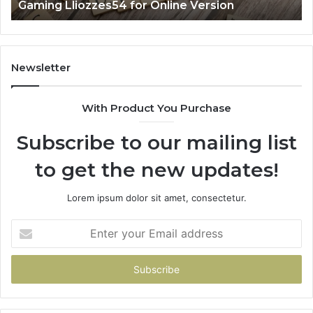
Gaming Lliozzes54 for Online Version
Newsletter
With Product You Purchase
Subscribe to our mailing list
to get the new updates!
Lorem ipsum dolor sit amet, consectetur.
Enter
your
Email
address