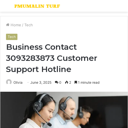
Menu
S
fo
Home
/
Tech
Tech
Business Contact
3093283873 Customer
Support Hotline
Olivia
June 3, 2025
0
2
1 minute read