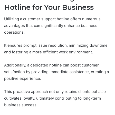
Hotline for Your Business
Utilizing a customer support hotline offers numerous
advantages that can significantly enhance business
operations.
It ensures prompt issue resolution, minimizing downtime
and fostering a more efficient work environment.
Additionally, a dedicated hotline can boost customer
satisfaction by providing immediate assistance, creating a
positive experience.
This proactive approach not only retains clients but also
cultivates loyalty, ultimately contributing to long-term
business success.