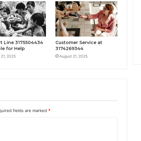
t Line 3175504434
Customer Service at
le for Help
3174269344
 21, 2025
August 21, 2025
quired fields are marked
*