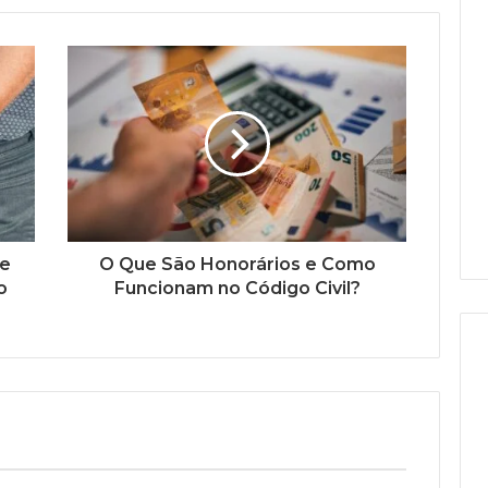
de
O Que São Honorários e Como
o
Funcionam no Código Civil?