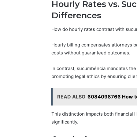
Hourly Rates vs. Su
Differences
How do hourly rates contrast with suc
Hourly billing compensates attorneys ba
costs without guaranteed outcomes.
In contrast, sucumbência mandates the l
promoting legal ethics by ensuring clie
READ ALSO
6084098766 How to 
This distinction impacts both financial l
significantly.