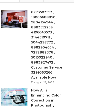
8773503553 ,
18006688850 ,
9804154944 ,
8883552259 ,
4196643573 ,
3144510711 ,
5044297772 ,
8882904634 ,
7272882376 ,
5015022940 ,
8883827472 ,
Customer Service
3299563266
Available Now
August 21, 2025
How AI Is
Enhancing Color
Correction in
Photography