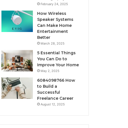
February 24, 2025
How Wireless
Speaker Systems
Can Make Home
Entertainment
Better
March 28, 2025
5 Essential Things
You Can Do to
Improve Your Home
May 2, 2025
6084098766 How
to Build a
Successful
Freelance Career
August 12, 2025