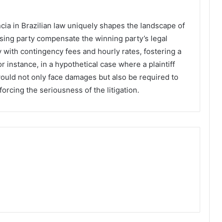
ia in Brazilian law uniquely shapes the landscape of
osing party compensate the winning party’s legal
 with contingency fees and hourly rates, fostering a
 instance, in a hypothetical case where a plaintiff
would not only face damages but also be required to
nforcing the seriousness of the litigation.