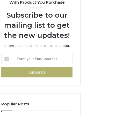
With Product You Purchase
Subscribe to our
mailing list to get
the new updates!
Lorem ipsum dolor sit amet, consectetur.
Enter
your
Email
address
Popular Posts