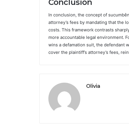
Conclusion
In conclusion, the concept of sucumbênc
attorney’s fees by mandating that the l
costs. This framework contrasts sharply
more accountable legal environment. For
wins a defamation suit, the defendant 
cover the plaintiff’s attorney’s fees, rei
Olivia