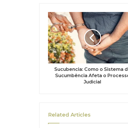
Sucubencia: Como o Sistema 
Sucumbência Afeta o Process
Judicial
Related Articles