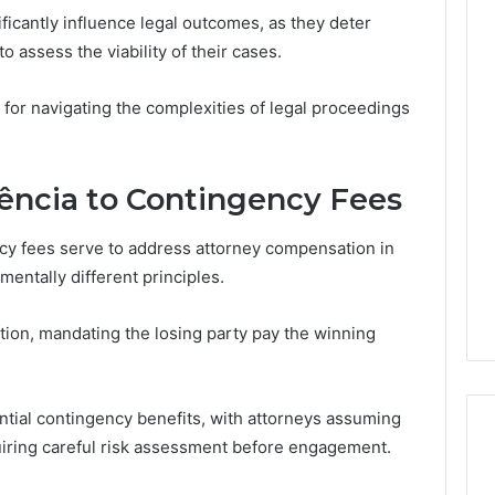
icantly influence legal outcomes, as they deter
o assess the viability of their cases.
The
 for navigating the complexities of legal proceedings
Thymulin
Buyer’s
Checklist:
4 weeks ago
What
The Thymulin Buyer’s
ncia to Contingency Fees
“Pharmacy
Checklist: What
Grade”
“Pharmacy Grade” Actually
y fees serve to address attorney compensation in
6
Actually
ategy 25285834
Has to Prove Before You
entally different principles.
Has
volution
Hand Over Your Card
to
Prove
ation, mandating the losing party pay the winning
Before
You
Hand
ential contingency benefits, with attorneys assuming
Over
Your
uiring careful risk assessment before engagement.
Card