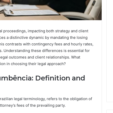
egal proceedings, impacting both strategy and client
ces a distinctive dynamic by mandating the losing
his contrasts with contingency fees and hourly rates,
s. Understanding these differences is essential for
legal outcomes and client relationships. What
ion in choosing their legal approach?
mbência: Definition and
zilian legal terminology, refers to the obligation of
ttorney’s fees of the prevailing party.