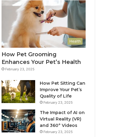
Health
How Pet Grooming
Enhances Your Pet’s Health
February 23, 2025
How Pet Sitting Can
Improve Your Pet’s
Quality of Life
February 23, 2025
The Impact of AI on
Virtual Reality (VR)
and 360° Videos
February 23, 2025