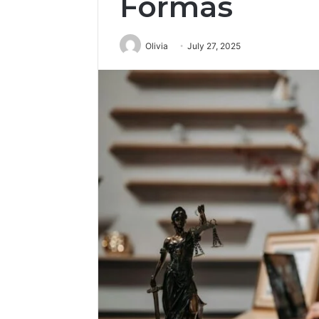
Formas
Olivia
July 27, 2025