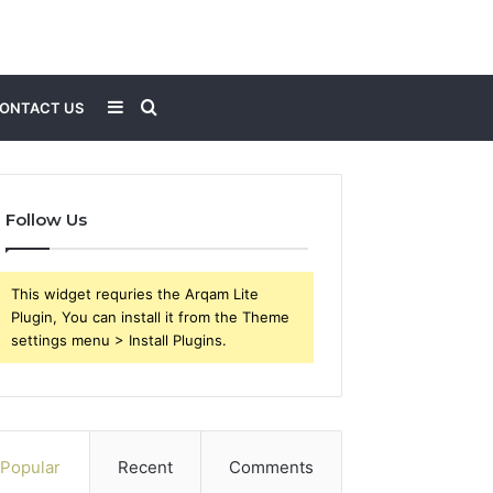
Sidebar
Search
ONTACT US
for
Follow Us
This widget requries the Arqam Lite
Plugin, You can install it from the Theme
settings menu > Install Plugins.
Popular
Recent
Comments