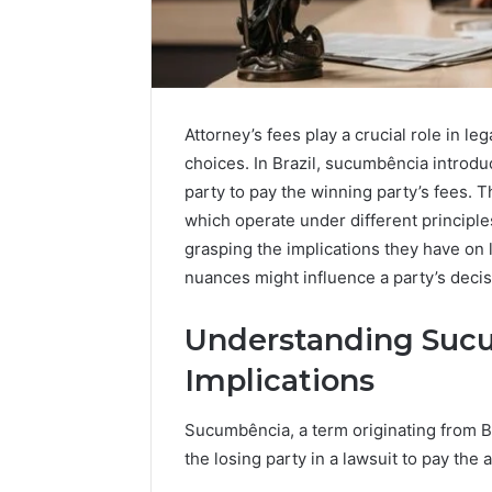
Attorney’s fees play a crucial role in l
choices. In Brazil, sucumbência introdu
party to pay the winning party’s fees. T
which operate under different principle
grasping the implications they have on 
nuances might influence a party’s decis
Understanding Sucu
Implications
Sucumbência, a term originating from Bra
the losing party in a lawsuit to pay the a