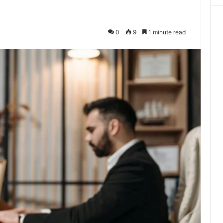
0
9
1 minute read