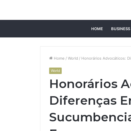
HOME
BUSINESS
Home
/
World
/
Honorários Advocáticos: D
World
Honorários A
Diferenças E
Sucumbencia