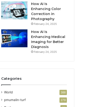
How AI Is
Enhancing Color
Correction in
Photography
February 24, 2025
How AI Is
Enhancing Medical
Imaging for Better
Diagnosis
February 24, 2025
Categories
World
388
pmumalin-turf
279