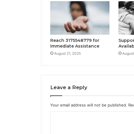
Reach 3175548779 for
Suppor
Immediate Assistance
Availab
August 21, 2025
August
Leave a Reply
Your email address will not be published.
Re
C
o
m