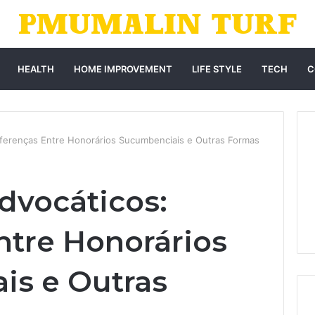
HEALTH
HOME IMPROVEMENT
LIFE STYLE
TECH
C
iferenças Entre Honorários Sucumbenciais e Outras Formas
dvocáticos:
ntre Honorários
is e Outras