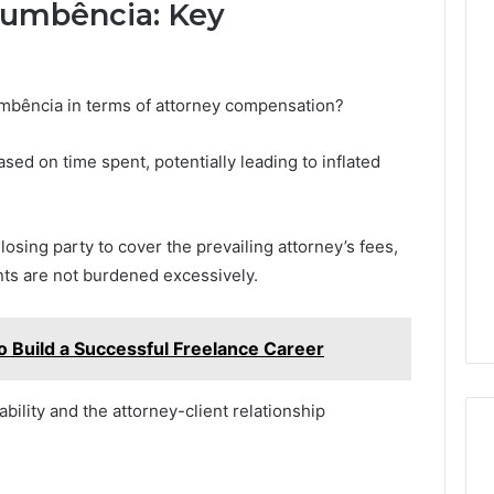
cumbência: Key
umbência in terms of attorney compensation?
sed on time spent, potentially leading to inflated
osing party to cover the prevailing attorney’s fees,
nts are not burdened excessively.
Build a Successful Freelance Career
iability and the attorney-client relationship