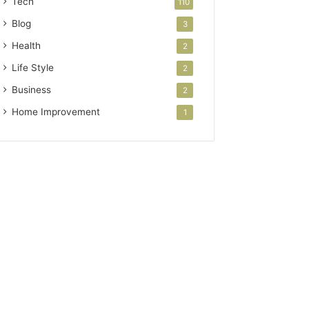
Tech
110
Blog
3
Health
2
Life Style
2
Business
2
Home Improvement
1