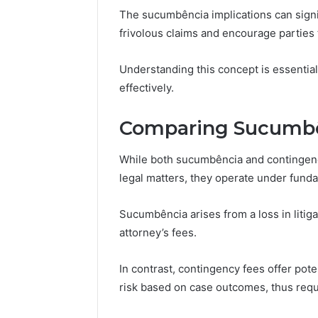
The sucumbência implications can signif
frivolous claims and encourage parties t
Peak
Understanding this concept is essential
Strategy
effectively.
25285834
Market
Evolution
Comparing Sucumbê
While both sucumbência and contingenc
March 6, 202
Peak Str
legal matters, they operate under fundam
Market E
Sucumbência arises from a loss in litig
attorney’s fees.
In contrast, contingency fees offer pot
risk based on case outcomes, thus req